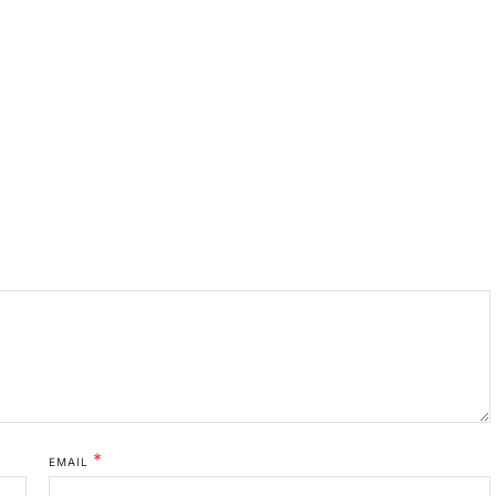
*
EMAIL