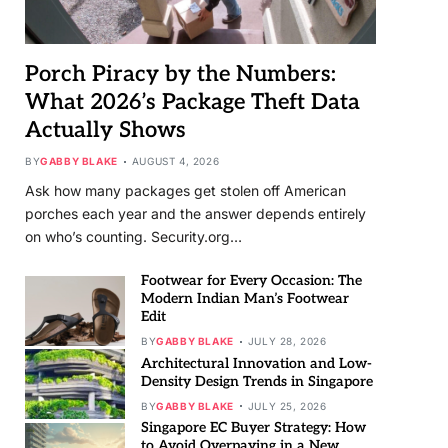
Porch Piracy by the Numbers:
What 2026’s Package Theft Data
Actually Shows
BY
GABBY BLAKE
AUGUST 4, 2026
Ask how many packages get stolen off American
porches each year and the answer depends entirely
on who’s counting. Security.org…
Footwear for Every Occasion: The
Modern Indian Man’s Footwear
Edit
BY
GABBY BLAKE
JULY 28, 2026
Architectural Innovation and Low-
Density Design Trends in Singapore
BY
GABBY BLAKE
JULY 25, 2026
Singapore EC Buyer Strategy: How
to Avoid Overpaying in a New