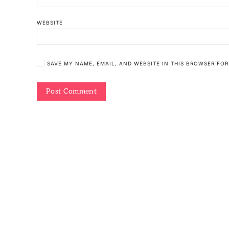
WEBSITE
SAVE MY NAME, EMAIL, AND WEBSITE IN THIS BROWSER FOR