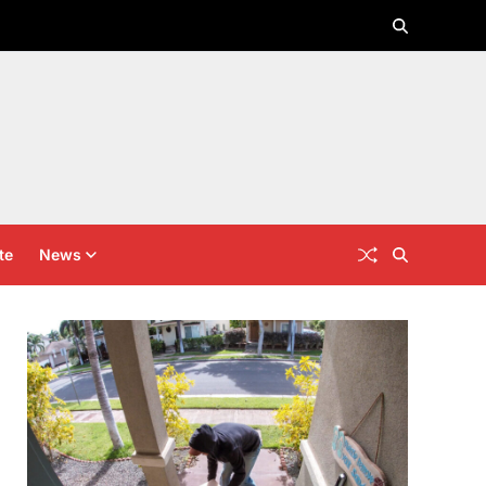
te
News