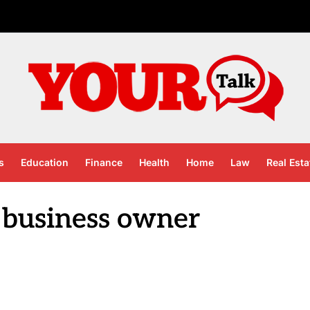
s
Education
Finance
Health
Home
Law
Real Esta
 business owner