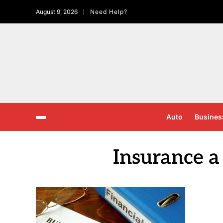
August 9, 2026
Need Help?
Auto
Busines
Insurance a