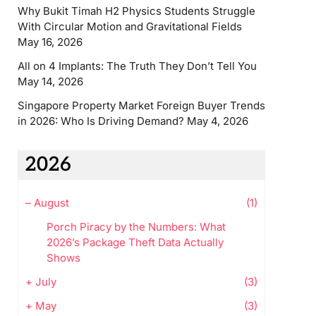
Why Bukit Timah H2 Physics Students Struggle
With Circular Motion and Gravitational Fields
May 16, 2026
All on 4 Implants: The Truth They Don’t Tell You
May 14, 2026
Singapore Property Market Foreign Buyer Trends
in 2026: Who Is Driving Demand?
May 4, 2026
2026
–
August
(1)
Porch Piracy by the Numbers: What
2026’s Package Theft Data Actually
Shows
+
July
(3)
+
May
(3)