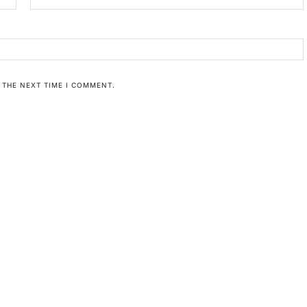
 THE NEXT TIME I COMMENT.