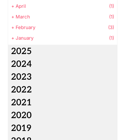
+
April
(1)
+
March
(1)
+
February
(3)
+
January
(1)
2025
2024
2023
2022
2021
2020
2019