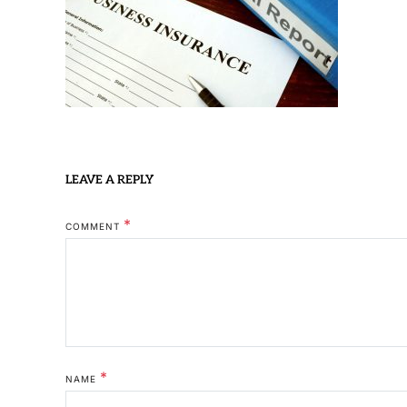
LEAVE A REPLY
*
COMMENT
*
NAME