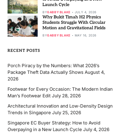
Launch Cycle
BY
GABBY BLAKE
JULY 4, 2026
Why Bukit Timah H2 Physics
Students Struggle With Circular
Motion and Gravitational Fields
BY
GABBY BLAKE
MAY 16, 2026
RECENT POSTS
Porch Piracy by the Numbers: What 2026’s
Package Theft Data Actually Shows
August 4,
2026
Footwear for Every Occasion: The Modern Indian
Man’s Footwear Edit
July 28, 2026
Architectural Innovation and Low-Density Design
Trends in Singapore
July 25, 2026
Singapore EC Buyer Strategy: How to Avoid
Overpaying in a New Launch Cycle
July 4, 2026