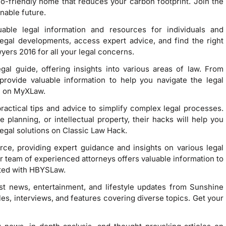
-friendly home that reduces your carbon footprint. Join the
nable future.
able legal information and resources for individuals and
legal developments, access expert advice, and find the right
yers 2016 for all your legal concerns.
al guide, offering insights into various areas of law. From
s provide valuable information to help you navigate the legal
e on MyXLaw.
ractical tips and advice to simplify complex legal processes.
 planning, or intellectual property, their hacks will help you
legal solutions on Classic Law Hack.
rce, providing expert guidance and insights on various legal
ir team of experienced attorneys offers valuable information to
ated with HBYSLaw.
est news, entertainment, and lifestyle updates from Sunshine
es, interviews, and features covering diverse topics. Get your