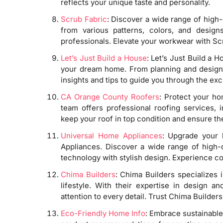
reflects your unique taste and personality.
Scrub Fabric
: Discover a wide range of high-
from various patterns, colors, and design
professionals. Elevate your workwear with Sc
Let’s Just Build a House
: Let’s Just Build a H
your dream home. From planning and design t
insights and tips to guide you through the exc
CA Orange County Roofers
: Protect your h
team offers professional roofing services, i
keep your roof in top condition and ensure th
Universal Home Appliances
: Upgrade your 
Appliances. Discover a wide range of high
technology with stylish design. Experience c
Chima Builders
: Chima Builders specializes 
lifestyle. With their expertise in design a
attention to every detail. Trust Chima Builder
Eco-Friendly Home Info
: Embrace sustainable