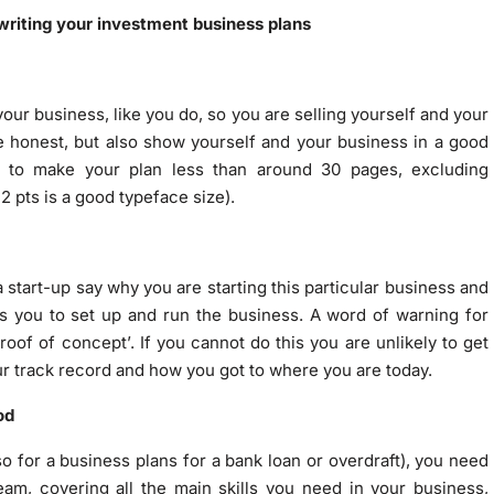
writing your investment business plans
ur business, like you do, so you are selling yourself and your
be honest, but also show yourself and your business in a good
m to make your plan less than around 30 pages, excluding
2 pts is a good typeface size).
a start-up say why you are starting this particular business and
s you to set up and run the business. A word of warning for
roof of concept’. If you cannot do this you are unlikely to get
our track record and how you got to where you are today.
od
so for a business plans for a bank loan or overdraft), you need
m, covering all the main skills you need in your business,