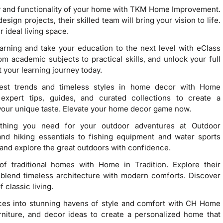
y and functionality of your home with TKM Home Improvement.
gn projects, their skilled team will bring your vision to life.
 ideal living space.
earning and take your education to the next level with eClass
 academic subjects to practical skills, and unlock your full
 your learning journey today.
test trends and timeless styles in home decor with Home
expert tips, guides, and curated collections to create a
s your unique taste. Elevate your home decor game now.
ything you need for your outdoor adventures at Outdoor
d hiking essentials to fishing equipment and water sports
and explore the great outdoors with confidence.
f traditional homes with Home in Tradition. Explore their
t blend timeless architecture with modern comforts. Discover
 classic living.
aces into stunning havens of style and comfort with CH Home
urniture, and decor ideas to create a personalized home that