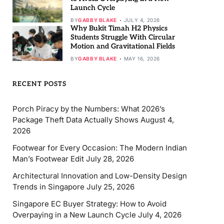
Launch Cycle
BY
GABBY BLAKE
JULY 4, 2026
Why Bukit Timah H2 Physics
Students Struggle With Circular
Motion and Gravitational Fields
BY
GABBY BLAKE
MAY 16, 2026
RECENT POSTS
Porch Piracy by the Numbers: What 2026’s
Package Theft Data Actually Shows
August 4,
2026
Footwear for Every Occasion: The Modern Indian
Man’s Footwear Edit
July 28, 2026
Architectural Innovation and Low-Density Design
Trends in Singapore
July 25, 2026
Singapore EC Buyer Strategy: How to Avoid
Overpaying in a New Launch Cycle
July 4, 2026