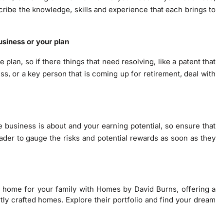
scribe the knowledge, skills and experience that each brings to
usiness or your plan
 plan, so if there things that need resolving, like a patent that
ess, or a key person that is coming up for retirement, deal with
e business is about and your earning potential, so ensure that
ader to gauge the risks and potential rewards as soon as they
t home for your family with Homes by David Burns, offering a
tly crafted homes. Explore their portfolio and find your dream