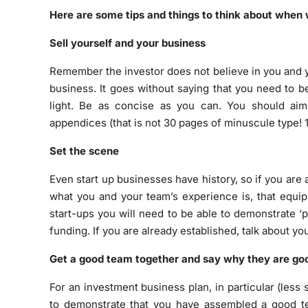
Here are some tips and things to think about when 
Sell yourself and your business
Remember the investor does not believe in you and yo
business. It goes without saying that you need to 
light. Be as concise as you can. You should ai
appendices (that is not 30 pages of minuscule type! 1
Set the scene
Even start up businesses have history, so if you are 
what you and your team’s experience is, that equip
start-ups you will need to be able to demonstrate ‘p
funding. If you are already established, talk about y
Get a good team together and say why they are go
For an investment business plan, in particular (less 
to demonstrate that you have assembled a good tea