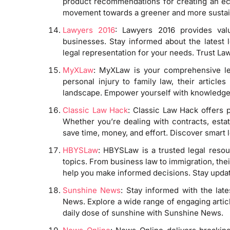
product recommendations for creating an eco
movement towards a greener and more sustai
Lawyers 2016
: Lawyers 2016 provides valu
businesses. Stay informed about the latest 
legal representation for your needs. Trust Law
MyXLaw
: MyXLaw is your comprehensive leg
personal injury to family law, their article
landscape. Empower yourself with knowledg
Classic Law Hack
: Classic Law Hack offers p
Whether you’re dealing with contracts, estate
save time, money, and effort. Discover smart 
HBYSLaw
: HBYSLaw is a trusted legal resou
topics. From business law to immigration, the
help you make informed decisions. Stay upd
Sunshine News
: Stay informed with the lat
News. Explore a wide range of engaging articl
daily dose of sunshine with Sunshine News.