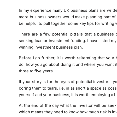
In my experience many UK business plans are written
more business owners would make planning part of th
be helpful to pull together some key tips for writing
There are a few potential pitfalls that a busines
seeking loan or investment funding. I have listed my
winning investment business plan.
Before I go further, it is worth reiterating that you
do, how you go about doing it and where you want it
three to five years.
If your story is for the eyes of potential investors, 
boring them to tears, i.e. in as short a space as poss
yourself and your business, it is worth employing a b
At the end of the day what the investor will be seek
which means they need to know how much risk is inv