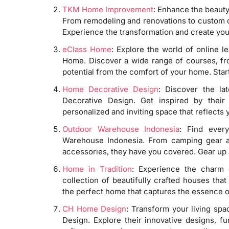
TKM Home Improvement
: Enhance the beaut
From remodeling and renovations to custom desi
Experience the transformation and create your
eClass Home
: Explore the world of online l
Home. Discover a wide range of courses, from
potential from the comfort of your home. Start
Home Decorative Design
: Discover the la
Decorative Design. Get inspired by their 
personalized and inviting space that reflect
Outdoor Warehouse Indonesia
: Find ever
Warehouse Indonesia. From camping gear an
accessories, they have you covered. Gear up 
Home in Tradition
: Experience the charm o
collection of beautifully crafted houses tha
the perfect home that captures the essence of
CH Home Design
: Transform your living sp
Design. Explore their innovative designs, f