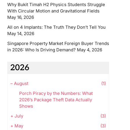
Why Bukit Timah H2 Physics Students Struggle
With Circular Motion and Gravitational Fields
May 16, 2026
All on 4 Implants: The Truth They Don’t Tell You
May 14, 2026
Singapore Property Market Foreign Buyer Trends
in 2026: Who Is Driving Demand?
May 4, 2026
2026
–
August
(1)
Porch Piracy by the Numbers: What
2026’s Package Theft Data Actually
Shows
+
July
(3)
+
May
(3)