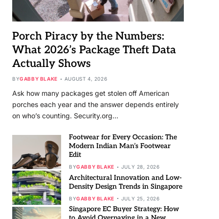
Porch Piracy by the Numbers:
What 2026’s Package Theft Data
Actually Shows
BY
GABBY BLAKE
AUGUST 4, 2026
Ask how many packages get stolen off American
porches each year and the answer depends entirely
on who’s counting. Security.org…
Footwear for Every Occasion: The
Modern Indian Man’s Footwear
Edit
BY
GABBY BLAKE
JULY 28, 2026
Architectural Innovation and Low-
Density Design Trends in Singapore
BY
GABBY BLAKE
JULY 25, 2026
Singapore EC Buyer Strategy: How
to Avoid Overpaying in a New