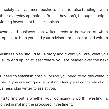
 solely as investment business plans to raise funding. I wish
eir everyday operations. But as they don’t, I thought it might
 winning investment business plans.
s owner and business plan writer needs to be aware of when
 top tips to help you and your advisors prepare for and write a
r business plan should tell a story about who you are, what you
 all to end up, or at least where you are headed over the next
you need to establish credibility and you need to do this without
ible. If you are not good at writing clearly and concisely about
usiness plan writer to assist you.
ing to find out is whether your company is worth investing in,
olved in making the proposed investment.