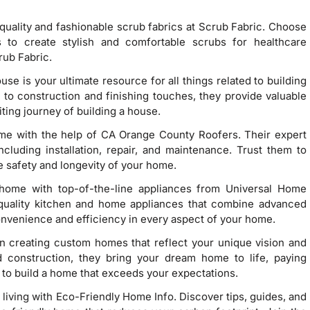
quality and fashionable scrub fabrics at Scrub Fabric. Choose
s to create stylish and comfortable scrubs for healthcare
rub Fabric.
ouse is your ultimate resource for all things related to building
o construction and finishing touches, they provide valuable
iting journey of building a house.
ome with the help of CA Orange County Roofers. Their expert
ncluding installation, repair, and maintenance. Trust them to
e safety and longevity of your home.
home with top-of-the-line appliances from Universal Home
-quality kitchen and home appliances that combine advanced
onvenience and efficiency in every aspect of your home.
in creating custom homes that reflect your unique vision and
nd construction, they bring your dream home to life, paying
s to build a home that exceeds your expectations.
 living with Eco-Friendly Home Info. Discover tips, guides, and