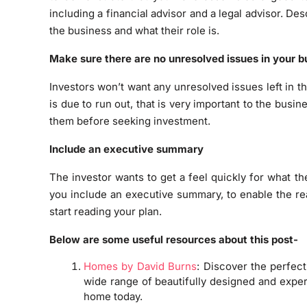
including a financial advisor and a legal advisor. De
the business and what their role is.
Make sure there are no unresolved issues in your b
Investors won’t want any unresolved issues left in the
is due to run out, that is very important to the busin
them before seeking investment.
Include an executive summary
The investor wants to get a feel quickly for what th
you include an executive summary, to enable the re
start reading your plan.
Below are some useful resources about this post-
Homes by David Burns
: Discover the perfec
wide range of beautifully designed and exper
home today.