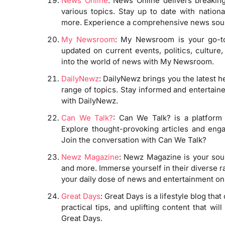
News Online
: News Online delivers breaking
various topics. Stay up to date with nationa
more. Experience a comprehensive news sour
My Newsroom
: My Newsroom is your go-to 
updated on current events, politics, culture
into the world of news with My Newsroom.
DailyNewz
: DailyNewz brings you the latest h
range of topics. Stay informed and entertain
with DailyNewz.
Can We Talk?
: Can We Talk? is a platform
Explore thought-provoking articles and eng
Join the conversation with Can We Talk?
Newz Magazine
: Newz Magazine is your sourc
and more. Immerse yourself in their diverse ra
your daily dose of news and entertainment o
Great Days
: Great Days is a lifestyle blog tha
practical tips, and uplifting content that w
Great Days.