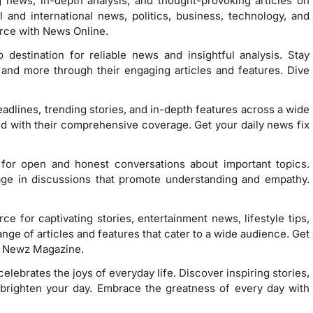
 news, in-depth analysis, and thought-provoking articles on
l and international news, politics, business, technology, and
ce with News Online.
destination for reliable news and insightful analysis. Stay
, and more through their engaging articles and features. Dive
eadlines, trending stories, and in-depth features across a wide
ed with their comprehensive coverage. Get your daily news fix
 for open and honest conversations about important topics.
age in discussions that promote understanding and empathy.
e for captivating stories, entertainment news, lifestyle tips,
nge of articles and features that cater to a wide audience. Get
n Newz Magazine.
t celebrates the joys of everyday life. Discover inspiring stories,
ill brighten your day. Embrace the greatness of every day with