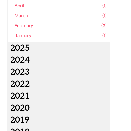
+
April
(1)
+
March
(1)
+
February
(3)
+
January
(1)
2025
2024
2023
2022
2021
2020
2019