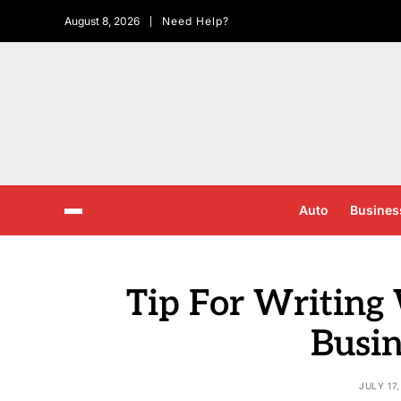
August 8, 2026
Need Help?
Auto
Busines
Tip For Writing
Busin
JULY 17,