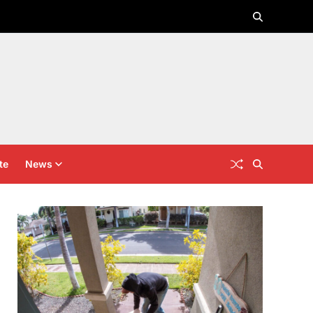
te
News