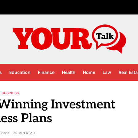
s
Education
Finance
Health
Home
Law
Real Esta
BUSINESS
 Winning Investment
ess Plans
 2020
70 MIN READ