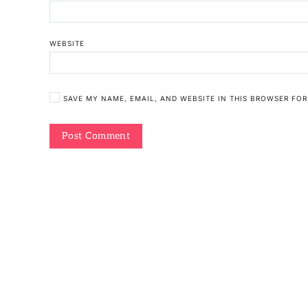
WEBSITE
SAVE MY NAME, EMAIL, AND WEBSITE IN THIS BROWSER FOR