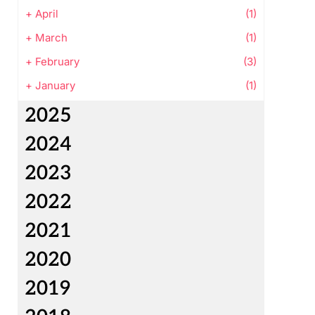
+
April
(1)
+
March
(1)
+
February
(3)
+
January
(1)
2025
2024
2023
2022
2021
2020
2019