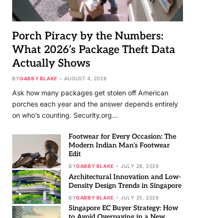
Porch Piracy by the Numbers:
What 2026’s Package Theft Data
Actually Shows
BY
GABBY BLAKE
AUGUST 4, 2026
Ask how many packages get stolen off American
porches each year and the answer depends entirely
on who’s counting. Security.org…
Footwear for Every Occasion: The
Modern Indian Man’s Footwear
Edit
BY
GABBY BLAKE
JULY 28, 2026
Architectural Innovation and Low-
Density Design Trends in Singapore
BY
GABBY BLAKE
JULY 25, 2026
Singapore EC Buyer Strategy: How
to Avoid Overpaying in a New