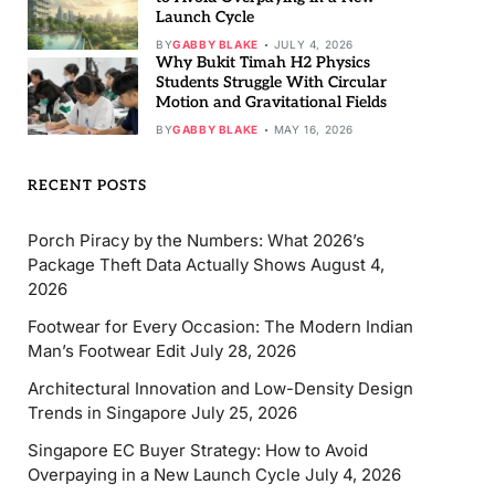
Launch Cycle
BY
GABBY BLAKE
JULY 4, 2026
Why Bukit Timah H2 Physics
Students Struggle With Circular
Motion and Gravitational Fields
BY
GABBY BLAKE
MAY 16, 2026
RECENT POSTS
Porch Piracy by the Numbers: What 2026’s
Package Theft Data Actually Shows
August 4,
2026
Footwear for Every Occasion: The Modern Indian
Man’s Footwear Edit
July 28, 2026
Architectural Innovation and Low-Density Design
Trends in Singapore
July 25, 2026
Singapore EC Buyer Strategy: How to Avoid
Overpaying in a New Launch Cycle
July 4, 2026