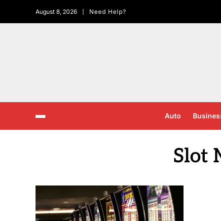
August 8, 2026
Need Help?
Auto
Busines
Slot