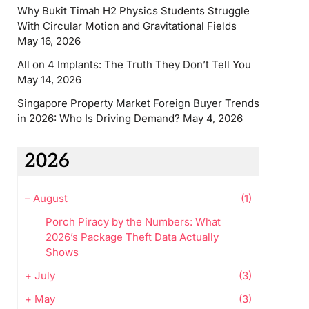
Why Bukit Timah H2 Physics Students Struggle
With Circular Motion and Gravitational Fields
May 16, 2026
All on 4 Implants: The Truth They Don’t Tell You
May 14, 2026
Singapore Property Market Foreign Buyer Trends
in 2026: Who Is Driving Demand?
May 4, 2026
2026
–
August
(1)
Porch Piracy by the Numbers: What
2026’s Package Theft Data Actually
Shows
+
July
(3)
+
May
(3)