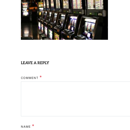
LEAVE A REPLY
*
COMMENT
*
NAME