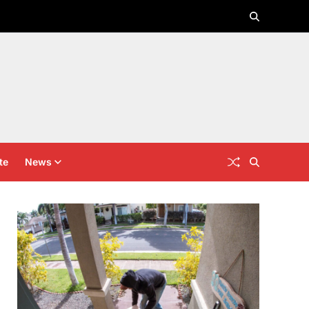
te
News