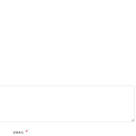
*
EMAIL