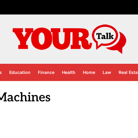
s
Education
Finance
Health
Home
Law
Real Esta
 Machines