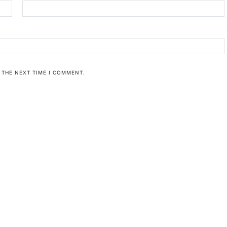
 THE NEXT TIME I COMMENT.