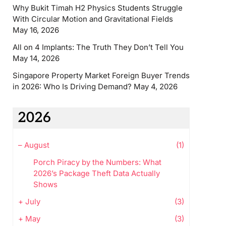
Why Bukit Timah H2 Physics Students Struggle
With Circular Motion and Gravitational Fields
May 16, 2026
All on 4 Implants: The Truth They Don’t Tell You
May 14, 2026
Singapore Property Market Foreign Buyer Trends
in 2026: Who Is Driving Demand?
May 4, 2026
2026
–
August
(1)
Porch Piracy by the Numbers: What
2026’s Package Theft Data Actually
Shows
+
July
(3)
+
May
(3)