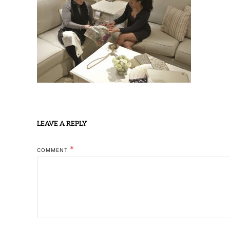
LEAVE A REPLY
*
COMMENT