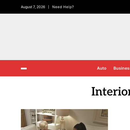
August 7, 2026
Need Help?
Auto
Busines
Interio