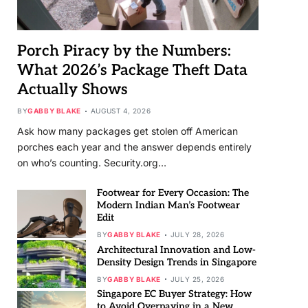
Porch Piracy by the Numbers:
What 2026’s Package Theft Data
Actually Shows
BY
GABBY BLAKE
AUGUST 4, 2026
Ask how many packages get stolen off American
porches each year and the answer depends entirely
on who’s counting. Security.org…
Footwear for Every Occasion: The
Modern Indian Man’s Footwear
Edit
BY
GABBY BLAKE
JULY 28, 2026
Architectural Innovation and Low-
Density Design Trends in Singapore
BY
GABBY BLAKE
JULY 25, 2026
Singapore EC Buyer Strategy: How
to Avoid Overpaying in a New