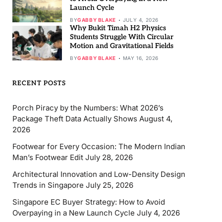
Launch Cycle
BY
GABBY BLAKE
JULY 4, 2026
Why Bukit Timah H2 Physics
Students Struggle With Circular
Motion and Gravitational Fields
BY
GABBY BLAKE
MAY 16, 2026
RECENT POSTS
Porch Piracy by the Numbers: What 2026’s
Package Theft Data Actually Shows
August 4,
2026
Footwear for Every Occasion: The Modern Indian
Man’s Footwear Edit
July 28, 2026
Architectural Innovation and Low-Density Design
Trends in Singapore
July 25, 2026
Singapore EC Buyer Strategy: How to Avoid
Overpaying in a New Launch Cycle
July 4, 2026