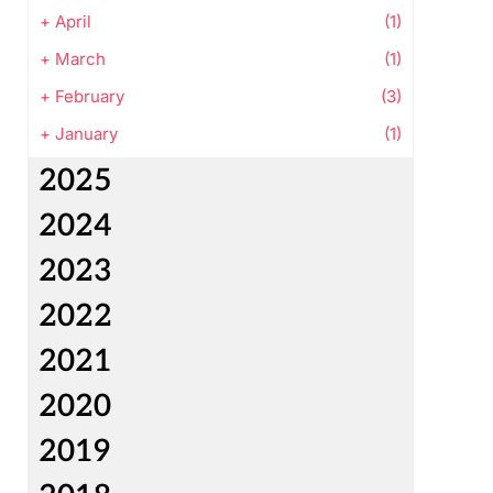
+
April
(1)
+
March
(1)
+
February
(3)
+
January
(1)
2025
2024
2023
2022
2021
2020
2019