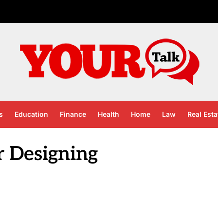
s
Education
Finance
Health
Home
Law
Real Esta
r Designing