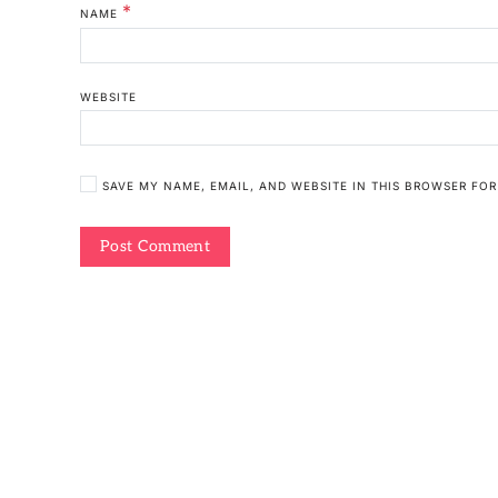
*
NAME
WEBSITE
SAVE MY NAME, EMAIL, AND WEBSITE IN THIS BROWSER FOR