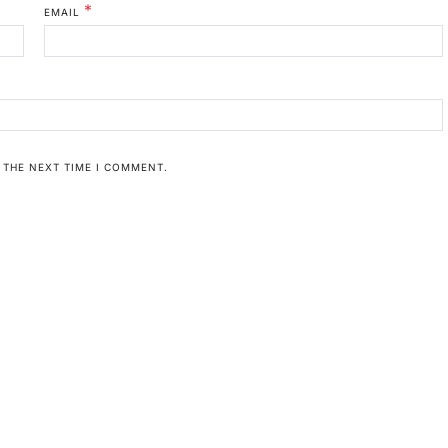
*
EMAIL
 THE NEXT TIME I COMMENT.