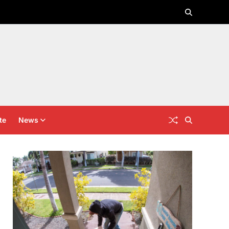
te
News