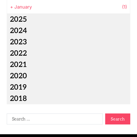
+
January
(1)
2025
2024
2023
2022
2021
2020
2019
2018