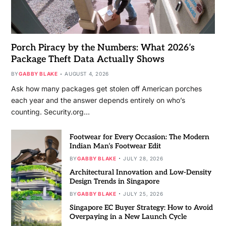
Porch Piracy by the Numbers: What 2026’s
Package Theft Data Actually Shows
BY
GABBY BLAKE
AUGUST 4, 2026
Ask how many packages get stolen off American porches
each year and the answer depends entirely on who’s
counting. Security.org…
Footwear for Every Occasion: The Modern
Indian Man’s Footwear Edit
BY
GABBY BLAKE
JULY 28, 2026
Architectural Innovation and Low-Density
Design Trends in Singapore
BY
GABBY BLAKE
JULY 25, 2026
Singapore EC Buyer Strategy: How to Avoid
Overpaying in a New Launch Cycle