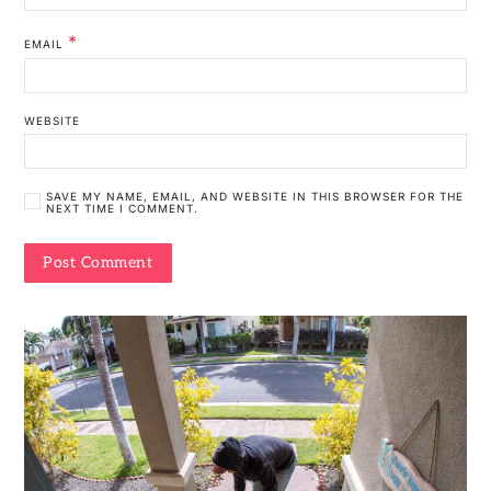
*
EMAIL
WEBSITE
SAVE MY NAME, EMAIL, AND WEBSITE IN THIS BROWSER FOR THE
NEXT TIME I COMMENT.