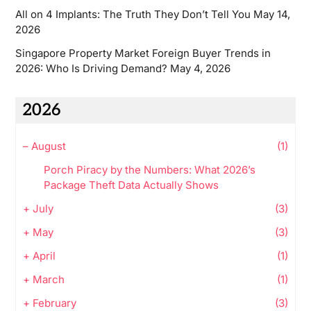
All on 4 Implants: The Truth They Don’t Tell You
May 14,
2026
Singapore Property Market Foreign Buyer Trends in
2026: Who Is Driving Demand?
May 4, 2026
2026
–
August
(1)
Porch Piracy by the Numbers: What 2026’s
Package Theft Data Actually Shows
+
July
(3)
+
May
(3)
+
April
(1)
+
March
(1)
+
February
(3)