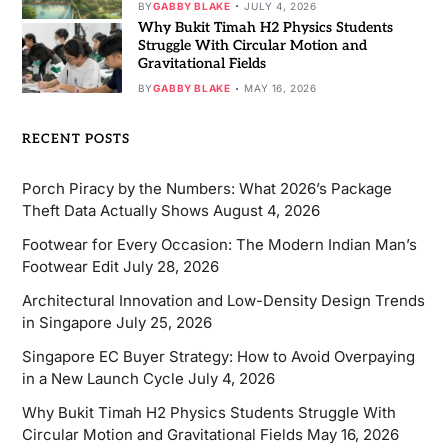
BY
GABBY BLAKE
JULY 4, 2026
Why Bukit Timah H2 Physics Students
Struggle With Circular Motion and
Gravitational Fields
BY
GABBY BLAKE
MAY 16, 2026
RECENT POSTS
Porch Piracy by the Numbers: What 2026’s Package
Theft Data Actually Shows
August 4, 2026
Footwear for Every Occasion: The Modern Indian Man’s
Footwear Edit
July 28, 2026
Architectural Innovation and Low-Density Design Trends
in Singapore
July 25, 2026
Singapore EC Buyer Strategy: How to Avoid Overpaying
in a New Launch Cycle
July 4, 2026
Why Bukit Timah H2 Physics Students Struggle With
Circular Motion and Gravitational Fields
May 16, 2026