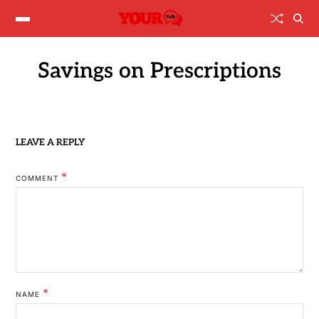
Savings on Prescriptions
LEAVE A REPLY
*
COMMENT
*
NAME