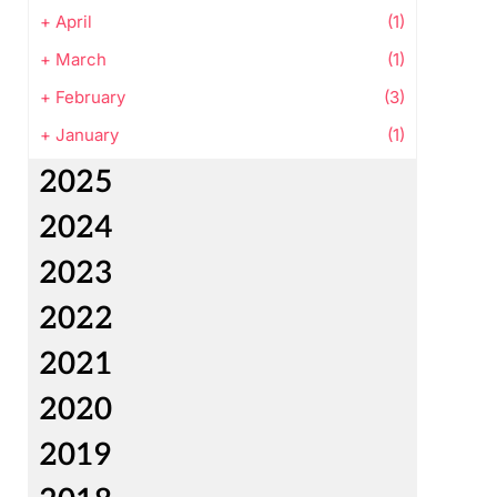
+
April
(1)
+
March
(1)
+
February
(3)
+
January
(1)
2025
2024
2023
2022
2021
2020
2019