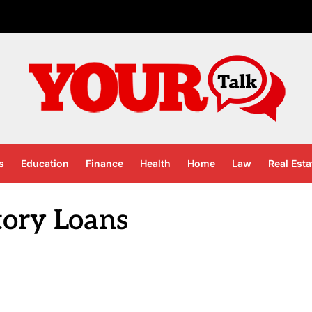
s
Education
Finance
Health
Home
Law
Real Esta
tory Loans