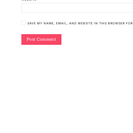
SAVE MY NAME, EMAIL, AND WEBSITE IN THIS BROWSER FOR