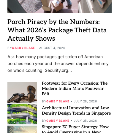
Porch Piracy by the Numbers:
What 2026’s Package Theft Data
Actually Shows
BY
GABBY BLAKE
AUGUST 4, 2026
Ask how many packages get stolen off American
porches each year and the answer depends entirely
on who’s counting. Security.org…
Footwear for Every Occasion: The
Modern Indian Man’s Footwear
Edit
BY
GABBY BLAKE
JULY 28, 2026
Architectural Innovation and Low-
Density Design Trends in Singapore
BY
GABBY BLAKE
JULY 25, 2026
Singapore EC Buyer Strategy: How
to Avoid Overpaying in a New