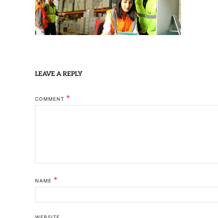
LEAVE A REPLY
*
COMMENT
*
NAME
WEBSITE