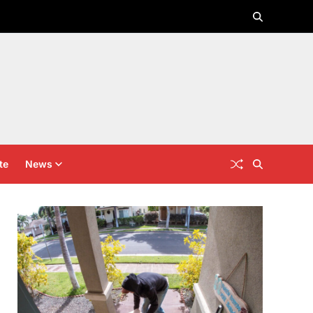
te
News