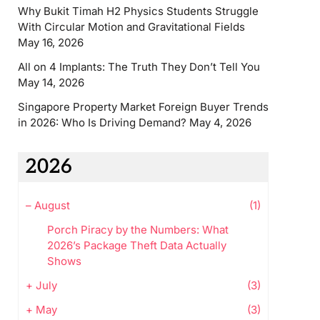
Why Bukit Timah H2 Physics Students Struggle
With Circular Motion and Gravitational Fields
May 16, 2026
All on 4 Implants: The Truth They Don’t Tell You
May 14, 2026
Singapore Property Market Foreign Buyer Trends
in 2026: Who Is Driving Demand?
May 4, 2026
2026
–
August
(1)
Porch Piracy by the Numbers: What
2026’s Package Theft Data Actually
Shows
+
July
(3)
+
May
(3)