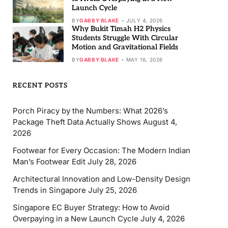
Launch Cycle
BY
GABBY BLAKE
JULY 4, 2026
Why Bukit Timah H2 Physics
Students Struggle With Circular
Motion and Gravitational Fields
BY
GABBY BLAKE
MAY 16, 2026
RECENT POSTS
Porch Piracy by the Numbers: What 2026’s
Package Theft Data Actually Shows
August 4,
2026
Footwear for Every Occasion: The Modern Indian
Man’s Footwear Edit
July 28, 2026
Architectural Innovation and Low-Density Design
Trends in Singapore
July 25, 2026
Singapore EC Buyer Strategy: How to Avoid
Overpaying in a New Launch Cycle
July 4, 2026