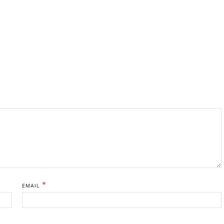
*
EMAIL