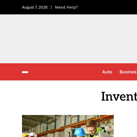
August 7, 2026
Need Help?
Auto
Busines
Inven