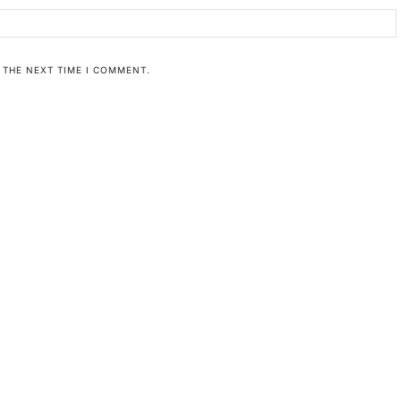
 THE NEXT TIME I COMMENT.