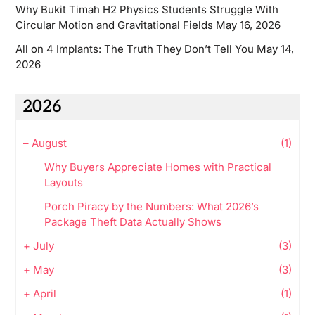
Why Bukit Timah H2 Physics Students Struggle With
Circular Motion and Gravitational Fields
May 16, 2026
All on 4 Implants: The Truth They Don’t Tell You
May 14,
2026
2026
–
August
(1)
Why Buyers Appreciate Homes with Practical
Layouts
Porch Piracy by the Numbers: What 2026’s
Package Theft Data Actually Shows
+
July
(3)
+
May
(3)
+
April
(1)