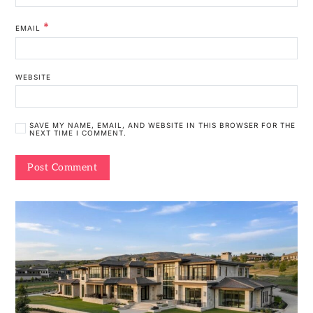
*
EMAIL
WEBSITE
SAVE MY NAME, EMAIL, AND WEBSITE IN THIS BROWSER FOR THE
NEXT TIME I COMMENT.