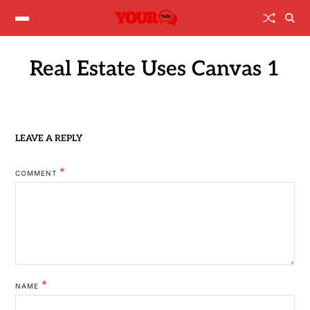
Real Estate Uses Canvas 1
LEAVE A REPLY
*
COMMENT
*
NAME