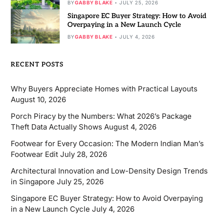
BY
GABBY BLAKE
JULY 25, 2026
Singapore EC Buyer Strategy: How to Avoid
Overpaying in a New Launch Cycle
BY
GABBY BLAKE
JULY 4, 2026
RECENT POSTS
Why Buyers Appreciate Homes with Practical Layouts
August 10, 2026
Porch Piracy by the Numbers: What 2026’s Package
Theft Data Actually Shows
August 4, 2026
Footwear for Every Occasion: The Modern Indian Man’s
Footwear Edit
July 28, 2026
Architectural Innovation and Low-Density Design Trends
in Singapore
July 25, 2026
Singapore EC Buyer Strategy: How to Avoid Overpaying
in a New Launch Cycle
July 4, 2026