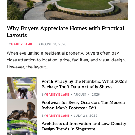
Why Buyers Appreciate Homes with Practical
Layouts
BY
GABBY BLAKE
AUGUST 10, 2026
When evaluating a residential property, buyers often pay
close attention to location, price, facilities, and visual design.
However, the layout…
Porch Piracy by the Numbers: What 2026’s
Package Theft Data Actually Shows
BY
GABBY BLAKE
AUGUST 4, 2026
Footwear for Every Occasion: The Modern
Indian Man’s Footwear Edit
BY
GABBY BLAKE
JULY 28, 2026
Architectural Innovation and Low-Density
Design Trends in Singapore