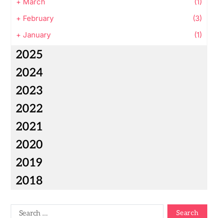
+
March
(1)
+
February
(3)
+
January
(1)
2025
2024
2023
2022
2021
2020
2019
2018