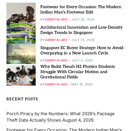
Footwear for Every Occasion: The Modern
Indian Man’s Footwear Edit
BY
GABBY BLAKE
JULY 28, 2026
Architectural Innovation and Low-Density
Design Trends in Singapore
BY
GABBY BLAKE
JULY 25, 2026
Singapore EC Buyer Strategy: How to Avoid
Overpaying in a New Launch Cycle
BY
GABBY BLAKE
JULY 4, 2026
Why Bukit Timah H2 Physics Students
Struggle With Circular Motion and
Gravitational Fields
BY
GABBY BLAKE
MAY 16, 2026
RECENT POSTS
Porch Piracy by the Numbers: What 2026’s Package
Theft Data Actually Shows
August 4, 2026
Footwear for Every Occasion: The Modern Indian Man’s