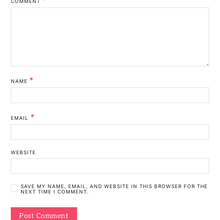
COMMENT
*
NAME
*
EMAIL
WEBSITE
SAVE MY NAME, EMAIL, AND WEBSITE IN THIS BROWSER FOR THE
NEXT TIME I COMMENT.