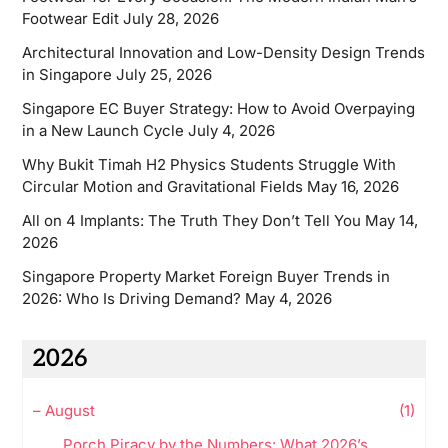
Footwear Edit
July 28, 2026
Architectural Innovation and Low-Density Design Trends
in Singapore
July 25, 2026
Singapore EC Buyer Strategy: How to Avoid Overpaying
in a New Launch Cycle
July 4, 2026
Why Bukit Timah H2 Physics Students Struggle With
Circular Motion and Gravitational Fields
May 16, 2026
All on 4 Implants: The Truth They Don’t Tell You
May 14,
2026
Singapore Property Market Foreign Buyer Trends in
2026: Who Is Driving Demand?
May 4, 2026
2026
–
August
(1)
Porch Piracy by the Numbers: What 2026’s