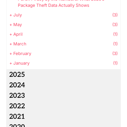
Package Theft Data Actually Shows
+
July
(3)
+
May
(3)
+
April
(1)
+
March
(1)
+
February
(3)
+
January
(1)
2025
2024
2023
2022
2021