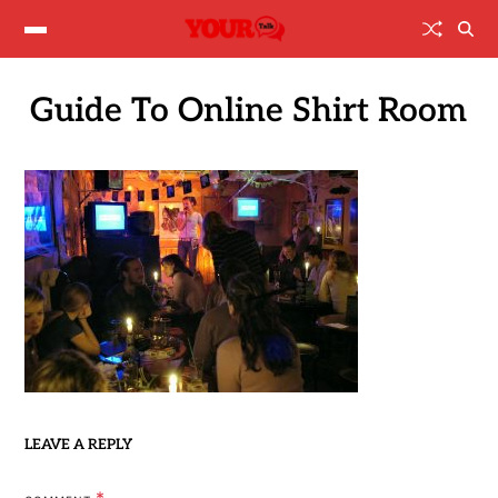
Guide To Online Shirt Room
LEAVE A REPLY
*