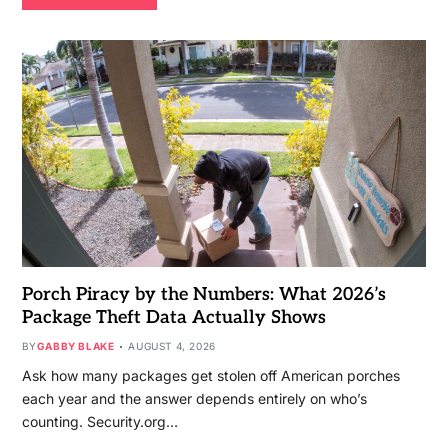
Porch Piracy by the Numbers: What 2026’s
Package Theft Data Actually Shows
BY
GABBY BLAKE
AUGUST 4, 2026
Ask how many packages get stolen off American porches
each year and the answer depends entirely on who’s
counting. Security.org…