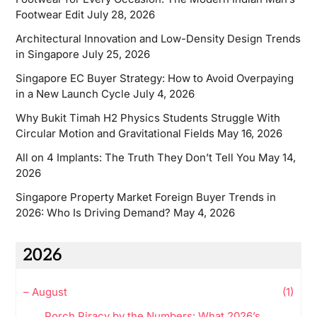
Footwear Edit
July 28, 2026
Architectural Innovation and Low-Density Design Trends
in Singapore
July 25, 2026
Singapore EC Buyer Strategy: How to Avoid Overpaying
in a New Launch Cycle
July 4, 2026
Why Bukit Timah H2 Physics Students Struggle With
Circular Motion and Gravitational Fields
May 16, 2026
All on 4 Implants: The Truth They Don’t Tell You
May 14,
2026
Singapore Property Market Foreign Buyer Trends in
2026: Who Is Driving Demand?
May 4, 2026
2026
–
August
(1)
Porch Piracy by the Numbers: What 2026’s