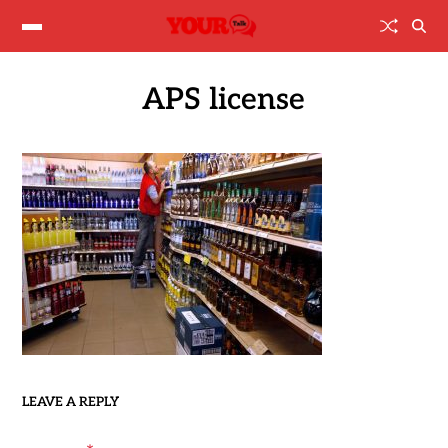
APS license
LEAVE A REPLY