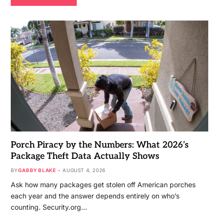
Porch Piracy by the Numbers: What 2026’s
Package Theft Data Actually Shows
BY
GABBY BLAKE
AUGUST 4, 2026
Ask how many packages get stolen off American porches
each year and the answer depends entirely on who’s
counting. Security.org…