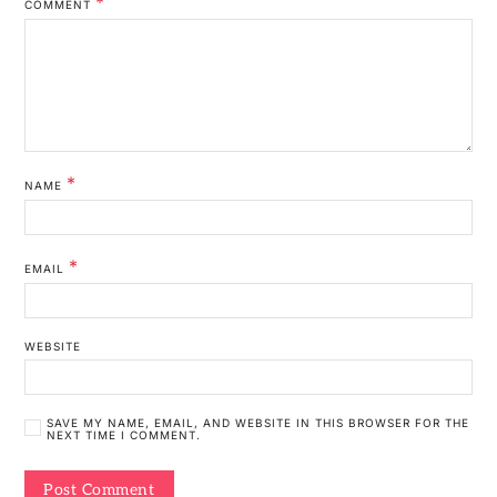
*
COMMENT
*
NAME
*
EMAIL
WEBSITE
SAVE MY NAME, EMAIL, AND WEBSITE IN THIS BROWSER FOR THE
NEXT TIME I COMMENT.