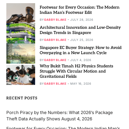
Footwear for Every Occasion: The Modern
Indian Man’s Footwear Edit
BY
GABBY BLAKE
JULY 28, 2026
Architectural Innovation and Low-Density
Design Trends in Singapore
BY
GABBY BLAKE
JULY 25, 2026
Singapore EC Buyer Strategy: How to Avoid
Overpaying in a New Launch Cycle
BY
GABBY BLAKE
JULY 4, 2026
Why Bukit Timah H2 Physics Students
Struggle With Circular Motion and
Gravitational Fields
BY
GABBY BLAKE
MAY 16, 2026
RECENT POSTS
Porch Piracy by the Numbers: What 2026’s Package
Theft Data Actually Shows
August 4, 2026
Footwear for Every Occasion: The Modern Indian Man’s