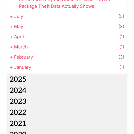
Package Theft Data Actually Shows
+
July
(3)
+
May
(3)
+
April
(1)
+
March
(1)
+
February
(3)
+
January
(1)
2025
2024
2023
2022
2021