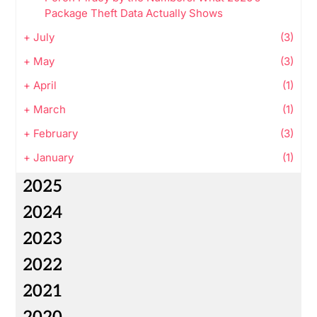
Package Theft Data Actually Shows
+
July
(3)
+
May
(3)
+
April
(1)
+
March
(1)
+
February
(3)
+
January
(1)
2025
2024
2023
2022
2021