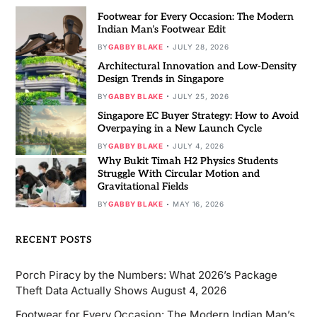
Footwear for Every Occasion: The Modern
Indian Man’s Footwear Edit
BY
GABBY BLAKE
JULY 28, 2026
Architectural Innovation and Low-Density
Design Trends in Singapore
BY
GABBY BLAKE
JULY 25, 2026
Singapore EC Buyer Strategy: How to Avoid
Overpaying in a New Launch Cycle
BY
GABBY BLAKE
JULY 4, 2026
Why Bukit Timah H2 Physics Students
Struggle With Circular Motion and
Gravitational Fields
BY
GABBY BLAKE
MAY 16, 2026
RECENT POSTS
Porch Piracy by the Numbers: What 2026’s Package
Theft Data Actually Shows
August 4, 2026
Footwear for Every Occasion: The Modern Indian Man’s