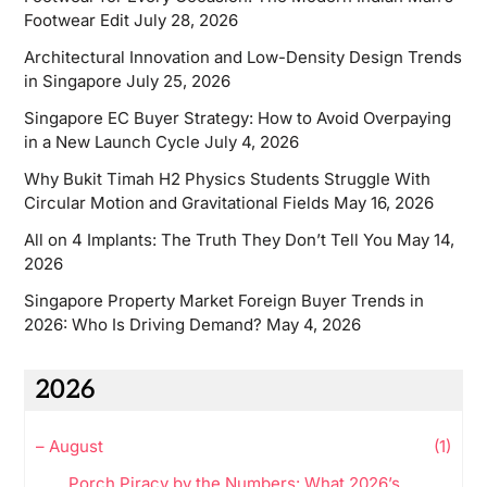
Footwear Edit
July 28, 2026
Architectural Innovation and Low-Density Design Trends
in Singapore
July 25, 2026
Singapore EC Buyer Strategy: How to Avoid Overpaying
in a New Launch Cycle
July 4, 2026
Why Bukit Timah H2 Physics Students Struggle With
Circular Motion and Gravitational Fields
May 16, 2026
All on 4 Implants: The Truth They Don’t Tell You
May 14,
2026
Singapore Property Market Foreign Buyer Trends in
2026: Who Is Driving Demand?
May 4, 2026
2026
–
August
(1)
Porch Piracy by the Numbers: What 2026’s