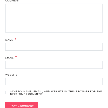
COMMENT
*
NAME
*
EMAIL
WEBSITE
SAVE MY NAME, EMAIL, AND WEBSITE IN THIS BROWSER FOR THE
NEXT TIME I COMMENT.