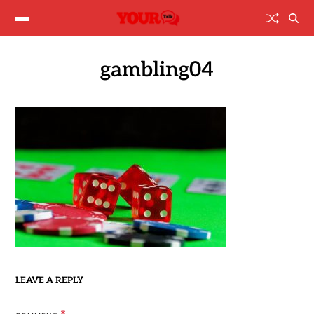
gambling04
LEAVE A REPLY
*