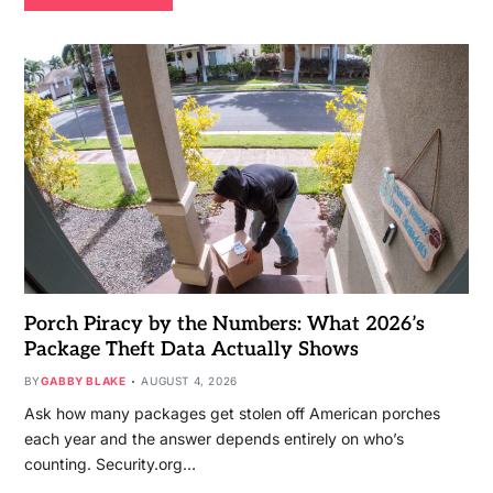
Porch Piracy by the Numbers: What 2026’s
Package Theft Data Actually Shows
BY
GABBY BLAKE
AUGUST 4, 2026
Ask how many packages get stolen off American porches
each year and the answer depends entirely on who’s
counting. Security.org…