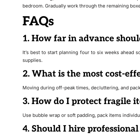
bedroom. Gradually work through the remaining boxe
FAQs
1. How far in advance shoul
It’s best to start planning four to six weeks ahead
supplies.
2. What is the most cost-ef
Moving during off-peak times, decluttering, and pack
3. How do I protect fragile 
Use bubble wrap or soft padding, pack items individua
4. Should I hire professional