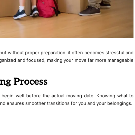
but without proper preparation, it often becomes stressful and
organized and focused, making your move far more manageable
ng Process
 begin well before the actual moving date. Knowing what to
nd ensures smoother transitions for you and your belongings.