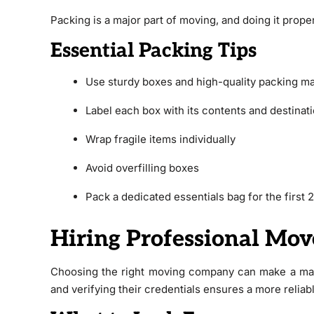
Packing is a major part of moving, and doing it prope
Essential Packing Tips
Use sturdy boxes and high-quality packing ma
Label each box with its contents and destinat
Wrap fragile items individually
Avoid overfilling boxes
Pack a dedicated essentials bag for the first
Hiring Professional Mov
Choosing the right moving company can make a mas
and verifying their credentials ensures a more reliab