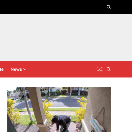
te
News