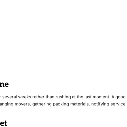
ine
r several weeks rather than rushing at the last moment. A good
ranging movers, gathering packing materials, notifying service
et