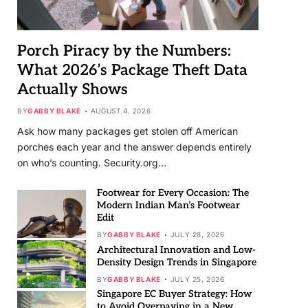
Porch Piracy by the Numbers:
What 2026’s Package Theft Data
Actually Shows
BY
GABBY BLAKE
AUGUST 4, 2026
Ask how many packages get stolen off American
porches each year and the answer depends entirely
on who’s counting. Security.org…
Footwear for Every Occasion: The
Modern Indian Man’s Footwear
Edit
BY
GABBY BLAKE
JULY 28, 2026
Architectural Innovation and Low-
Density Design Trends in Singapore
BY
GABBY BLAKE
JULY 25, 2026
Singapore EC Buyer Strategy: How
to Avoid Overpaying in a New