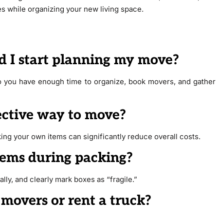
s while organizing your new living space.
d I start planning my move?
 so you have enough time to organize, book movers, and gather
fective way to move?
ing your own items can significantly reduce overall costs.
items during packing?
lly, and clearly mark boxes as “fragile.”
 movers or rent a truck?