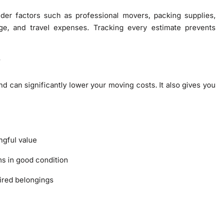
der factors such as professional movers, packing supplies,
age, and travel expenses. Tracking every estimate prevents
g
d can significantly lower your moving costs. It also gives you
ngful value
ms in good condition
ired belongings