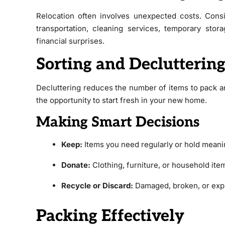
Relocation often involves unexpected costs. Consi
transportation, cleaning services, temporary stor
financial surprises.
Sorting and Declutterin
Decluttering reduces the number of items to pack an
the opportunity to start fresh in your new home.
Making Smart Decisions
Keep:
Items you need regularly or hold meani
Donate:
Clothing, furniture, or household ite
Recycle or Discard:
Damaged, broken, or exp
Packing Effectively