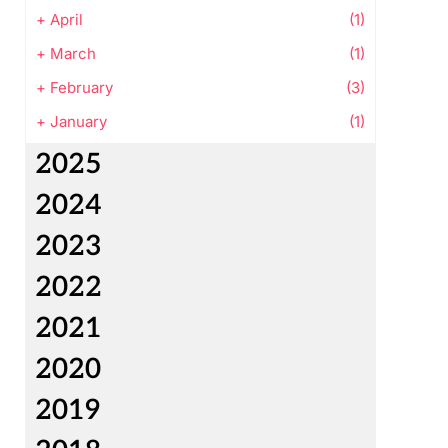
+
April
(1)
+
March
(1)
+
February
(3)
+
January
(1)
2025
2024
2023
2022
2021
2020
2019