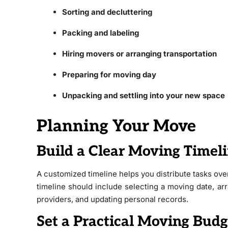
Sorting and decluttering
Packing and labeling
Hiring movers or arranging transportation
Preparing for moving day
Unpacking and settling into your new space
Planning Your Move
Build a Clear Moving Timel
A customized timeline helps you distribute tasks ove
timeline should include selecting a moving date, ar
providers, and updating personal records.
Set a Practical Moving Budg