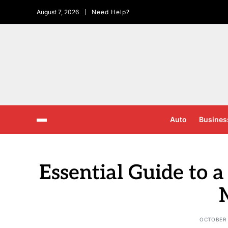
August 7, 2026
Need Help?
Auto
Busines
Essential Guide to 
OCTOBER 