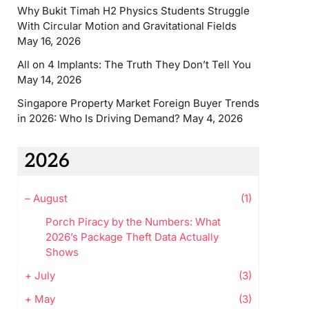
Why Bukit Timah H2 Physics Students Struggle
With Circular Motion and Gravitational Fields
May 16, 2026
All on 4 Implants: The Truth They Don’t Tell You
May 14, 2026
Singapore Property Market Foreign Buyer Trends
in 2026: Who Is Driving Demand?
May 4, 2026
2026
–
August
(1)
Porch Piracy by the Numbers: What
2026’s Package Theft Data Actually
Shows
+
July
(3)
+
May
(3)