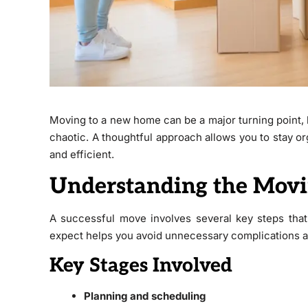
Moving to a new home can be a major turning point, 
chaotic. A thoughtful approach allows you to stay 
and efficient.
Understanding the Movi
A successful move involves several key steps that
expect helps you avoid unnecessary complications a
Key Stages Involved
Planning and scheduling