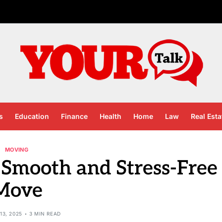
s
Education
Finance
Health
Home
Law
Real Esta
MOVING
a Smooth and Stress-Free
Move
13, 2025
3 MIN READ