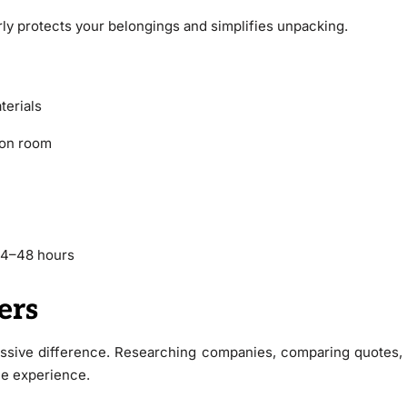
rly protects your belongings and simplifies unpacking.
terials
ion room
 24–48 hours
ers
sive difference. Researching companies, comparing quotes,
le experience.