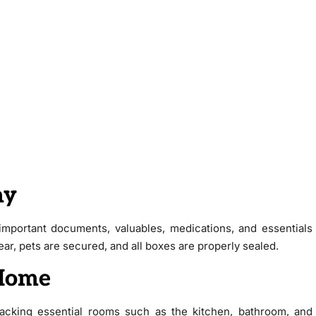
ay
mportant documents, valuables, medications, and essentials
r, pets are secured, and all boxes are properly sealed.
 Home
npacking essential rooms such as the kitchen, bathroom, and