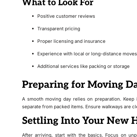
What to Look For
Positive customer reviews
Transparent pricing
Proper licensing and insurance
Experience with local or long-distance moves
Additional services like packing or storage
Preparing for Moving D
A smooth moving day relies on preparation. Keep i
separate from packed items. Ensure walkways are clea
Settling Into Your New
After arriving, start with the basics. Focus on u