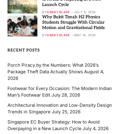
Launch Cycle
BY
GABBY BLAKE
JULY 4, 2026
Why Bukit Timah H2 Physics
Students Struggle With Circular
Motion and Gravitational Fields
BY
GABBY BLAKE
MAY 16, 2026
RECENT POSTS
Porch Piracy by the Numbers: What 2026’s
Package Theft Data Actually Shows
August 4,
2026
Footwear for Every Occasion: The Modern Indian
Man’s Footwear Edit
July 28, 2026
Architectural Innovation and Low-Density Design
Trends in Singapore
July 25, 2026
Singapore EC Buyer Strategy: How to Avoid
Overpaying in a New Launch Cycle
July 4, 2026