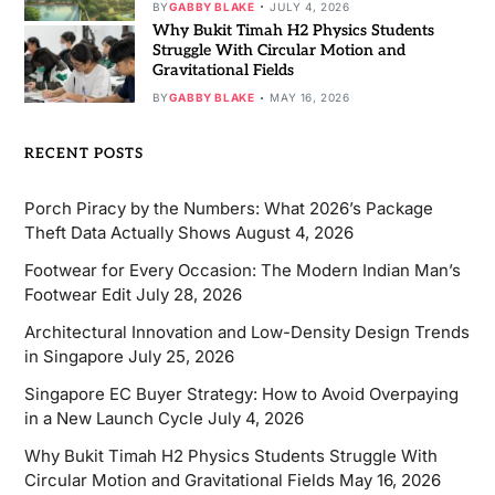
BY
GABBY BLAKE
JULY 4, 2026
Why Bukit Timah H2 Physics Students
Struggle With Circular Motion and
Gravitational Fields
BY
GABBY BLAKE
MAY 16, 2026
RECENT POSTS
Porch Piracy by the Numbers: What 2026’s Package
Theft Data Actually Shows
August 4, 2026
Footwear for Every Occasion: The Modern Indian Man’s
Footwear Edit
July 28, 2026
Architectural Innovation and Low-Density Design Trends
in Singapore
July 25, 2026
Singapore EC Buyer Strategy: How to Avoid Overpaying
in a New Launch Cycle
July 4, 2026
Why Bukit Timah H2 Physics Students Struggle With
Circular Motion and Gravitational Fields
May 16, 2026