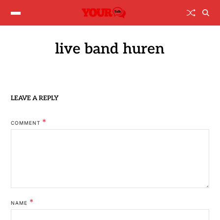
live band huren
LEAVE A REPLY
*
COMMENT
*
NAME