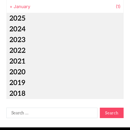
+
January
(1)
2025
2024
2023
2022
2021
2020
2019
2018