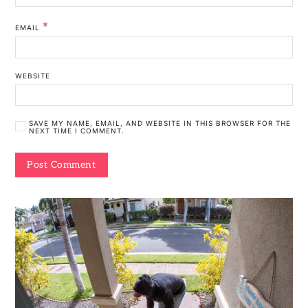
*
EMAIL
WEBSITE
SAVE MY NAME, EMAIL, AND WEBSITE IN THIS BROWSER FOR THE
NEXT TIME I COMMENT.