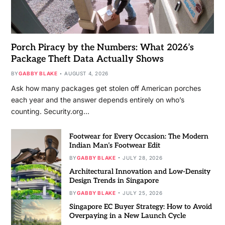
Porch Piracy by the Numbers: What 2026’s
Package Theft Data Actually Shows
BY
GABBY BLAKE
AUGUST 4, 2026
Ask how many packages get stolen off American porches
each year and the answer depends entirely on who’s
counting. Security.org…
Footwear for Every Occasion: The Modern
Indian Man’s Footwear Edit
BY
GABBY BLAKE
JULY 28, 2026
Architectural Innovation and Low-Density
Design Trends in Singapore
BY
GABBY BLAKE
JULY 25, 2026
Singapore EC Buyer Strategy: How to Avoid
Overpaying in a New Launch Cycle