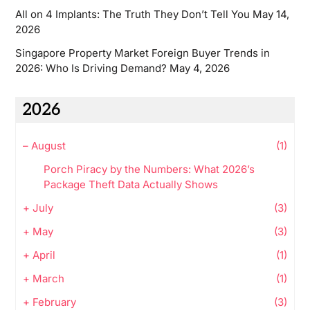
All on 4 Implants: The Truth They Don’t Tell You
May 14,
2026
Singapore Property Market Foreign Buyer Trends in
2026: Who Is Driving Demand?
May 4, 2026
2026
–
August
(1)
Porch Piracy by the Numbers: What 2026’s
Package Theft Data Actually Shows
+
July
(3)
+
May
(3)
+
April
(1)
+
March
(1)
+
February
(3)