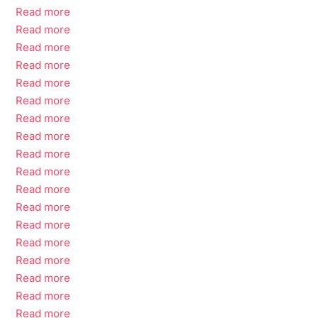
Read more
Read more
Read more
Read more
Read more
Read more
Read more
Read more
Read more
Read more
Read more
Read more
Read more
Read more
Read more
Read more
Read more
Read more