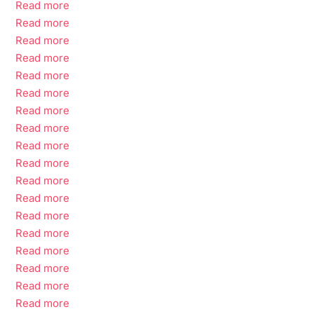
Read more
Read more
Read more
Read more
Read more
Read more
Read more
Read more
Read more
Read more
Read more
Read more
Read more
Read more
Read more
Read more
Read more
Read more