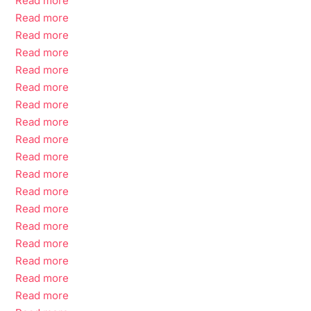
Read more
Read more
Read more
Read more
Read more
Read more
Read more
Read more
Read more
Read more
Read more
Read more
Read more
Read more
Read more
Read more
Read more
Read more