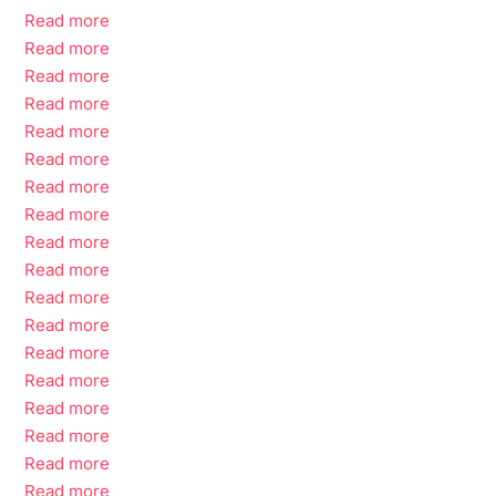
Read more
Read more
Read more
Read more
Read more
Read more
Read more
Read more
Read more
Read more
Read more
Read more
Read more
Read more
Read more
Read more
Read more
Read more