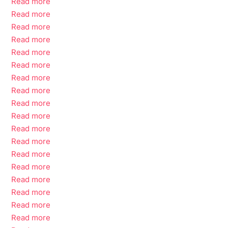
Read more
Read more
Read more
Read more
Read more
Read more
Read more
Read more
Read more
Read more
Read more
Read more
Read more
Read more
Read more
Read more
Read more
Read more