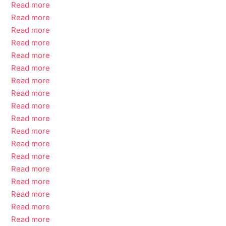
Read more
Read more
Read more
Read more
Read more
Read more
Read more
Read more
Read more
Read more
Read more
Read more
Read more
Read more
Read more
Read more
Read more
Read more