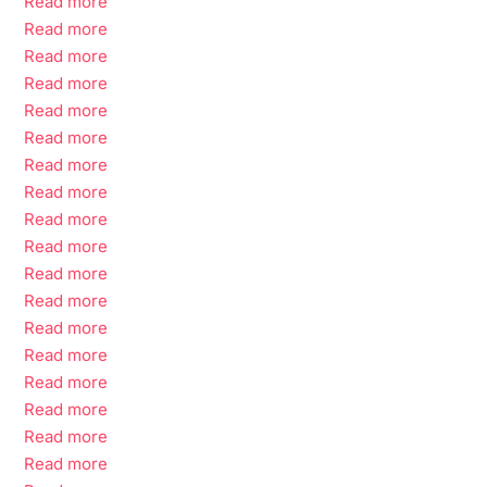
Read more
Read more
Read more
Read more
Read more
Read more
Read more
Read more
Read more
Read more
Read more
Read more
Read more
Read more
Read more
Read more
Read more
Read more