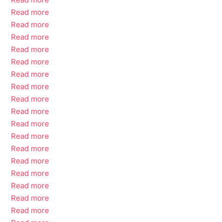
Read more
Read more
Read more
Read more
Read more
Read more
Read more
Read more
Read more
Read more
Read more
Read more
Read more
Read more
Read more
Read more
Read more