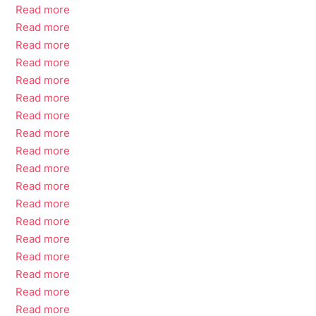
Read more
Read more
Read more
Read more
Read more
Read more
Read more
Read more
Read more
Read more
Read more
Read more
Read more
Read more
Read more
Read more
Read more
Read more