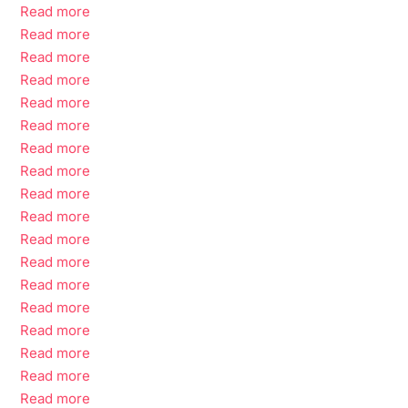
Read more
Read more
Read more
Read more
Read more
Read more
Read more
Read more
Read more
Read more
Read more
Read more
Read more
Read more
Read more
Read more
Read more
Read more