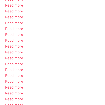
Read more
Read more
Read more
Read more
Read more
Read more
Read more
Read more
Read more
Read more
Read more
Read more
Read more
Read more
Read more
Read more
Read more
Read more