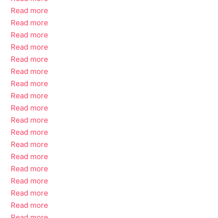
Read more
Read more
Read more
Read more
Read more
Read more
Read more
Read more
Read more
Read more
Read more
Read more
Read more
Read more
Read more
Read more
Read more
Read more