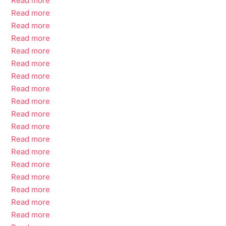
Read more
Read more
Read more
Read more
Read more
Read more
Read more
Read more
Read more
Read more
Read more
Read more
Read more
Read more
Read more
Read more
Read more
Read more