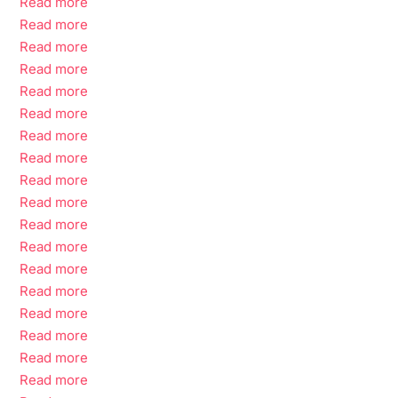
Read more
Read more
Read more
Read more
Read more
Read more
Read more
Read more
Read more
Read more
Read more
Read more
Read more
Read more
Read more
Read more
Read more
Read more