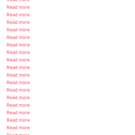
Read more
Read more
Read more
Read more
Read more
Read more
Read more
Read more
Read more
Read more
Read more
Read more
Read more
Read more
Read more
Read more
Read more