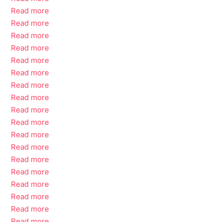
Read more
Read more
Read more
Read more
Read more
Read more
Read more
Read more
Read more
Read more
Read more
Read more
Read more
Read more
Read more
Read more
Read more
Read more