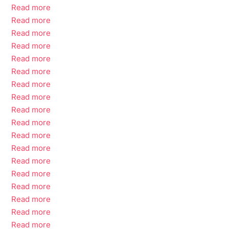
Read more
Read more
Read more
Read more
Read more
Read more
Read more
Read more
Read more
Read more
Read more
Read more
Read more
Read more
Read more
Read more
Read more
Read more