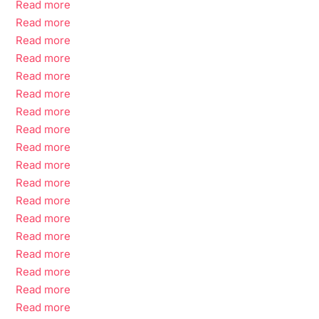
Read more
Read more
Read more
Read more
Read more
Read more
Read more
Read more
Read more
Read more
Read more
Read more
Read more
Read more
Read more
Read more
Read more
Read more