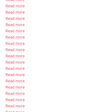
Read more
Read more
Read more
Read more
Read more
Read more
Read more
Read more
Read more
Read more
Read more
Read more
Read more
Read more
Read more
Read more
Read more