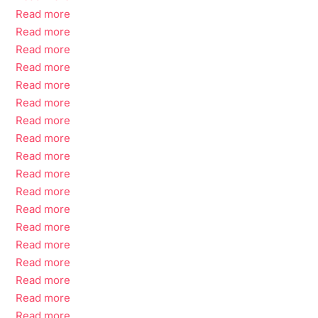
Read more
Read more
Read more
Read more
Read more
Read more
Read more
Read more
Read more
Read more
Read more
Read more
Read more
Read more
Read more
Read more
Read more
Read more