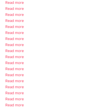
Read more
Read more
Read more
Read more
Read more
Read more
Read more
Read more
Read more
Read more
Read more
Read more
Read more
Read more
Read more
Read more
Read more
Read more