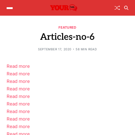
FEATURED
Articles-no-6
SEPTEMBER 17, 2020
58 MIN READ
Read more
Read more
Read more
Read more
Read more
Read more
Read more
Read more
Read more
Read more