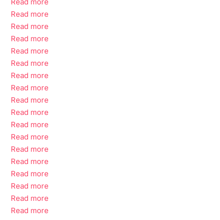
Read more
Read more
Read more
Read more
Read more
Read more
Read more
Read more
Read more
Read more
Read more
Read more
Read more
Read more
Read more
Read more
Read more
Read more