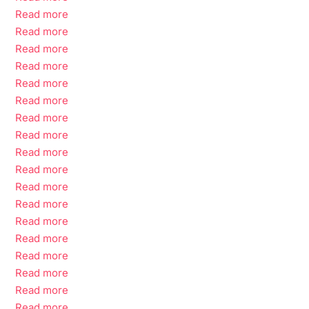
Read more
Read more
Read more
Read more
Read more
Read more
Read more
Read more
Read more
Read more
Read more
Read more
Read more
Read more
Read more
Read more
Read more
Read more