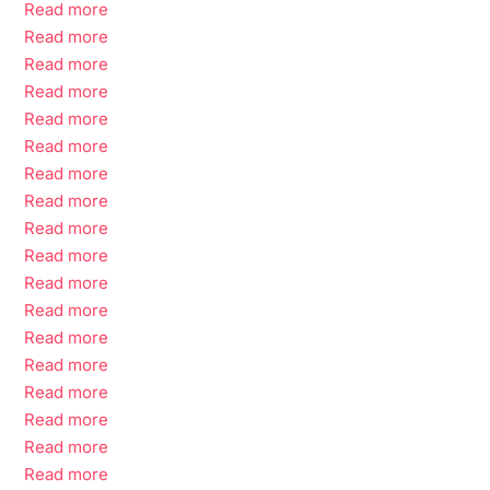
Read more
Read more
Read more
Read more
Read more
Read more
Read more
Read more
Read more
Read more
Read more
Read more
Read more
Read more
Read more
Read more
Read more
Read more