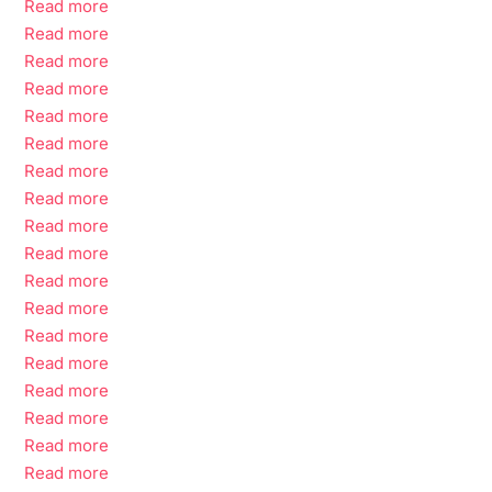
Read more
Read more
Read more
Read more
Read more
Read more
Read more
Read more
Read more
Read more
Read more
Read more
Read more
Read more
Read more
Read more
Read more
Read more