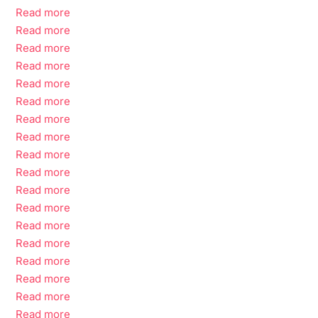
Read more
Read more
Read more
Read more
Read more
Read more
Read more
Read more
Read more
Read more
Read more
Read more
Read more
Read more
Read more
Read more
Read more
Read more