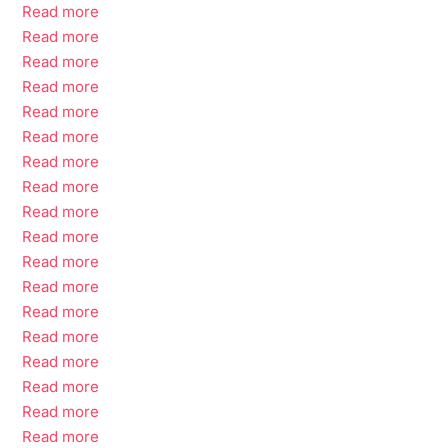
Read more
Read more
Read more
Read more
Read more
Read more
Read more
Read more
Read more
Read more
Read more
Read more
Read more
Read more
Read more
Read more
Read more
Read more