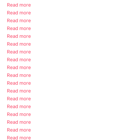
Read more
Read more
Read more
Read more
Read more
Read more
Read more
Read more
Read more
Read more
Read more
Read more
Read more
Read more
Read more
Read more
Read more
Read more