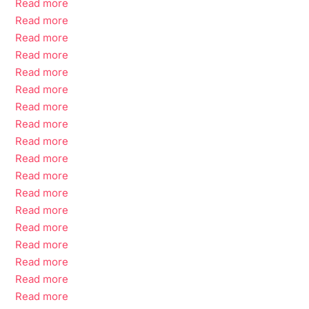
Read more
Read more
Read more
Read more
Read more
Read more
Read more
Read more
Read more
Read more
Read more
Read more
Read more
Read more
Read more
Read more
Read more
Read more