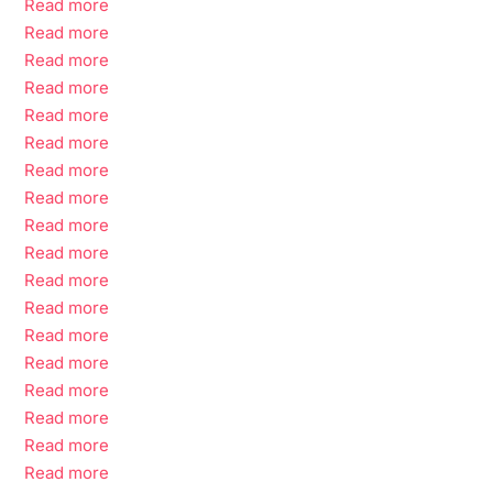
Read more
Read more
Read more
Read more
Read more
Read more
Read more
Read more
Read more
Read more
Read more
Read more
Read more
Read more
Read more
Read more
Read more
Read more