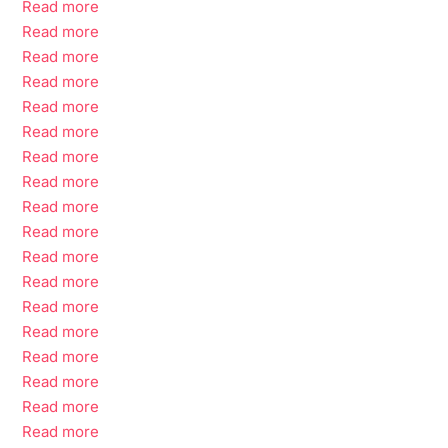
Read more
Read more
Read more
Read more
Read more
Read more
Read more
Read more
Read more
Read more
Read more
Read more
Read more
Read more
Read more
Read more
Read more
Read more