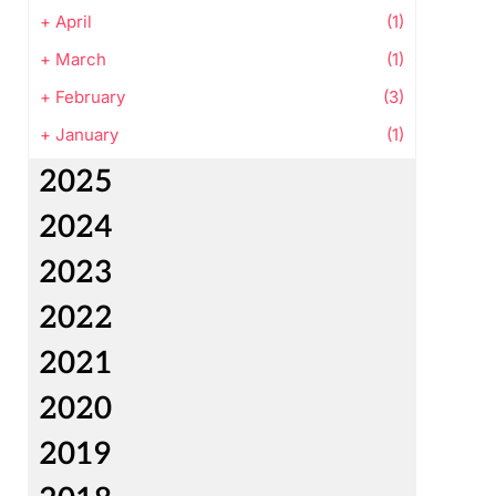
+
April
(1)
+
March
(1)
+
February
(3)
+
January
(1)
2025
2024
2023
2022
2021
2020
2019