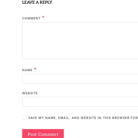
LEAVE A REPLY
*
COMMENT
*
NAME
WEBSITE
SAVE MY NAME, EMAIL, AND WEBSITE IN THIS BROWSER FOR