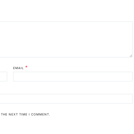
*
EMAIL
 THE NEXT TIME I COMMENT.