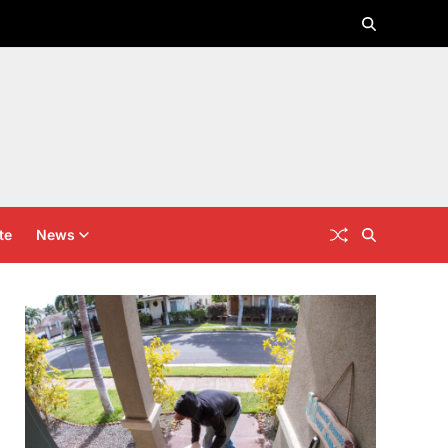
te
News