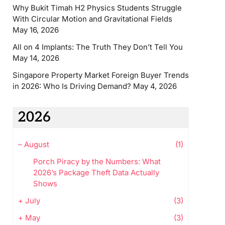
Why Bukit Timah H2 Physics Students Struggle
With Circular Motion and Gravitational Fields
May 16, 2026
All on 4 Implants: The Truth They Don’t Tell You
May 14, 2026
Singapore Property Market Foreign Buyer Trends
in 2026: Who Is Driving Demand?
May 4, 2026
2026
–
August
(1)
Porch Piracy by the Numbers: What
2026’s Package Theft Data Actually
Shows
+
July
(3)
+
May
(3)