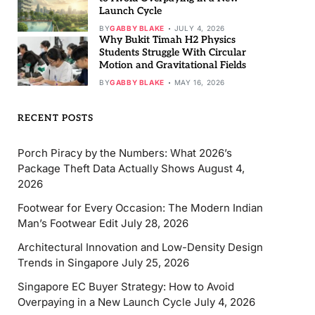
Launch Cycle
BY
GABBY BLAKE
JULY 4, 2026
Why Bukit Timah H2 Physics
Students Struggle With Circular
Motion and Gravitational Fields
BY
GABBY BLAKE
MAY 16, 2026
RECENT POSTS
Porch Piracy by the Numbers: What 2026’s
Package Theft Data Actually Shows
August 4,
2026
Footwear for Every Occasion: The Modern Indian
Man’s Footwear Edit
July 28, 2026
Architectural Innovation and Low-Density Design
Trends in Singapore
July 25, 2026
Singapore EC Buyer Strategy: How to Avoid
Overpaying in a New Launch Cycle
July 4, 2026