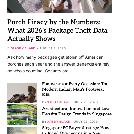
Porch Piracy by the Numbers:
What 2026’s Package Theft Data
Actually Shows
BY
GABBY BLAKE
AUGUST 4, 2026
Ask how many packages get stolen off American
porches each year and the answer depends entirely
on who’s counting. Security.org…
Footwear for Every Occasion: The
Modern Indian Man’s Footwear
Edit
BY
GABBY BLAKE
JULY 28, 2026
Architectural Innovation and Low-
Density Design Trends in Singapore
BY
GABBY BLAKE
JULY 25, 2026
Singapore EC Buyer Strategy: How
to Avoid Overpaying in a New