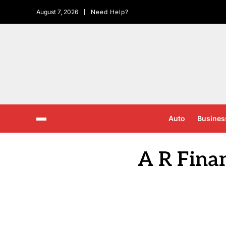
August 7, 2026
Need Help?
Auto
Busines
A R Fina