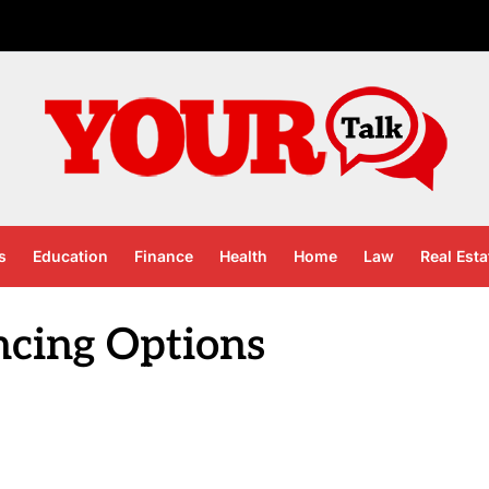
s
Education
Finance
Health
Home
Law
Real Esta
ncing Options