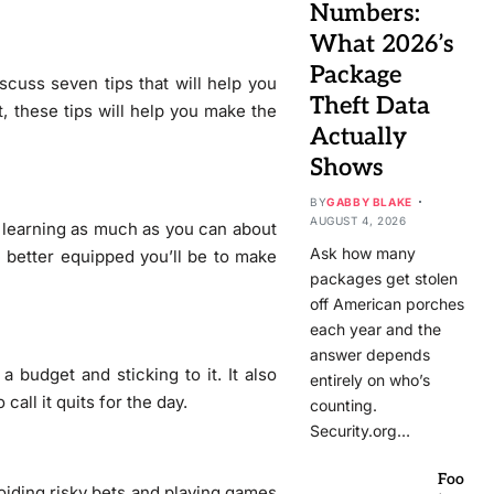
Numbers:
What 2026’s
Package
scuss seven tips that will help you
Theft Data
, these tips will help you make the
Actually
Shows
BY
GABBY BLAKE
AUGUST 4, 2026
s learning as much as you can about
Ask how many
 better equipped you’ll be to make
packages get stolen
off American porches
each year and the
answer depends
 budget and sticking to it. It also
entirely on who’s
all it quits for the day.
counting.
Security.org…
Foo
voiding risky bets and playing games