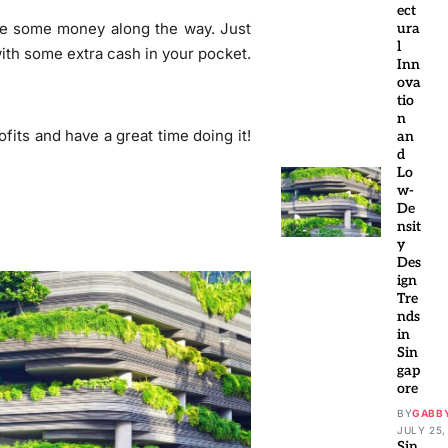
ect
ose some money along the way. Just
ura
l
ith some extra cash in your pocket.
Inn
ova
tio
n
its and have a great time doing it!
an
d
Lo
w-
De
nsit
y
Des
ign
Tre
nds
in
Sin
gap
ore
BY
GABBY
JULY 25,
Sin