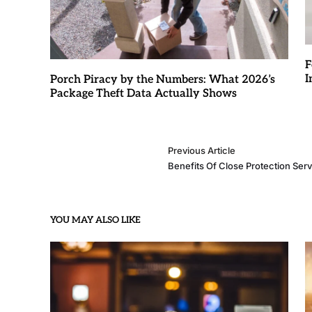
F
I
Porch Piracy by the Numbers: What 2026’s
Package Theft Data Actually Shows
Previous Article
Benefits Of Close Protection Serv
YOU MAY ALSO LIKE