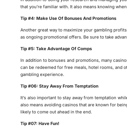
that you’re familiar with. It also means knowing when
Tip #4: Make Use Of Bonuses And Promotions
Another great way to maximize your gambling profit
as ongoing promotional offers. Be sure to take advan
Tip #5: Take Advantage Of Comps
In addition to bonuses and promotions, many casino
can be redeemed for free meals, hotel rooms, and oth
gambling experience.
Tip #06: Stay Away From Temptation
It’s also important to stay away from temptation whi
also means avoiding casinos that are known for being 
likely to come out ahead in the end.
Tip #07: Have Fun!