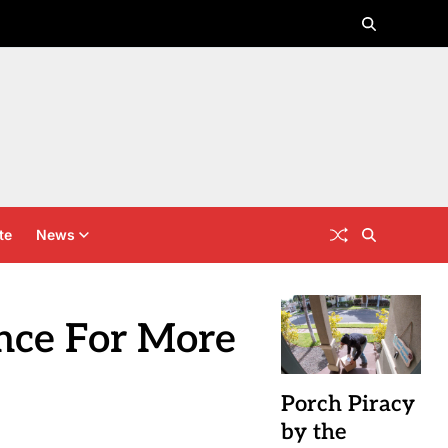
te
News
nce For More
Porch Piracy
by the