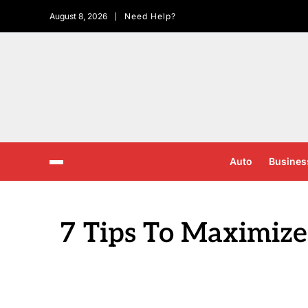
August 8, 2026
Need Help?
Auto
Busines
7 Tips To Maximiz