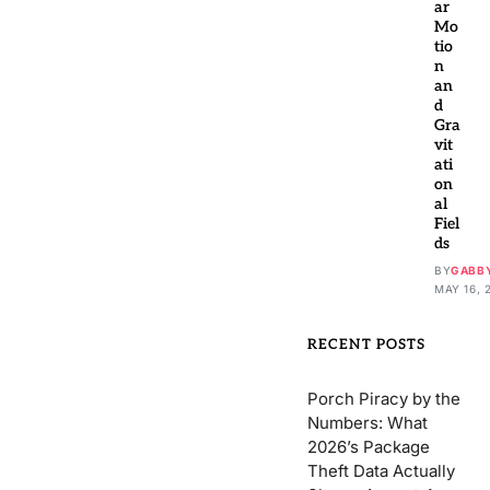
ar
Mo
tio
n
an
d
Gra
vit
ati
on
al
Fiel
ds
BY
GABBY
MAY 16, 
RECENT POSTS
Porch Piracy by the
Numbers: What
2026’s Package
Theft Data Actually