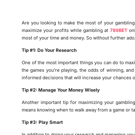
Are you looking to make the most of your gambling ex
maximize your profits while gambling at
789BET
onl
most of your time and money. So without further ado, 
Tip #1: Do Your Research
One of the most important things you can do to maxi
the games you’re playing, the odds of winning, and
informed decisions that will increase your chances o
Tip #2: Manage Your Money Wisely
Another important tip for maximizing your gambling 
means knowing when to walk away from a game or table. 
Tip #3: Play Smart
In addition to doing your research and managing your