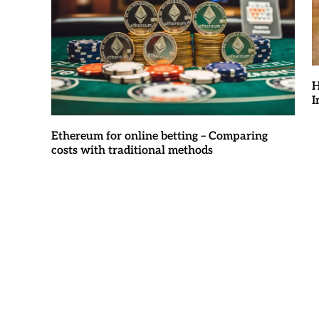
H
I
Ethereum for online betting – Comparing
costs with traditional methods