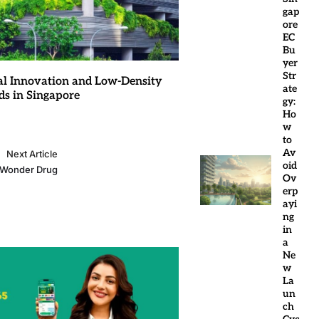
gap
ore
EC
Bu
yer
Str
al Innovation and Low-Density
ate
ds in Singapore
gy:
Ho
w
to
Av
Next Article
oid
A Wonder Drug
Ov
erp
ayi
ng
in
a
Ne
w
La
un
ch