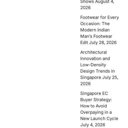
Shows
August 4,
2026
Footwear for Every
Occasion: The
Modern Indian
Man’s Footwear
Edit
July 28, 2026
Architectural
Innovation and
Low-Density
Design Trends in
Singapore
July 25,
2026
Singapore EC
Buyer Strategy:
How to Avoid
Overpaying in a
New Launch Cycle
July 4, 2026