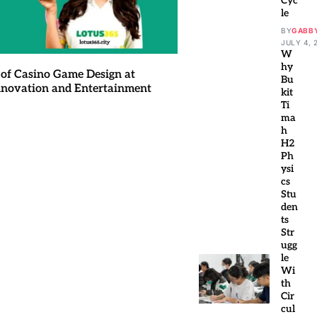
Cyc
le
BY
GABBY
JULY 4, 
W
hy
 of Casino Game Design at
Bu
nnovation and Entertainment
kit
Ti
ma
h
H2
Ph
ysi
cs
Stu
den
ts
Str
ugg
le
Wi
th
Cir
cul