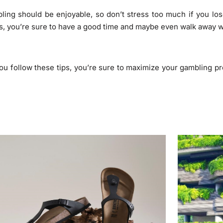
ling should be enjoyable, so don’t stress too much if you l
gs, you’re sure to have a good time and maybe even walk away w
 follow these tips, you’re sure to maximize your gambling prof