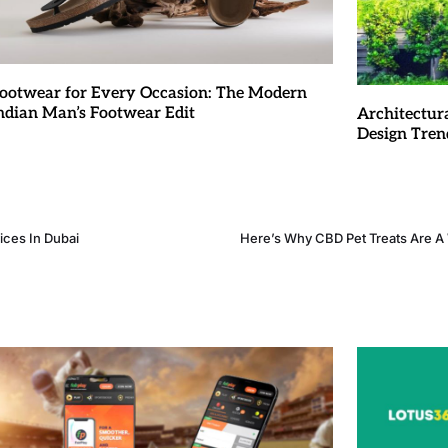
ootwear for Every Occasion: The Modern
ndian Man’s Footwear Edit
Architectur
Design Tren
ices In Dubai
Here’s Why CBD Pet Treats Are 