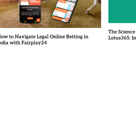
The Science
ow to Navigate Legal Online Betting in
Lotus365: I
ndia with Fairplay24