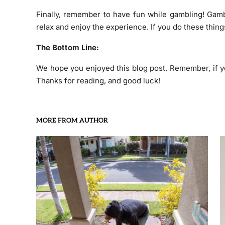
Finally, remember to have fun while gambling! Gamb
relax and enjoy the experience. If you do these thin
The Bottom Line:
We hope you enjoyed this blog post. Remember, if you
Thanks for reading, and good luck!
MORE FROM AUTHOR