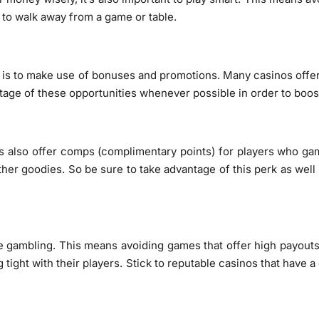
 to walk away from a game or table.
s is to make use of bonuses and promotions. Many casinos offe
tage of these opportunities whenever possible in order to boost
s also offer comps (complimentary points) for players who gam
er goodies. So be sure to take advantage of this perk as well 
le gambling. This means avoiding games that offer high payouts
tight with their players. Stick to reputable casinos that have a