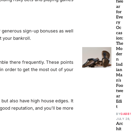
twe
ar
for
Eve
ry
Oc
r generous sign-up bonuses as well
cas
 your bankroll.
ion:
The
Mo
der
n
ble there frequently. These points
Ind
in order to get the most out of your
ian
Ma
n’s
Foo
twe
ar
 but also have high house edges. It
Edi
t
 good reputation, and you’ll be more
BY
GABBY
JULY 28,
Arc
hit