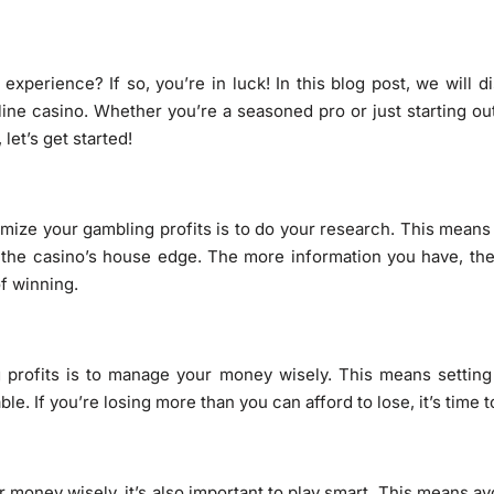
perience? If so, you’re in luck! In this blog post, we will di
ine casino. Whether you’re a seasoned pro or just starting out
let’s get started!
mize your gambling profits is to do your research. This mean
 the casino’s house edge. The more information you have, the
f winning.
profits is to manage your money wisely. This means setting a
If you’re losing more than you can afford to lose, it’s time to c
 money wisely, it’s also important to play smart. This means a