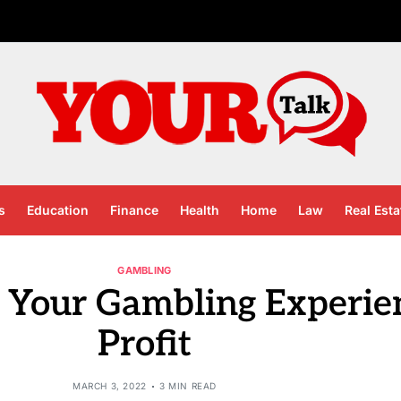
s
Education
Finance
Health
Home
Law
Real Esta
GAMBLING
e Your Gambling Experie
Profit
MARCH 3, 2022
3 MIN READ