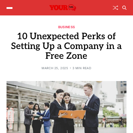
BUSINESS
10 Unexpected Perks of
Setting Up a Company in a
Free Zone
MARCH 25, 2025
3 MIN READ