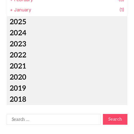
+
January
(1)
2025
2024
2023
2022
2021
2020
2019
2018