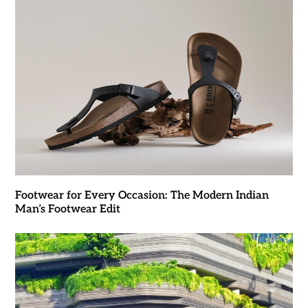
Footwear for Every Occasion: The Modern Indian
Man’s Footwear Edit