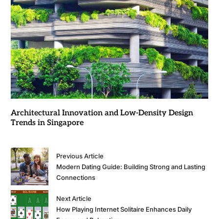
Architectural Innovation and Low-Density Design
Trends in Singapore
Previous Article
Modern Dating Guide: Building Strong and Lasting
Connections
Next Article
How Playing Internet Solitaire Enhances Daily