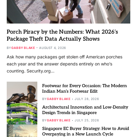
Porch Piracy by the Numbers: What 2026’s
Package Theft Data Actually Shows
BY
GABBY BLAKE
AUGUST 4, 2026
Ask how many packages get stolen off American porches
each year and the answer depends entirely on who’s
counting. Security.org…
Footwear for Every Occasion: The Modern
Indian Man’s Footwear Edit
BY
GABBY BLAKE
JULY 28, 2026
Architectural Innovation and Low-Density
Design Trends in Singapore
BY
GABBY BLAKE
JULY 25, 2026
Singapore EC Buyer Strategy: How to Avoid
Overpaying in a New Launch Cycle