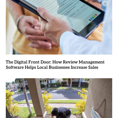
The Digital Front Door: How Review Management
Software Helps Local Businesses Increase Sales