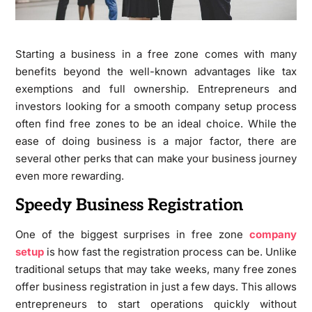
Starting a business in a free zone comes with many
benefits beyond the well-known advantages like tax
exemptions and full ownership. Entrepreneurs and
investors looking for a smooth company setup process
often find free zones to be an ideal choice. While the
ease of doing business is a major factor, there are
several other perks that can make your business journey
even more rewarding.
Speedy Business Registration
One of the biggest surprises in free zone
company
setup
is how fast the registration process can be. Unlike
traditional setups that may take weeks, many free zones
offer business registration in just a few days. This allows
entrepreneurs to start operations quickly without