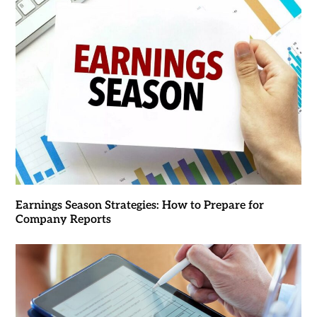
Earnings Season Strategies: How to Prepare for
Company Reports