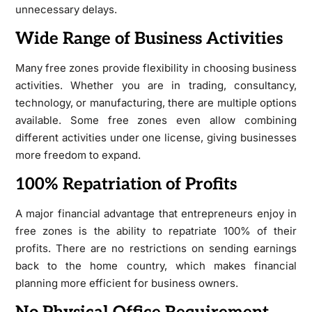
unnecessary delays.
Wide Range of Business Activities
Many free zones provide flexibility in choosing business
activities. Whether you are in trading, consultancy,
technology, or manufacturing, there are multiple options
available. Some free zones even allow combining
different activities under one license, giving businesses
more freedom to expand.
100% Repatriation of Profits
A major financial advantage that entrepreneurs enjoy in
free zones is the ability to repatriate 100% of their
profits. There are no restrictions on sending earnings
back to the home country, which makes financial
planning more efficient for business owners.