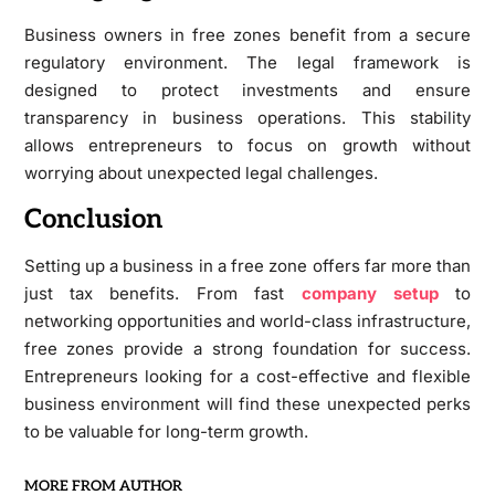
Business owners in free zones benefit from a secure
regulatory environment. The legal framework is
designed to protect investments and ensure
transparency in business operations. This stability
allows entrepreneurs to focus on growth without
worrying about unexpected legal challenges.
Conclusion
Setting up a business in a free zone offers far more than
just tax benefits. From fast
company setup
to
networking opportunities and world-class infrastructure,
free zones provide a strong foundation for success.
Entrepreneurs looking for a cost-effective and flexible
business environment will find these unexpected perks
to be valuable for long-term growth.
MORE FROM AUTHOR