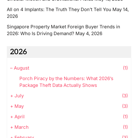
All on 4 Implants: The Truth They Don’t Tell You
May 14,
2026
Singapore Property Market Foreign Buyer Trends in
2026: Who Is Driving Demand?
May 4, 2026
2026
–
August
(1)
Porch Piracy by the Numbers: What 2026’s
Package Theft Data Actually Shows
+
July
(3)
+
May
(3)
+
April
(1)
+
March
(1)
+
February
(3)