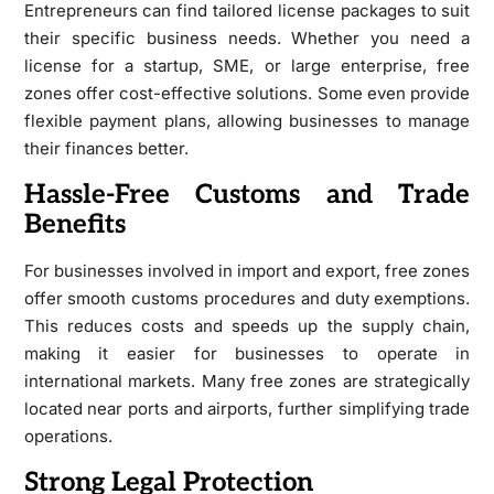
Entrepreneurs can find tailored license packages to suit
their specific business needs. Whether you need a
license for a startup, SME, or large enterprise, free
zones offer cost-effective solutions. Some even provide
flexible payment plans, allowing businesses to manage
their finances better.
Hassle-Free Customs and Trade
Benefits
For businesses involved in import and export, free zones
offer smooth customs procedures and duty exemptions.
This reduces costs and speeds up the supply chain,
making it easier for businesses to operate in
international markets. Many free zones are strategically
located near ports and airports, further simplifying trade
operations.
Strong Legal Protection