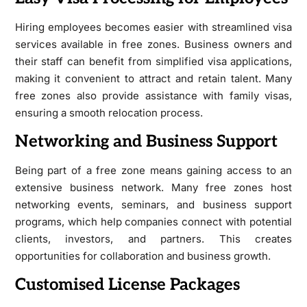
Hiring employees becomes easier with streamlined visa
services available in free zones. Business owners and
their staff can benefit from simplified visa applications,
making it convenient to attract and retain talent. Many
free zones also provide assistance with family visas,
ensuring a smooth relocation process.
Networking and Business Support
Being part of a free zone means gaining access to an
extensive business network. Many free zones host
networking events, seminars, and business support
programs, which help companies connect with potential
clients, investors, and partners. This creates
opportunities for collaboration and business growth.
Customised License Packages