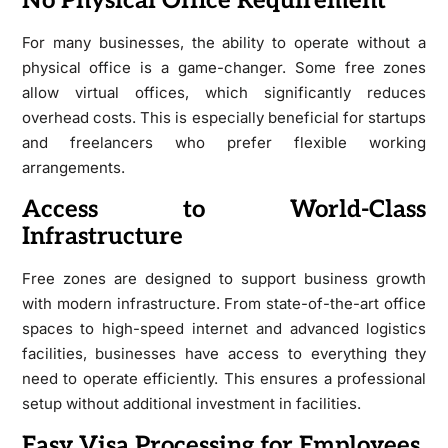
No Physical Office Requirement
For many businesses, the ability to operate without a
physical office is a game-changer. Some free zones
allow virtual offices, which significantly reduces
overhead costs. This is especially beneficial for startups
and freelancers who prefer flexible working
arrangements.
Access to World-Class
Infrastructure
Free zones are designed to support business growth
with modern infrastructure. From state-of-the-art office
spaces to high-speed internet and advanced logistics
facilities, businesses have access to everything they
need to operate efficiently. This ensures a professional
setup without additional investment in facilities.
Easy Visa Processing for Employees