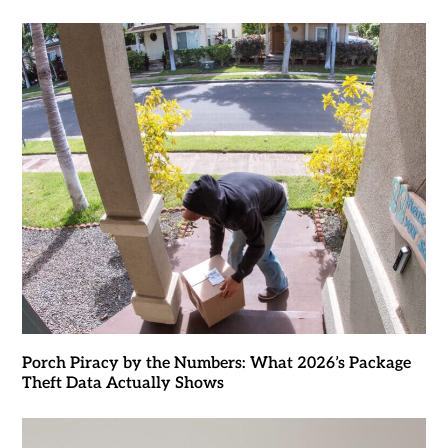
Porch Piracy by the Numbers: What 2026’s Package
Theft Data Actually Shows