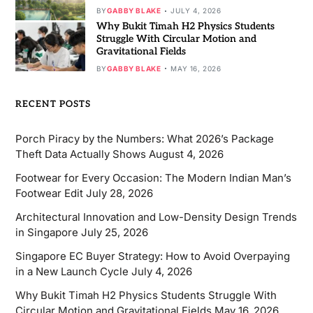
BY
GABBY BLAKE
JULY 4, 2026
Why Bukit Timah H2 Physics Students
Struggle With Circular Motion and
Gravitational Fields
BY
GABBY BLAKE
MAY 16, 2026
RECENT POSTS
Porch Piracy by the Numbers: What 2026’s Package
Theft Data Actually Shows
August 4, 2026
Footwear for Every Occasion: The Modern Indian Man’s
Footwear Edit
July 28, 2026
Architectural Innovation and Low-Density Design Trends
in Singapore
July 25, 2026
Singapore EC Buyer Strategy: How to Avoid Overpaying
in a New Launch Cycle
July 4, 2026
Why Bukit Timah H2 Physics Students Struggle With
Circular Motion and Gravitational Fields
May 16, 2026