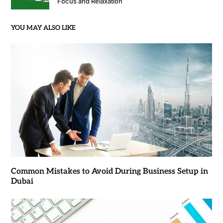
Focus and Relaxation
YOU MAY ALSO LIKE
Common Mistakes to Avoid During Business Setup in
Dubai