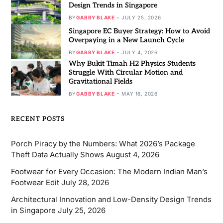
Design Trends in Singapore
BY
GABBY BLAKE
JULY 25, 2026
Singapore EC Buyer Strategy: How to Avoid
Overpaying in a New Launch Cycle
BY
GABBY BLAKE
JULY 4, 2026
Why Bukit Timah H2 Physics Students
Struggle With Circular Motion and
Gravitational Fields
BY
GABBY BLAKE
MAY 16, 2026
RECENT POSTS
Porch Piracy by the Numbers: What 2026’s Package
Theft Data Actually Shows
August 4, 2026
Footwear for Every Occasion: The Modern Indian Man’s
Footwear Edit
July 28, 2026
Architectural Innovation and Low-Density Design Trends
in Singapore
July 25, 2026