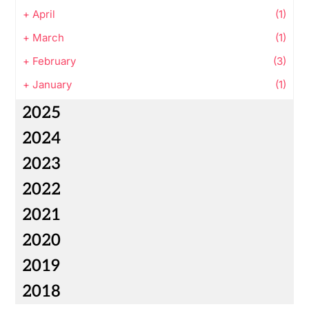
+
April
(1)
+
March
(1)
+
February
(3)
+
January
(1)
2025
2024
2023
2022
2021
2020
2019
2018