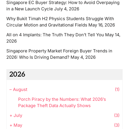
Singapore EC Buyer Strategy: How to Avoid Overpaying
in a New Launch Cycle
July 4, 2026
Why Bukit Timah H2 Physics Students Struggle With
Circular Motion and Gravitational Fields
May 16, 2026
All on 4 Implants: The Truth They Don’t Tell You
May 14,
2026
Singapore Property Market Foreign Buyer Trends in
2026: Who Is Driving Demand?
May 4, 2026
2026
–
August
(1)
Porch Piracy by the Numbers: What 2026’s
Package Theft Data Actually Shows
+
July
(3)
+
May
(3)