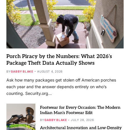
Porch Piracy by the Numbers: What 2026’s
Package Theft Data Actually Shows
BY
GABBY BLAKE
AUGUST 4, 2026
Ask how many packages get stolen off American porches
each year and the answer depends entirely on who’s
counting. Security.org…
Footwear for Every Occasion: The Modern
Indian Man’s Footwear Edit
BY
GABBY BLAKE
JULY 28, 2026
Architectural Innovation and Low-Density