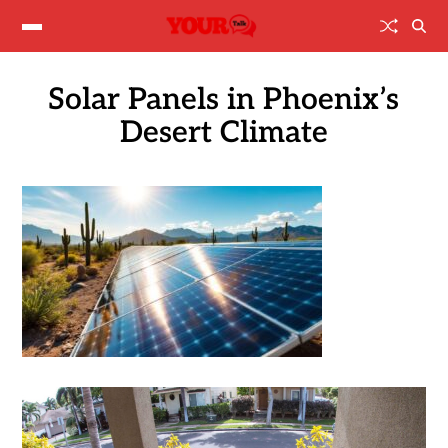
Solar Panels in Phoenix’s
Desert Climate