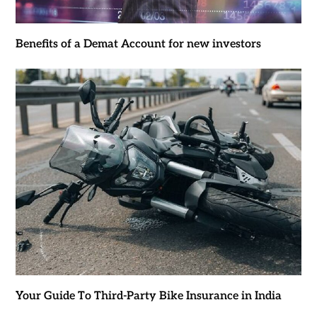
Benefits of a Demat Account for new investors
Your Guide To Third-Party Bike Insurance in India