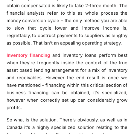
obtain compensated is likely to take 2-three month. The
financial analysts refer to this as whole process the
money conversion cycle – the only method you are able
to slow that cycle lower and improve income is,
regrettably, to obstruct payments to suppliers as lengthy
as possible. That isn’t an appealing operating strategy.
Inventory financing
and inventory loans perform best
when they’re frequently inside the context of the true
asset based lending arrangement for a mix of inventory
and receivables. However the end result is once we
have mentioned – financing within this critical section of
business financing can be obtained, it’s specialized,
however when correctly set up can considerably grow
profits.
So what is the solution. There’s obviously, as well as in
Canada it’s a highly specialized solution relating to the