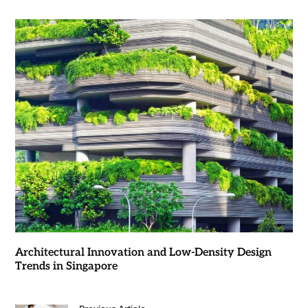
Architectural Innovation and Low-Density Design
Trends in Singapore