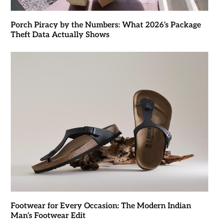
Porch Piracy by the Numbers: What 2026’s Package
Theft Data Actually Shows
Footwear for Every Occasion: The Modern Indian
Man’s Footwear Edit