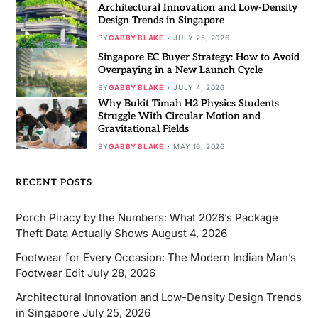
Architectural Innovation and Low-Density
Design Trends in Singapore
BY
GABBY BLAKE
JULY 25, 2026
Singapore EC Buyer Strategy: How to Avoid
Overpaying in a New Launch Cycle
BY
GABBY BLAKE
JULY 4, 2026
Why Bukit Timah H2 Physics Students
Struggle With Circular Motion and
Gravitational Fields
BY
GABBY BLAKE
MAY 16, 2026
RECENT POSTS
Porch Piracy by the Numbers: What 2026’s Package
Theft Data Actually Shows
August 4, 2026
Footwear for Every Occasion: The Modern Indian Man’s
Footwear Edit
July 28, 2026
Architectural Innovation and Low-Density Design Trends
in Singapore
July 25, 2026