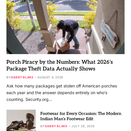
Porch Piracy by the Numbers: What 2026’s
Package Theft Data Actually Shows
BY
GABBY BLAKE
AUGUST 4, 2026
Ask how many packages get stolen off American porches
each year and the answer depends entirely on who’s
counting. Security.org…
Footwear for Every Occasion: The Modern
Indian Man’s Footwear Edit
BY
GABBY BLAKE
JULY 28, 2026