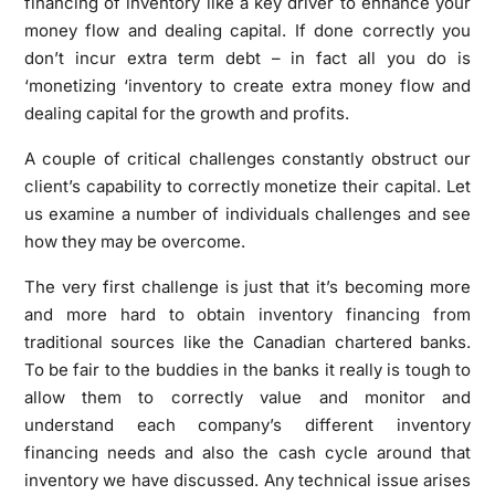
financing of inventory like a key driver to enhance your
money flow and dealing capital. If done correctly you
don’t incur extra term debt – in fact all you do is
‘monetizing ‘inventory to create extra money flow and
dealing capital for the growth and profits.
A couple of critical challenges constantly obstruct our
client’s capability to correctly monetize their capital. Let
us examine a number of individuals challenges and see
how they may be overcome.
The very first challenge is just that it’s becoming more
and more hard to obtain inventory financing from
traditional sources like the Canadian chartered banks.
To be fair to the buddies in the banks it really is tough to
allow them to correctly value and monitor and
understand each company’s different inventory
financing needs and also the cash cycle around that
inventory we have discussed. Any technical issue arises