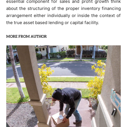
essential component for sales and profit growth think
about the structuring of the proper inventory financing
arrangement either individually or inside the context of
the true asset based lending or capital facility.
MORE FROM AUTHOR