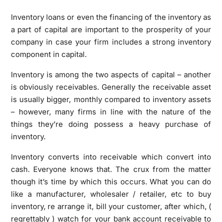
Inventory loans or even the financing of the inventory as
a part of capital are important to the prosperity of your
company in case your firm includes a strong inventory
component in capital.
Inventory is among the two aspects of capital – another
is obviously receivables. Generally the receivable asset
is usually bigger, monthly compared to inventory assets
– however, many firms in line with the nature of the
things they’re doing possess a heavy purchase of
inventory.
Inventory converts into receivable which convert into
cash. Everyone knows that. The crux from the matter
though it’s time by which this occurs. What you can do
like a manufacturer, wholesaler / retailer, etc to buy
inventory, re arrange it, bill your customer, after which, (
regrettably ) watch for your bank account receivable to