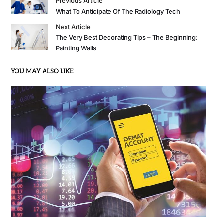
Previous Article
What To Anticipate Of The Radiology Tech
Next Article
The Very Best Decorating Tips – The Beginning:
Painting Walls
YOU MAY ALSO LIKE