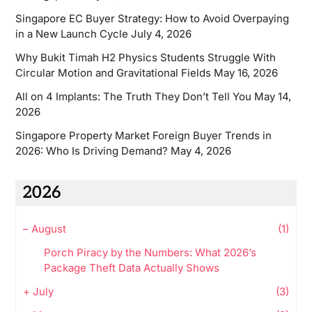
Singapore EC Buyer Strategy: How to Avoid Overpaying
in a New Launch Cycle
July 4, 2026
Why Bukit Timah H2 Physics Students Struggle With
Circular Motion and Gravitational Fields
May 16, 2026
All on 4 Implants: The Truth They Don’t Tell You
May 14,
2026
Singapore Property Market Foreign Buyer Trends in
2026: Who Is Driving Demand?
May 4, 2026
2026
–
August
(1)
Porch Piracy by the Numbers: What 2026’s
Package Theft Data Actually Shows
+
July
(3)