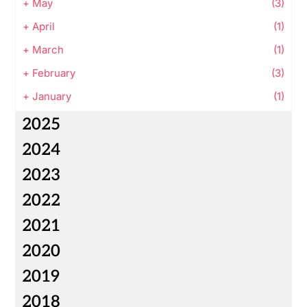
+
May
(3)
+
April
(1)
+
March
(1)
+
February
(3)
+
January
(1)
2025
2024
2023
2022
2021
2020
2019
2018