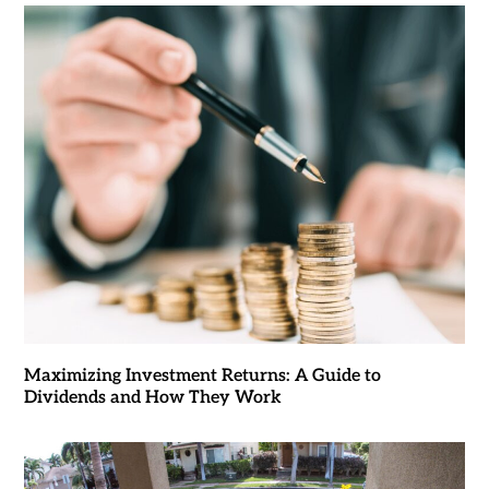
Maximizing Investment Returns: A Guide to
Dividends and How They Work