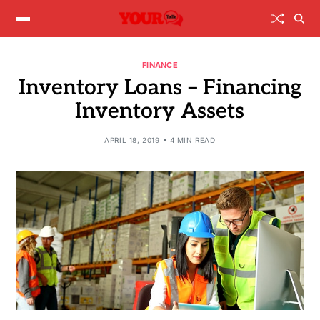
FINANCE
Inventory Loans – Financing
Inventory Assets
APRIL 18, 2019
4 MIN READ