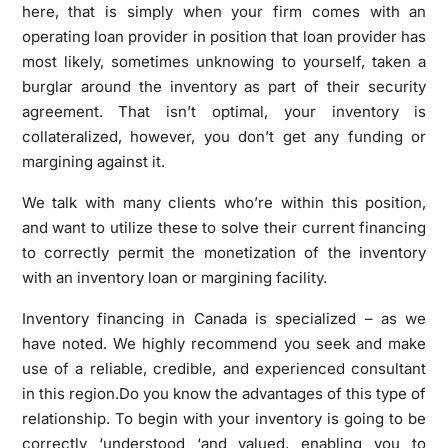
here, that is simply when your firm comes with an
operating loan provider in position that loan provider has
most likely, sometimes unknowing to yourself, taken a
burglar around the inventory as part of their security
agreement. That isn’t optimal, your inventory is
collateralized, however, you don’t get any funding or
margining against it.
We talk with many clients who’re within this position,
and want to utilize these to solve their current financing
to correctly permit the monetization of the inventory
with an inventory loan or margining facility.
Inventory financing in Canada is specialized – as we
have noted. We highly recommend you seek and make
use of a reliable, credible, and experienced consultant
in this region.Do you know the advantages of this type of
relationship. To begin with your inventory is going to be
correctly ‘understood ‘and valued, enabling you to