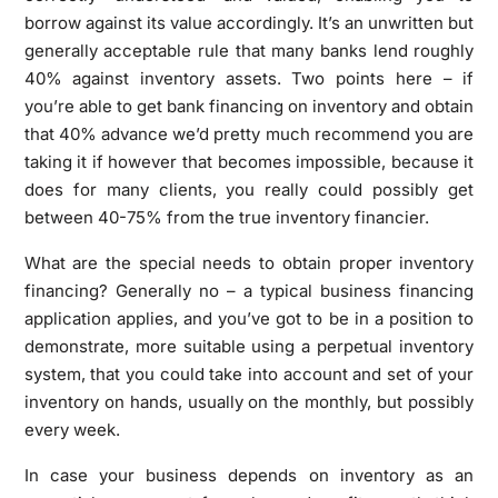
borrow against its value accordingly. It’s an unwritten but
generally acceptable rule that many banks lend roughly
40% against inventory assets. Two points here – if
you’re able to get bank financing on inventory and obtain
that 40% advance we’d pretty much recommend you are
taking it if however that becomes impossible, because it
does for many clients, you really could possibly get
between 40-75% from the true inventory financier.
What are the special needs to obtain proper inventory
financing? Generally no – a typical business financing
application applies, and you’ve got to be in a position to
demonstrate, more suitable using a perpetual inventory
system, that you could take into account and set of your
inventory on hands, usually on the monthly, but possibly
every week.
In case your business depends on inventory as an