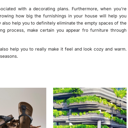
sociated with a decorating plans. Furthermore, when you’re
growing how big the furnishings in your house will help you
 also help you to definitely eliminate the empty spaces of the
ing process, make certain you appear fro furniture through
lso help you to really make it feel and look cozy and warm.
 seasons.