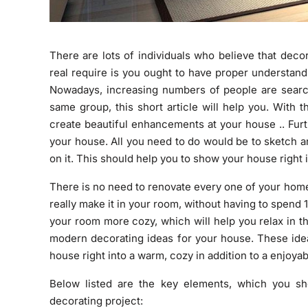
There are lots of individuals who believe that decor
real require is you ought to have proper understan
Nowadays, increasing numbers of people are search
same group, this short article will help you. With t
create beautiful enhancements at your house .. Furt
your house. All you need to do would be to sketch a
on it. This should help you to show your house right 
There is no need to renovate every one of your home 
really make it in your room, without having to spend 
your room more cozy, which will help you relax in th
modern decorating ideas for your house. These idea
house right into a warm, cozy in addition to a enjoya
Below listed are the key elements, which you s
decorating project: