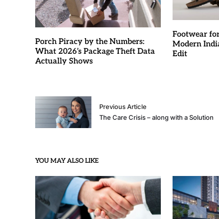
Footwear fo
Porch Piracy by the Numbers:
Modern Indi
What 2026’s Package Theft Data
Edit
Actually Shows
Previous Article
The Care Crisis – along with a Solution
YOU MAY ALSO LIKE