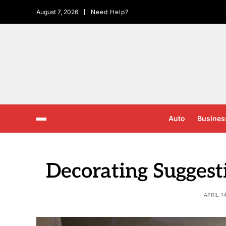
August 7, 2026
Need Help?
Auto
Busines
Decorating Suggest
APRIL 1