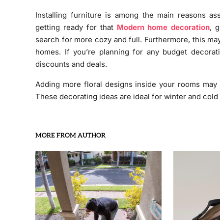
Installing furniture is among the main reasons as
getting ready for that
Modern home decoration
, 
search for more cozy and full. Furthermore, this may
homes. If you’re planning for any budget decorat
discounts and deals.
Adding more floral designs inside your rooms may a
These decorating ideas are ideal for winter and cold
MORE FROM AUTHOR