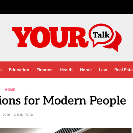
s
Education
Finance
Health
Home
Law
Real Esta
HOME
ions for Modern People
4, 2019
2 MIN READ