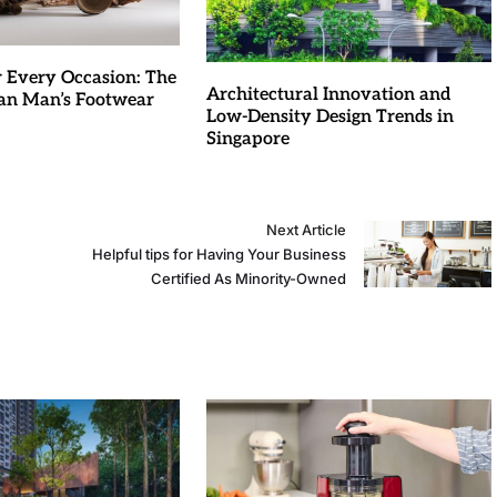
r Every Occasion: The
Architectural Innovation and
an Man’s Footwear
Low-Density Design Trends in
Singapore
Next Article
Helpful tips for Having Your Business
Certified As Minority-Owned