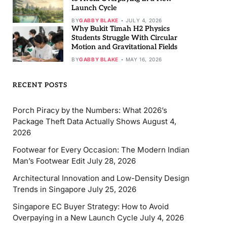
Launch Cycle
BY
GABBY BLAKE
JULY 4, 2026
Why Bukit Timah H2 Physics
Students Struggle With Circular
Motion and Gravitational Fields
BY
GABBY BLAKE
MAY 16, 2026
RECENT POSTS
Porch Piracy by the Numbers: What 2026’s
Package Theft Data Actually Shows
August 4,
2026
Footwear for Every Occasion: The Modern Indian
Man’s Footwear Edit
July 28, 2026
Architectural Innovation and Low-Density Design
Trends in Singapore
July 25, 2026
Singapore EC Buyer Strategy: How to Avoid
Overpaying in a New Launch Cycle
July 4, 2026