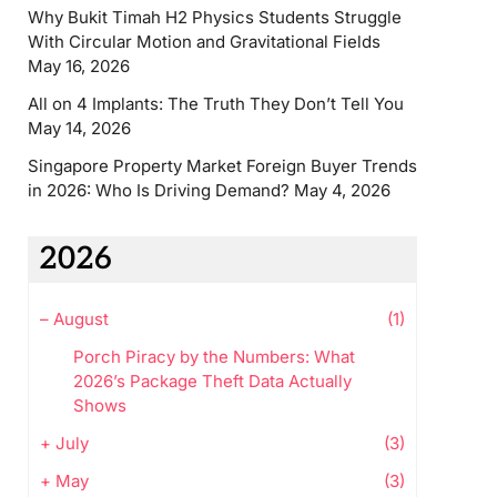
Why Bukit Timah H2 Physics Students Struggle
With Circular Motion and Gravitational Fields
May 16, 2026
All on 4 Implants: The Truth They Don’t Tell You
May 14, 2026
Singapore Property Market Foreign Buyer Trends
in 2026: Who Is Driving Demand?
May 4, 2026
2026
–
August
(1)
Porch Piracy by the Numbers: What
2026’s Package Theft Data Actually
Shows
+
July
(3)
+
May
(3)