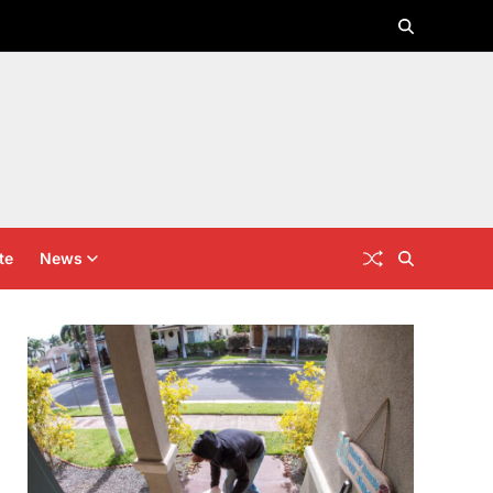
te
News