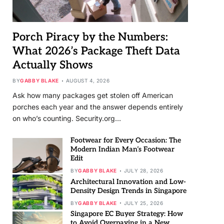
Porch Piracy by the Numbers:
What 2026’s Package Theft Data
Actually Shows
BY
GABBY BLAKE
AUGUST 4, 2026
Ask how many packages get stolen off American
porches each year and the answer depends entirely
on who’s counting. Security.org…
Footwear for Every Occasion: The
Modern Indian Man’s Footwear
Edit
BY
GABBY BLAKE
JULY 28, 2026
Architectural Innovation and Low-
Density Design Trends in Singapore
BY
GABBY BLAKE
JULY 25, 2026
Singapore EC Buyer Strategy: How
to Avoid Overpaying in a New