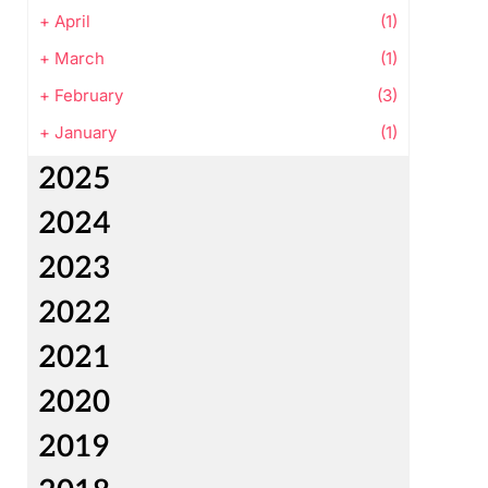
+
April
(1)
+
March
(1)
+
February
(3)
+
January
(1)
2025
2024
2023
2022
2021
2020
2019