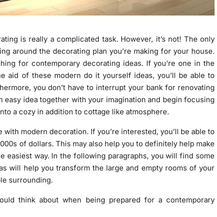
ating is really a complicated task. However, it’s not! The only
ding around the decorating plan you’re making for your house.
ing for contemporary decorating ideas. If you’re one in the
he aid of these modern do it yourself ideas, you’ll be able to
hermore, you don’t have to interrupt your bank for renovating
n easy idea together with your imagination and begin focusing
into a cozy in addition to cottage like atmosphere.
with modern decoration. If you’re interested, you’ll be able to
1000s of dollars. This may also help you to definitely help make
e easiest way. In the following paragraphs, you will find some
s will help you transform the large and empty rooms of your
ble surrounding.
hould think about when being prepared for a contemporary