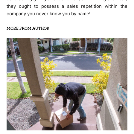
they ought to possess a sales repetition within the
company you never know you by name!
MORE FROM AUTHOR