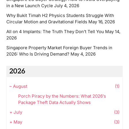
in a New Launch Cycle
July 4, 2026
Why Bukit Timah H2 Physics Students Struggle With
Circular Motion and Gravitational Fields
May 16, 2026
All on 4 Implants: The Truth They Don’t Tell You
May 14,
2026
Singapore Property Market Foreign Buyer Trends in
2026: Who Is Driving Demand?
May 4, 2026
2026
–
August
(1)
Porch Piracy by the Numbers: What 2026’s
Package Theft Data Actually Shows
+
July
(3)
+
May
(3)