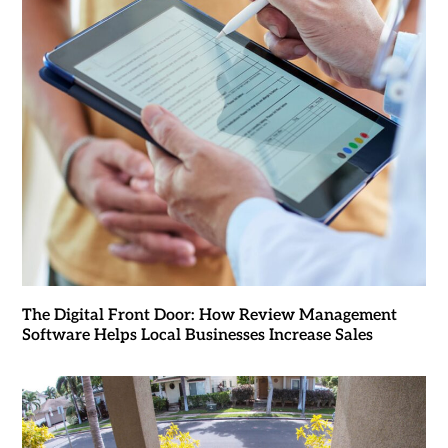
The Digital Front Door: How Review Management
Software Helps Local Businesses Increase Sales