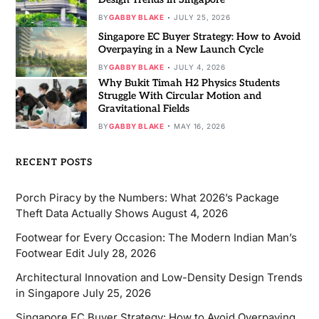
BY
GABBY BLAKE
JULY 25, 2026
Singapore EC Buyer Strategy: How to Avoid
Overpaying in a New Launch Cycle
BY
GABBY BLAKE
JULY 4, 2026
Why Bukit Timah H2 Physics Students
Struggle With Circular Motion and
Gravitational Fields
BY
GABBY BLAKE
MAY 16, 2026
RECENT POSTS
Porch Piracy by the Numbers: What 2026’s Package
Theft Data Actually Shows
August 4, 2026
Footwear for Every Occasion: The Modern Indian Man’s
Footwear Edit
July 28, 2026
Architectural Innovation and Low-Density Design Trends
in Singapore
July 25, 2026
Singapore EC Buyer Strategy: How to Avoid Overpaying