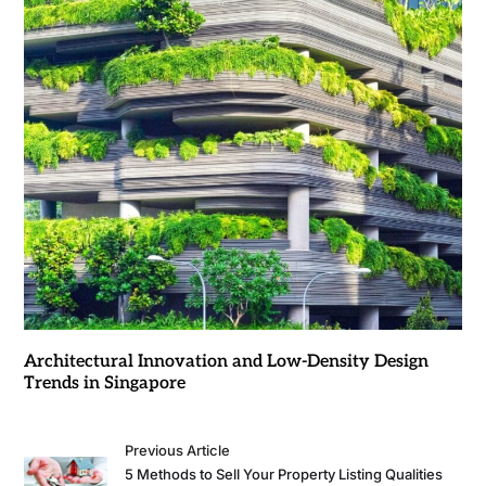
Architectural Innovation and Low-Density Design
Trends in Singapore
Previous Article
5 Methods to Sell Your Property Listing Qualities