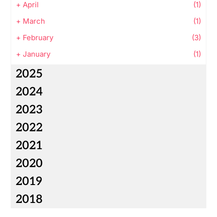
+
April
(1)
+
March
(1)
+
February
(3)
+
January
(1)
2025
2024
2023
2022
2021
2020
2019
2018