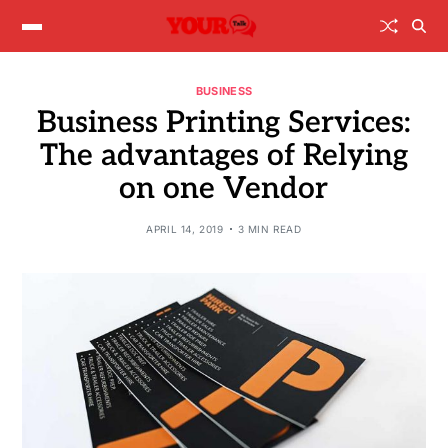
BUSINESS
Business Printing Services:
The advantages of Relying
on one Vendor
APRIL 14, 2019
3 MIN READ