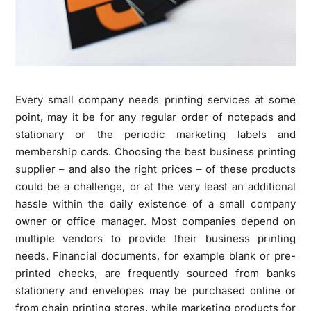
Every small company needs printing services at some
point, may it be for any regular order of notepads and
stationary or the periodic marketing labels and
membership cards. Choosing the best business printing
supplier – and also the right prices – of these products
could be a challenge, or at the very least an additional
hassle within the daily existence of a small company
owner or office manager. Most companies depend on
multiple vendors to provide their business printing
needs. Financial documents, for example blank or pre-
printed checks, are frequently sourced from banks
stationery and envelopes may be purchased online or
from chain printing stores, while marketing products for