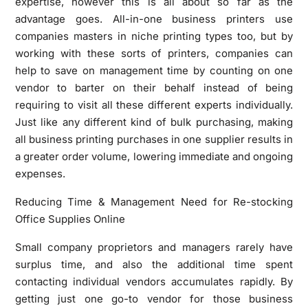
expertise, however this is all about so far as the
advantage goes. All-in-one business printers use
companies masters in niche printing types too, but by
working with these sorts of printers, companies can
help to save on management time by counting on one
vendor to barter on their behalf instead of being
requiring to visit all these different experts individually.
Just like any different kind of bulk purchasing, making
all business printing purchases in one supplier results in
a greater order volume, lowering immediate and ongoing
expenses.
Reducing Time & Management Need for Re-stocking
Office Supplies Online
Small company proprietors and managers rarely have
surplus time, and also the additional time spent
contacting individual vendors accumulates rapidly. By
getting just one go-to vendor for those business