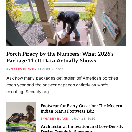
Porch Piracy by the Numbers: What 2026’s
Package Theft Data Actually Shows
BY
GABBY BLAKE
AUGUST 4, 2026
Ask how many packages get stolen off American porches
each year and the answer depends entirely on who’s
counting. Security.org…
Footwear for Every Occasion: The Modern
Indian Man’s Footwear Edit
BY
GABBY BLAKE
JULY 28, 2026
Architectural Innovation and Low-Density
Design Trends in Singapore