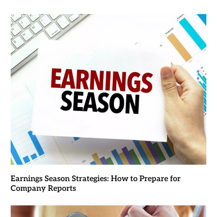
Earnings Season Strategies: How to Prepare for
Company Reports