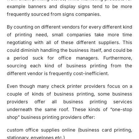
example banners and display signs tend to be more
frequently sourced from signs companies.
By counting on different vendors for every different kind
of printing need, small companies take more time
negotiating with all of these different suppliers. This
could diminish handling the business itself, and could be
a period suck for office managers. Furthermore,
sourcing each kind of business printing from the
different vendor is frequently cost-inefficient.
Even though many check printer providers focus on a
couple of kinds of business printing, some business
providers offer all business printing services
underneath the same roof. These kinds of “one-stop
shop” business printing providers offer:
custom office supplies online (business card printing,
stationary, envelopes etc.)