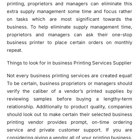
printing, proprietors and managers can eliminate this
extra supply management some time and focus rather
on tasks which are most significant towards the
business. To help eliminate supply management time,
proprietors and managers can ask their one-stop
business printer to place certain orders on monthly
repeat.
Things to look for in business Printing Services Supplier
Not every business printing services are created equal!
To be certain, business proprietors or managers should
verify the caliber of a vendor’s printed supplies by
reviewing samples before buying a lengthy-term
relationship. Additionally to product quality, companies
should look out to make certain their selected business
printing vendor provides prompt, on-time ordering
service and private customer support. If you are
considering giving a vendor all of your printing business,