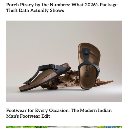
Porch Piracy by the Numbers: What 2026’s Package
Theft Data Actually Shows
Footwear for Every Occasion: The Modern Indian
Man’s Footwear Edit