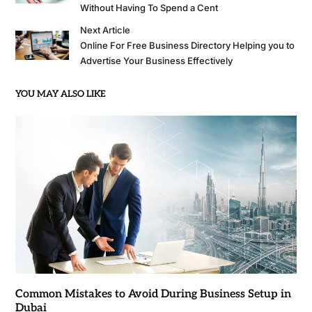
Without Having To Spend a Cent
Next Article
Online For Free Business Directory Helping you to
Advertise Your Business Effectively
YOU MAY ALSO LIKE
Common Mistakes to Avoid During Business Setup in
Dubai