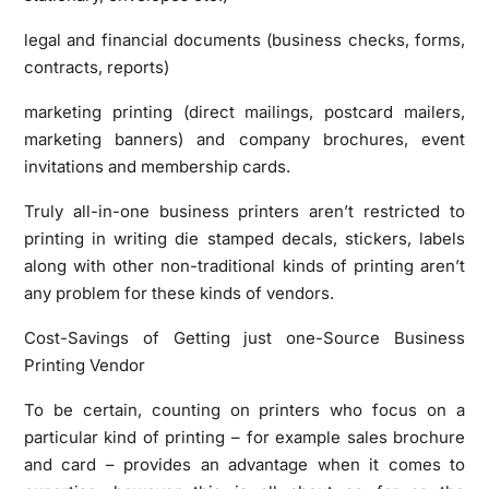
legal and financial documents (business checks, forms,
contracts, reports)
marketing printing (direct mailings, postcard mailers,
marketing banners) and company brochures, event
invitations and membership cards.
Truly all-in-one business printers aren’t restricted to
printing in writing die stamped decals, stickers, labels
along with other non-traditional kinds of printing aren’t
any problem for these kinds of vendors.
Cost-Savings of Getting just one-Source Business
Printing Vendor
To be certain, counting on printers who focus on a
particular kind of printing – for example sales brochure
and card – provides an advantage when it comes to