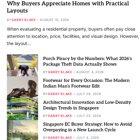
Why Buyers Appreciate Homes with Practical
Layouts
BY
GABBY BLAKE
AUGUST 10, 2026
When evaluating a residential property, buyers often pay close
attention to location, price, facilities, and visual design. However,
the layout…
Porch Piracy by the Numbers: What 2026’s
Package Theft Data Actually Shows
BY
GABBY BLAKE
AUGUST 4, 2026
Footwear for Every Occasion: The Modern
Indian Man’s Footwear Edit
BY
GABBY BLAKE
JULY 28, 2026
Architectural Innovation and Low-Density
Design Trends in Singapore
BY
GABBY BLAKE
JULY 25, 2026
Singapore EC Buyer Strategy: How to Avoid
Overpaying in a New Launch Cycle
BY
GABBY BLAKE
JULY 4, 2026