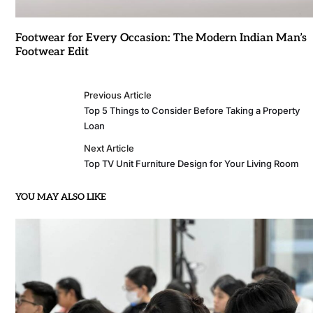
Footwear for Every Occasion: The Modern Indian Man’s
Footwear Edit
Previous Article
Top 5 Things to Consider Before Taking a Property
Loan
Next Article
Top TV Unit Furniture Design for Your Living Room
YOU MAY ALSO LIKE