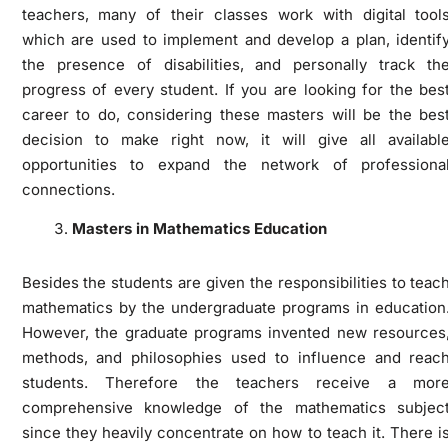
teachers, many of their classes work with digital tool
which are used to implement and develop a plan, identif
the presence of disabilities, and personally track th
progress of every student. If you are looking for the bes
career to do, considering these masters will be the bes
decision to make right now, it will give all availabl
opportunities to expand the network of professiona
connections.
Masters in Mathematics Education
Besides the students are given the responsibilities to teac
mathematics by the undergraduate programs in education
However, the graduate programs invented new resources
methods, and philosophies used to influence and reac
students. Therefore the teachers receive a mor
comprehensive knowledge of the mathematics subjec
since they heavily concentrate on how to teach it. There i