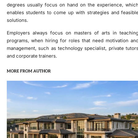
degrees usually focus on hand on the experience, whic
enables students to come up with strategies and feasibl
solutions.
Employers always focus on masters of arts in teachin
programs, when hiring for roles that need motivation an
management, such as technology specialist, private tutor
and corporate trainers.
MORE FROM AUTHOR