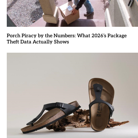
Porch Piracy by the Numbers: What 2026’s Package
Theft Data Actually Shows