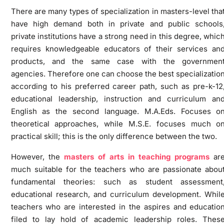
There are many types of specialization in masters-level tha
have high demand both in private and public schools
private institutions have a strong need in this degree, whic
requires knowledgeable educators of their services an
products, and the same case with the governmen
agencies. Therefore one can choose the best specializatio
according to his preferred career path, such as pre-k-12
educational leadership, instruction and curriculum an
English as the second language. M.A.Eds. Focuses o
theoretical approaches, while M.S.E. focuses much o
practical skill; this is the only difference between the two.
However, the
masters of arts in teaching programs
ar
much suitable for the teachers who are passionate abou
fundamental theories: such as student assessment
educational research, and curriculum development. Whil
teachers who are interested in the aspires and educatio
filed to lay hold of academic leadership roles. Thes