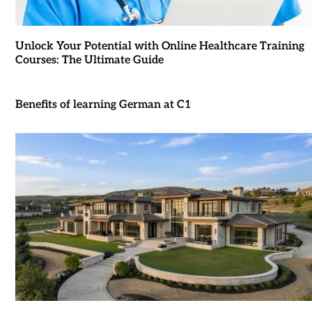
Unlock Your Potential with Online Healthcare Training
Courses: The Ultimate Guide
Benefits of learning German at C1