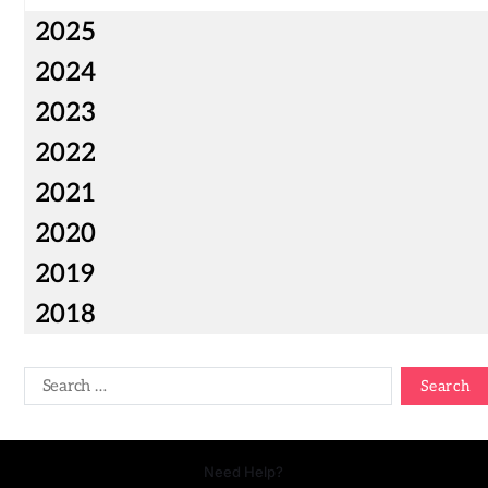
2025
2024
2023
2022
2021
2020
2019
2018
Need Help?