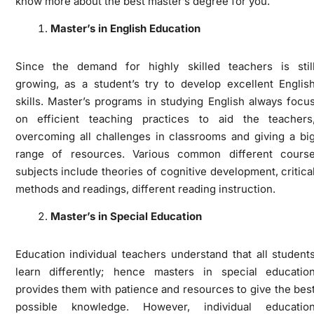
know more about the best master’s degree for you.
Master’s in English Education
Since the demand for highly skilled teachers is stil
growing, as a student’s try to develop excellent Englis
skills. Master’s programs in studying English always focu
on efficient teaching practices to aid the teachers
overcoming all challenges in classrooms and giving a bi
range of resources. Various common different cours
subjects include theories of cognitive development, critica
methods and readings, different reading instruction.
Master’s in Special Education
Education individual teachers understand that all student
learn differently; hence masters in special educatio
provides them with patience and resources to give the bes
possible knowledge. However, individual educatio