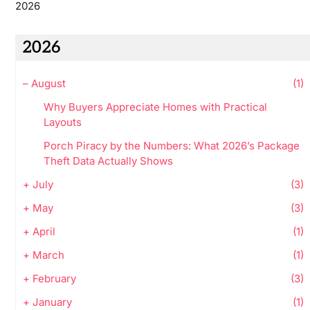
2026
2026
–
August
(1)
Why Buyers Appreciate Homes with Practical
Layouts
Porch Piracy by the Numbers: What 2026’s Package
Theft Data Actually Shows
+
July
(3)
+
May
(3)
+
April
(1)
+
March
(1)
+
February
(3)
+
January
(1)