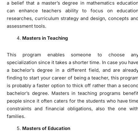
a belief that a master’s degree in mathematics educatio
can enhance teachers ability to focus on educatio
researches, curriculum strategy and design, concepts an
assessment tools.
Masters in Teaching
This program enables someone to choose an
specialization since it takes a shorter time. In case you hav
a bachelor’s degree in a different field, and are alread
finding to start your career of being a teacher, this progra
is probably a faster option to thick off rather than a secon
bachelor’s degree. Masters in teaching programs benefi
people since it often caters for the students who have tim
constraints and financial obligations, also the one wit
families.
Masters of Education