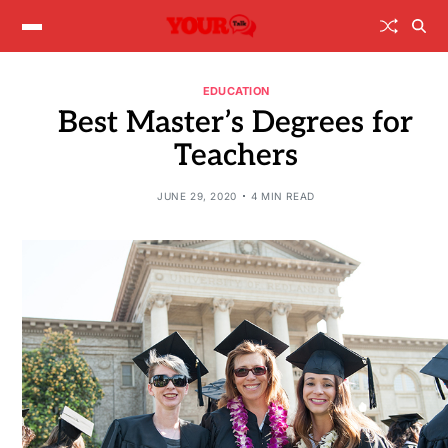
EDUCATION
Best Master’s Degrees for
Teachers
JUNE 29, 2020
4 MIN READ