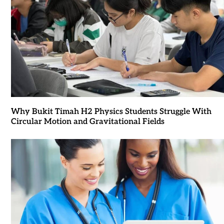
Why Bukit Timah H2 Physics Students Struggle With
Circular Motion and Gravitational Fields