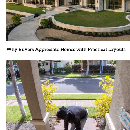
Why Buyers Appreciate Homes with Practical Layouts