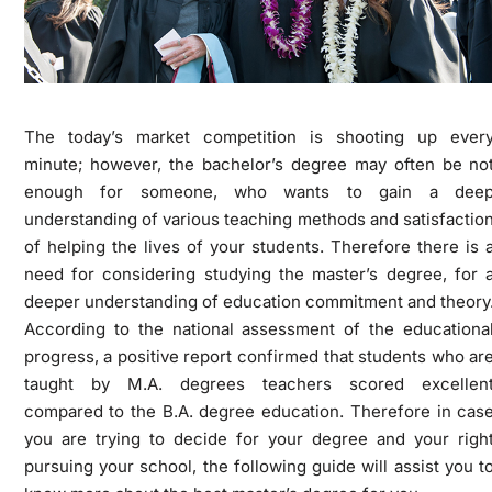
The today’s market competition is shooting up ever
minute; however, the bachelor’s degree may often be no
enough for someone, who wants to gain a dee
understanding of various teaching methods and satisfactio
of helping the lives of your students. Therefore there is 
need for considering studying the master’s degree, for 
deeper understanding of education commitment and theory
According to the national assessment of the educationa
progress, a positive report confirmed that students who ar
taught by M.A. degrees teachers scored excellen
compared to the B.A. degree education. Therefore in cas
you are trying to decide for your degree and your righ
pursuing your school, the following guide will assist you t