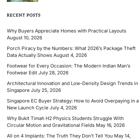
RECENT POSTS
Why Buyers Appreciate Homes with Practical Layouts
August 10, 2026
Porch Piracy by the Numbers: What 2026’s Package Theft
Data Actually Shows
August 4, 2026
Footwear for Every Occasion: The Modern Indian Man’s
Footwear Edit
July 28, 2026
Architectural Innovation and Low-Density Design Trends in
Singapore
July 25, 2026
Singapore EC Buyer Strategy: How to Avoid Overpaying in a
New Launch Cycle
July 4, 2026
Why Bukit Timah H2 Physics Students Struggle With
Circular Motion and Gravitational Fields
May 16, 2026
All on 4 Implants: The Truth They Don’t Tell You
May 14,