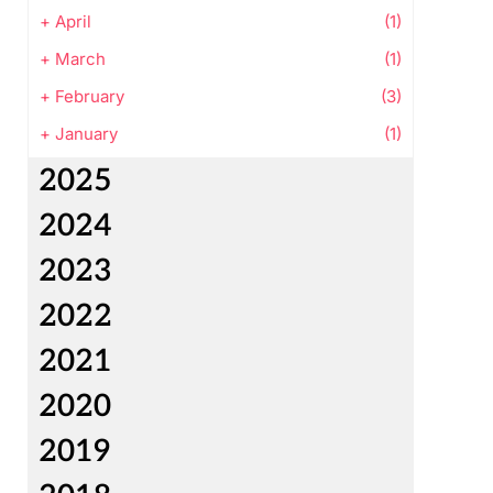
+
April
(1)
+
March
(1)
+
February
(3)
+
January
(1)
2025
2024
2023
2022
2021
2020
2019