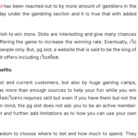
ง
has been reached out to by more amount of gamblers in the
day under the gambling section and it is true that with added
ish to win more. Slots are interesting and give many chances
ffering the game to increase the winning rate. Eventually, เว็บ
eople only. But, pg slot, a website that is said to be the king of
 offers including เว็บสล็อต.
nefits
past and current customers, but also by huge gaming camps,
has more than enough sources to help your fun while you win
อตเว็บตรง requires skill but even if you have them but not the
 in mind, the pg slot does not ask you to be an active member.
t and further add limitations as to how you can use your own
freedom to choose where to bet and how much to spend. They