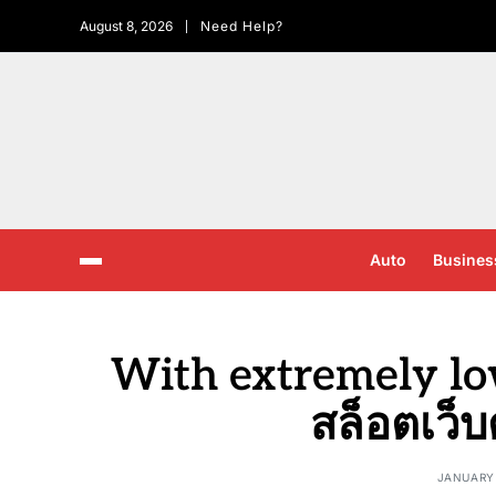
August 8, 2026
Need Help?
Auto
Busines
With extremely low
สล็อตเว็บ
JANUARY 