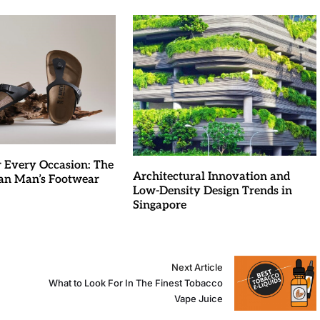
r Every Occasion: The
Architectural Innovation and
an Man’s Footwear
Low-Density Design Trends in
Singapore
Next Article
What to Look For In The Finest Tobacco
Vape Juice