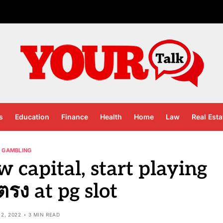
s
Education
Finance
Health
Home
Law
Real Esta
GAMBLING
 capital, start playing
ตรง at pg slot
2, 2022
3 MIN READ