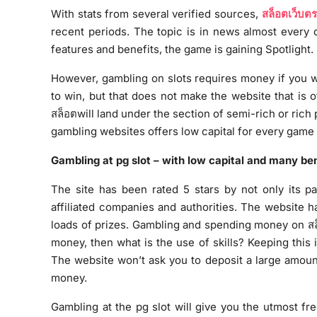
With stats from several verified sources,
สล็อตเว็บตร
recent periods. The topic is in news almost every 
features and benefits, the game is gaining Spotlight.
However, gambling on slots requires money if you w
to win, but that does not make the website that is o
สล็อตwill land under the section of semi-rich or rich p
gambling websites offers low capital for every game it
Gambling at pg slot – with low capital and many be
The site has been rated 5 stars by not only its 
affiliated companies and authorities. The website 
loads of prizes. Gambling and spending money on สล็
money, then what is the use of skills? Keeping this
The website won’t ask you to deposit a large amoun
money.
Gambling at the pg slot will give you the utmost 