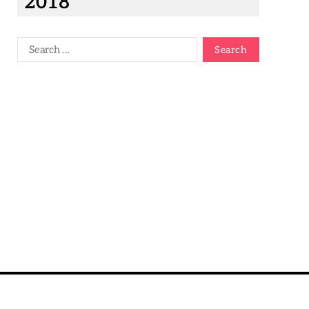
2018
Need Help?