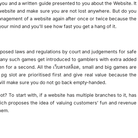
ou and a written guide presented to you about the Website. It
e website and make sure you are not lost anywhere. But do you
nagement of a website again after once or twice because the
your mind and you’ll see how fast you get a hang of it.
e opposed laws and regulations by court and judgements for safe
Many such games get introduced to gamblers with extra added
n for a second. All the เว็บตรงสล็อต, small and big games are
 slot are prioritised first and give real value because the
t will make sure you do not go back empty-handed.
t? To start with, if a website has multiple branches to it, has
hich proposes the idea of valuing customers’ fun and revenue
them.