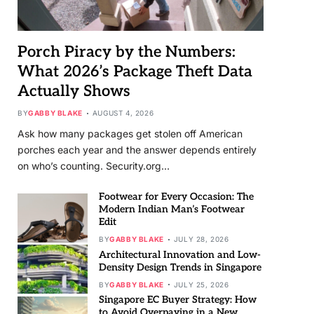
Porch Piracy by the Numbers:
What 2026’s Package Theft Data
Actually Shows
BY
GABBY BLAKE
AUGUST 4, 2026
Ask how many packages get stolen off American
porches each year and the answer depends entirely
on who’s counting. Security.org…
Footwear for Every Occasion: The
Modern Indian Man’s Footwear
Edit
BY
GABBY BLAKE
JULY 28, 2026
Architectural Innovation and Low-
Density Design Trends in Singapore
BY
GABBY BLAKE
JULY 25, 2026
Singapore EC Buyer Strategy: How
to Avoid Overpaying in a New