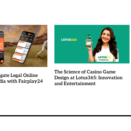
The Science of Casino Game
gate Legal Online
Design at Lotus365: Innovation
ndia with Fairplay24
and Entertainment
agty
.