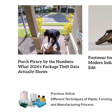
Footwear fo
Porch Piracy by the Numbers:
Modern Indi
What 2026’s Package Theft Data
Edit
Actually Shows
Previous Article
Different Techniques of Plastic Forming
and Manufacturing Process