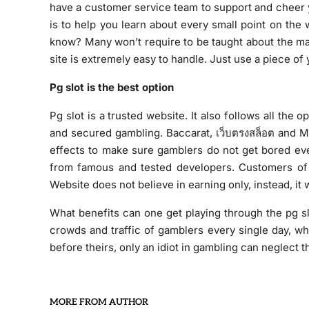
have a customer service team to support and cheer y
is to help you learn about every small point on th
know? Many won’t require to be taught about the ma
site is extremely easy to handle. Just use a piece of 
Pg slot is the best option
Pg slot is a trusted website. It also follows all th
and secured gambling. Baccarat, เว็บตรงสล็อต and 
effects to make sure gamblers do not get bored eve
from famous and tested developers. Customers of pg
Website does not believe in earning only, instead, i
What benefits can one get playing through the pg slo
crowds and traffic of gamblers every single day, w
before theirs, only an idiot in gambling can neglect 
MORE FROM AUTHOR