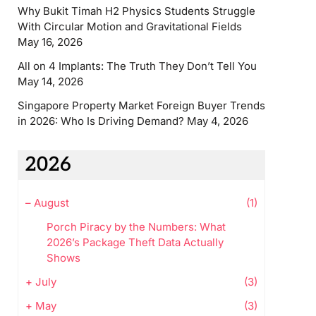
Why Bukit Timah H2 Physics Students Struggle
With Circular Motion and Gravitational Fields
May 16, 2026
All on 4 Implants: The Truth They Don’t Tell You
May 14, 2026
Singapore Property Market Foreign Buyer Trends
in 2026: Who Is Driving Demand?
May 4, 2026
2026
–
August
(1)
Porch Piracy by the Numbers: What
2026’s Package Theft Data Actually
Shows
+
July
(3)
+
May
(3)