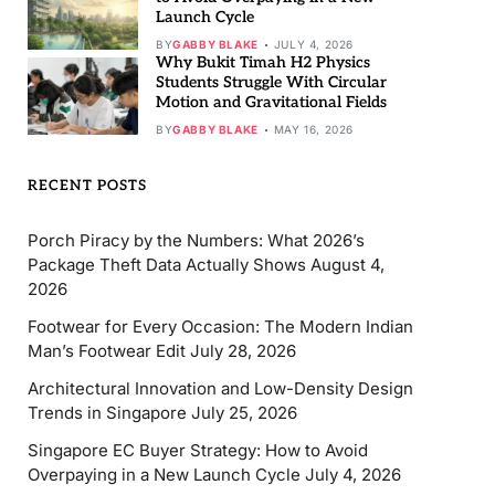
Launch Cycle
BY
GABBY BLAKE
JULY 4, 2026
Why Bukit Timah H2 Physics
Students Struggle With Circular
Motion and Gravitational Fields
BY
GABBY BLAKE
MAY 16, 2026
RECENT POSTS
Porch Piracy by the Numbers: What 2026’s
Package Theft Data Actually Shows
August 4,
2026
Footwear for Every Occasion: The Modern Indian
Man’s Footwear Edit
July 28, 2026
Architectural Innovation and Low-Density Design
Trends in Singapore
July 25, 2026
Singapore EC Buyer Strategy: How to Avoid
Overpaying in a New Launch Cycle
July 4, 2026