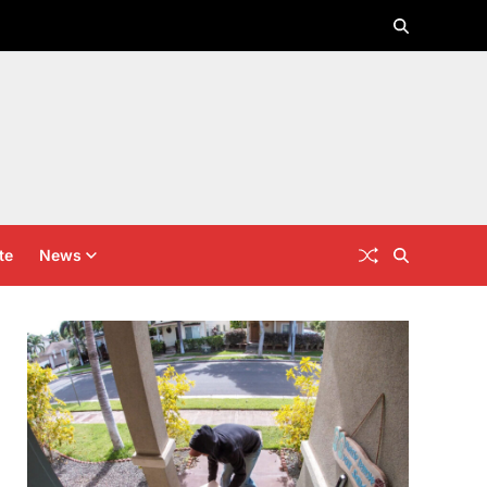
te
News