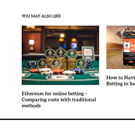
YOU MAY ALSO LIKE
How to Navi
Betting in I
Ethereum for online betting –
Comparing costs with traditional
methods
Copyright © 2026 Your Talk - All Rights Reserved.
- Powered by
M