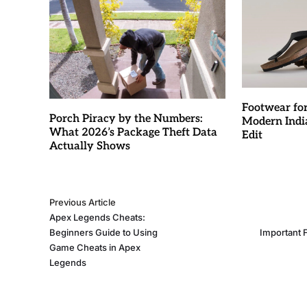
Footwear fo
Porch Piracy by the Numbers:
Modern Indi
What 2026’s Package Theft Data
Edit
Actually Shows
Previous Article
Apex Legends Cheats:
Beginners Guide to Using
Important 
Game Cheats in Apex
Legends