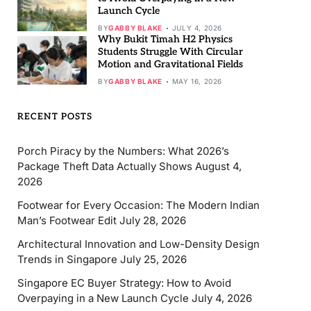
Launch Cycle
BY
GABBY BLAKE
JULY 4, 2026
Why Bukit Timah H2 Physics
Students Struggle With Circular
Motion and Gravitational Fields
BY
GABBY BLAKE
MAY 16, 2026
RECENT POSTS
Porch Piracy by the Numbers: What 2026’s
Package Theft Data Actually Shows
August 4,
2026
Footwear for Every Occasion: The Modern Indian
Man’s Footwear Edit
July 28, 2026
Architectural Innovation and Low-Density Design
Trends in Singapore
July 25, 2026
Singapore EC Buyer Strategy: How to Avoid
Overpaying in a New Launch Cycle
July 4, 2026