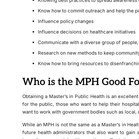
Knowing best practices to spread awareness o
Know how to commit outreach and help the p
Influence policy changes
Influence decisions on healthcare initiatives
Communicate with a diverse group of people, f
Research on new methods to keep communit
Know how to bring resources to disenfranchi
Who is the MPH Good Fo
Obtaining a Master’s in Public Health is an excellen
for the public, those who want to help their hospita
want to work with government bodies such as local, 
While an MPH is not the same as a Master’s in Health Ad
future health administrators that also want to gain