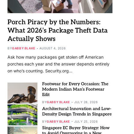
Porch Piracy by the Numbers:
What 2026’s Package Theft Data
Actually Shows
BY
GABBY BLAKE
AUGUST 4, 2026
Ask how many packages get stolen off American
porches each year and the answer depends entirely
on who’s counting. Security.org…
Footwear for Every Occasion: The
Modern Indian Man’s Footwear
Edit
BY
GABBY BLAKE
JULY 28, 2026
Architectural Innovation and Low-
Density Design Trends in Singapore
BY
GABBY BLAKE
JULY 25, 2026
Singapore EC Buyer Strategy: How
to Avoid Overpaying in a New