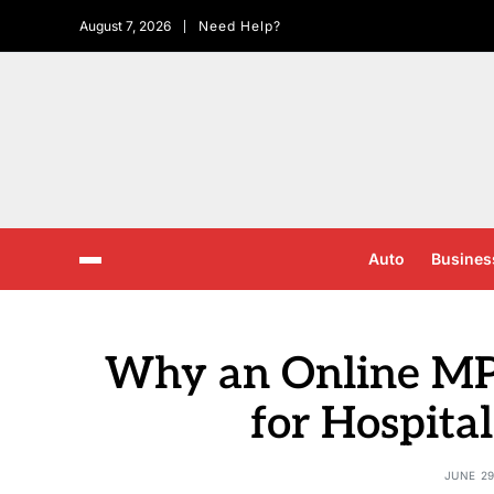
August 7, 2026
Need Help?
Auto
Busines
Why an Online MPH
for Hospita
JUNE 29