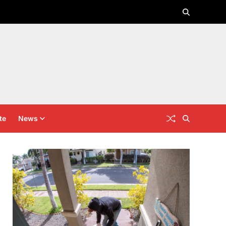
te
News