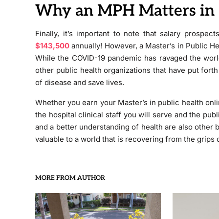
Why an MPH Matters in
Finally, it’s important to note that salary prospe
$143,500
annually! However, a Master’s in Public H
While the COVID-19 pandemic has ravaged the world 
other public health organizations that have put fort
of disease and save lives.
Whether you earn your Master’s in public health onli
the hospital clinical staff you will serve and the pub
and a better understanding of health are also other 
valuable to a world that is recovering from the grips
MORE FROM AUTHOR