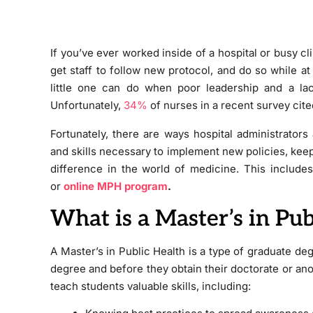
If you’ve ever worked inside of a hospital or busy cli
get staff to follow new protocol, and do so while at
little one can do when poor leadership and a lack 
Unfortunately,
34%
of nurses in a recent survey cited
Fortunately, there are ways hospital administrator
and skills necessary to implement new policies, keep 
difference in the world of medicine. This includes
or
online MPH program
.
What is a Master’s in Pub
A Master’s in Public Health is a type of graduate de
degree and before they obtain their doctorate or an
teach students valuable skills, including: