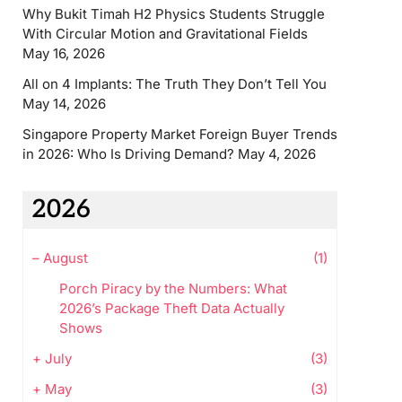
Why Bukit Timah H2 Physics Students Struggle
With Circular Motion and Gravitational Fields
May 16, 2026
All on 4 Implants: The Truth They Don’t Tell You
May 14, 2026
Singapore Property Market Foreign Buyer Trends
in 2026: Who Is Driving Demand?
May 4, 2026
2026
–
August
(1)
Porch Piracy by the Numbers: What
2026’s Package Theft Data Actually
Shows
+
July
(3)
+
May
(3)