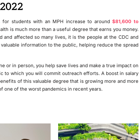
 2022
cts for students with an MPH increase to around
$81,600 to
ealth is much more than a useful degree that earns you money.
and affected so many lives, it is the people at the CDC and
h valuable information to the public, helping reduce the spread
ne or in person, you help save lives and make a true impact on
lic to which you will commit outreach efforts. A boost in salary
benefits of this valuable degree that is growing more and more
 of one of the worst pandemics in recent years.