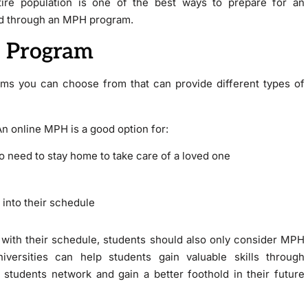
tire population is one of the best ways to prepare for an
ned through an MPH program.
 Program
ams you can choose from that can provide different types of
n online MPH is a good option for:
to need to stay home to take care of a loved one
 into their schedule
with their schedule, students should also only consider MPH
iversities can help students gain valuable skills through
 students network and gain a better foothold in their future