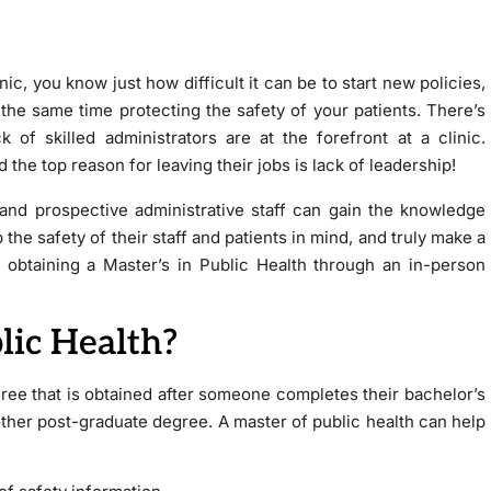
nic, you know just how difficult it can be to start new policies,
 the same time protecting the safety of your patients. There’s
of skilled administrators are at the forefront at a clinic.
 the top reason for leaving their jobs is lack of leadership!
s and prospective administrative staff can gain the knowledge
the safety of their staff and patients in mind, and truly make a
 obtaining a Master’s in Public Health through an in-person
lic Health?
gree that is obtained after someone completes their bachelor’s
other post-graduate degree. A master of public health can help