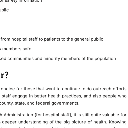
f safety information
ublic
rom hospital staff to patients to the general public
y members safe
sed communities and minority members of the population
r?
t choice for those that want to continue to do outreach efforts
l staff engage in better health practices, and also people who
county, state, and federal governments.
ministration (for hospital staff), it is still quite valuable for
 a deeper understanding of the big picture of health. Knowing