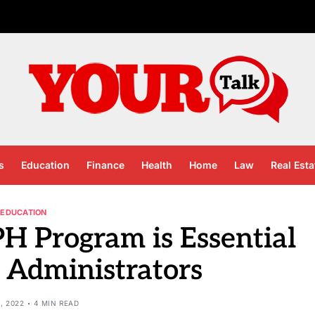
s
Education
Finance
Health
Home
Law
Real Esta
EDUCATION
 Program is Essential
l Administrators
, 2022
4 MIN READ