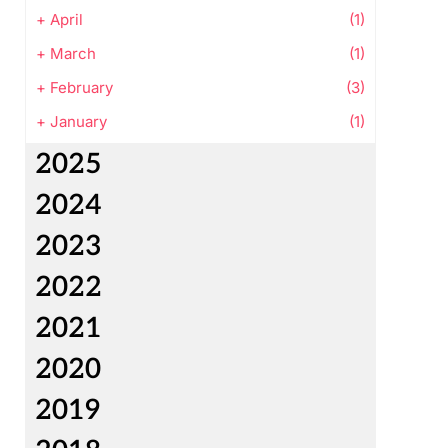
+
April
(1)
+
March
(1)
+
February
(3)
+
January
(1)
2025
2024
2023
2022
2021
2020
2019