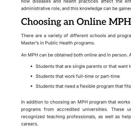
how diseases and health practices affect the en
administrative role, and this knowledge can be gai
Choosing an Online MPH
There are a variety of different schools and progr
Master’s in Public Health programs.
An MPH can be obtained both online and in person. A
Students that are single parents or that want 
Students that work full-time or part-time
Students that need a flexible program that fits
In addition to choosing an MPH program that works 
programs from accredited universities. These un
recognized teaching professionals, as well as help
careers.