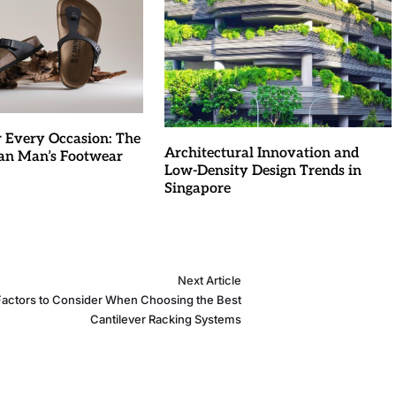
r Every Occasion: The
Architectural Innovation and
an Man’s Footwear
Low-Density Design Trends in
Singapore
Next Article
Factors to Consider When Choosing the Best
Cantilever Racking Systems