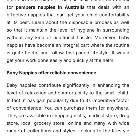
for
pampers nappies in Australia
that deals with an
effective nappies that can get your child comfortability
at its best. Learn about the disposable process as well
so that it maintain the level of hygiene in surrounding
without any kind of additional hassle. Moreover, baby
nappies have become an integral part where the routine
is quite hectic and follow fast paced lifestyle. It would
get your work done easily and quickly at the helm.
Baby Nappies offer reliable convenience
Baby nappies contribute significantly in enhancing the
level of relaxation and comfortability to the small child.
In fact, it has gain popularity due to its imperative factor
of convenience. You can purchase them for anywhere.
They are available in shopping malls, medical store, drug
store, local grocery store, online and many with wide
range of collections and styles. Looking to the lifestyle