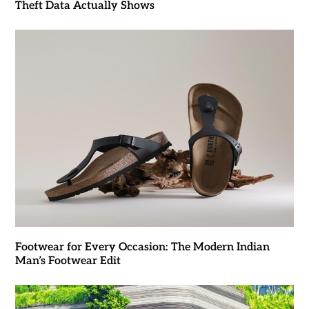
Theft Data Actually Shows
Footwear for Every Occasion: The Modern Indian
Man’s Footwear Edit