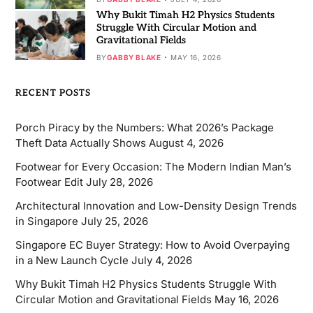
Why Bukit Timah H2 Physics Students
Struggle With Circular Motion and
Gravitational Fields
BY
GABBY BLAKE
MAY 16, 2026
RECENT POSTS
Porch Piracy by the Numbers: What 2026’s Package
Theft Data Actually Shows
August 4, 2026
Footwear for Every Occasion: The Modern Indian Man’s
Footwear Edit
July 28, 2026
Architectural Innovation and Low-Density Design Trends
in Singapore
July 25, 2026
Singapore EC Buyer Strategy: How to Avoid Overpaying
in a New Launch Cycle
July 4, 2026
Why Bukit Timah H2 Physics Students Struggle With
Circular Motion and Gravitational Fields
May 16, 2026