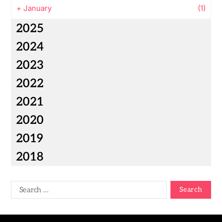
+
January
(1)
2025
2024
2023
2022
2021
2020
2019
2018