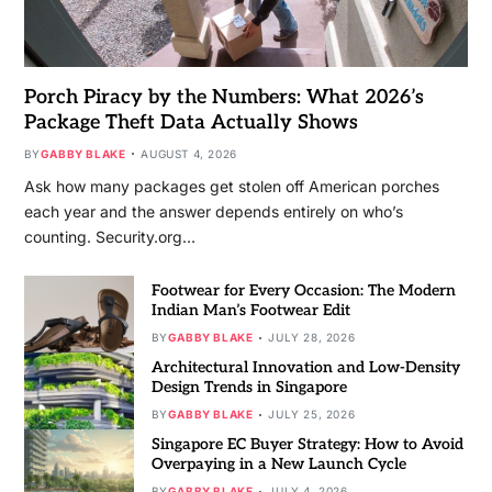
Porch Piracy by the Numbers: What 2026’s
Package Theft Data Actually Shows
BY
GABBY BLAKE
AUGUST 4, 2026
Ask how many packages get stolen off American porches
each year and the answer depends entirely on who’s
counting. Security.org…
Footwear for Every Occasion: The Modern
Indian Man’s Footwear Edit
BY
GABBY BLAKE
JULY 28, 2026
Architectural Innovation and Low-Density
Design Trends in Singapore
BY
GABBY BLAKE
JULY 25, 2026
Singapore EC Buyer Strategy: How to Avoid
Overpaying in a New Launch Cycle
BY
GABBY BLAKE
JULY 4, 2026