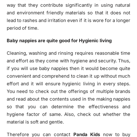
way that they contribute significantly in using natural
and environment friendly materials so that it does not
lead to rashes and irritation even if it is wore for a longer
period of time.
Baby nappies are quite good for Hygienic living
Cleaning, washing and rinsing requires reasonable time
and effort as they come with hygiene and security. Thus,
if you will use baby nappies then it would become quite
convenient and comprehend to clean it up without much
effort and it will ensure hygienic living in every steps.
You need to check out the offerings of multiple brands
and read about the contents used in the making nappies
so that you can determine the effectiveness and
hygiene factor of same. Also, check out whether the
material is soft and gentle.
Therefore you can contact
Panda Kids
now to buy