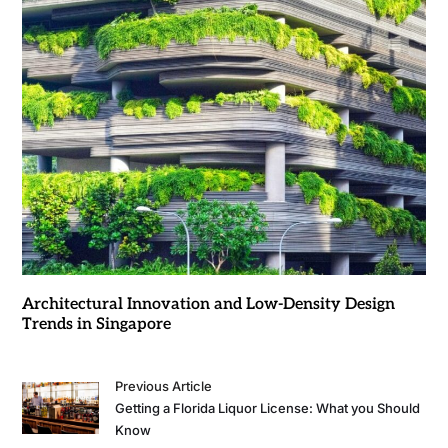
Architectural Innovation and Low-Density Design
Trends in Singapore
Previous Article
Getting a Florida Liquor License: What you Should
Know