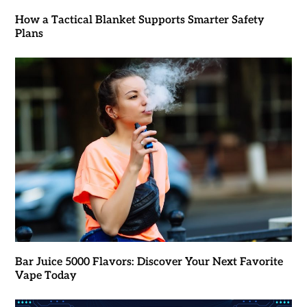
How a Tactical Blanket Supports Smarter Safety
Plans
Bar Juice 5000 Flavors: Discover Your Next Favorite
Vape Today