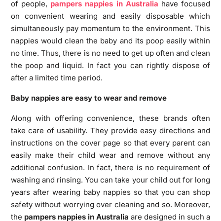
of people,
pampers nappies in Australia
have focused
on convenient wearing and easily disposable which
simultaneously pay momentum to the environment. This
nappies would clean the baby and its poop easily within
no time. Thus, there is no need to get up often and clean
the poop and liquid. In fact you can rightly dispose of
after a limited time period.
Baby nappies are easy to wear and remove
Along with offering convenience, these brands often
take care of usability. They provide easy directions and
instructions on the cover page so that every parent can
easily make their child wear and remove without any
additional confusion. In fact, there is no requirement of
washing and rinsing. You can take your child out for long
years after wearing baby nappies so that you can shop
safety without worrying over cleaning and so. Moreover,
the
pampers nappies in Australia
are designed in such a