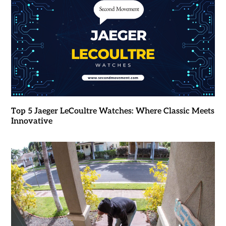
Top 5 Jaeger LeCoultre Watches: Where Classic Meets
Innovative