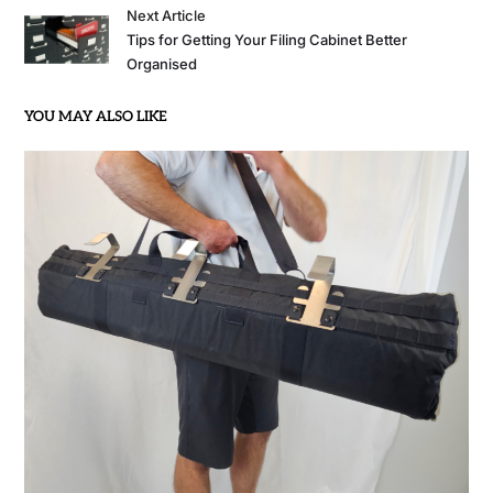
Next Article
Tips for Getting Your Filing Cabinet Better
Organised
YOU MAY ALSO LIKE