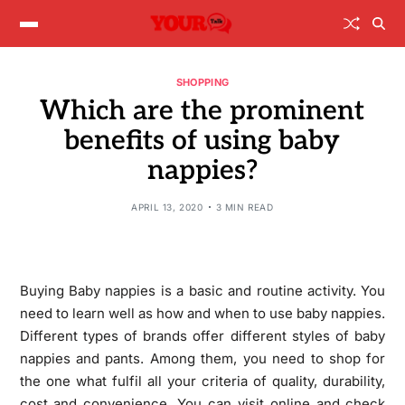
SHOPPING
Which are the prominent
benefits of using baby
nappies?
APRIL 13, 2020
3 MIN READ
Buying Baby nappies is a basic and routine activity. You
need to learn well as how and when to use baby nappies.
Different types of brands offer different styles of baby
nappies and pants. Among them, you need to shop for
the one what fulfil all your criteria of quality, durability,
cost and convenience. You can visit online and check