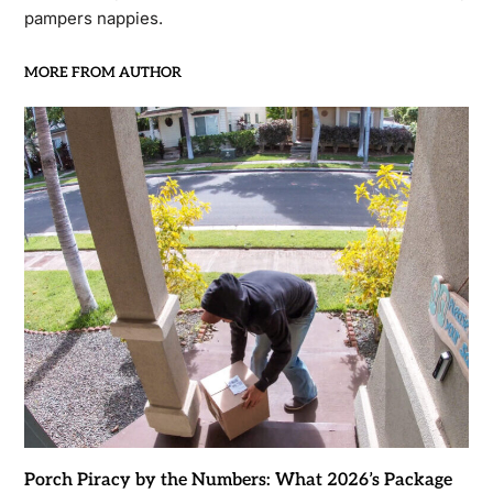
pampers nappies.
MORE FROM AUTHOR
Porch Piracy by the Numbers: What 2026’s Package