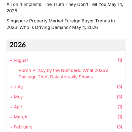
All on 4 Implants: The Truth They Don’t Tell You
May 14,
2026
Singapore Property Market Foreign Buyer Trends in
2026: Who Is Driving Demand?
May 4, 2026
2026
–
August
(1)
Porch Piracy by the Numbers: What 2026’s
Package Theft Data Actually Shows
+
July
(3)
+
May
(3)
+
April
(1)
+
March
(1)
+
February
(3)