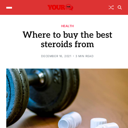
HEALTH
Where to buy the best
steroids from
DECEMBER 16, 2021
3 MIN READ