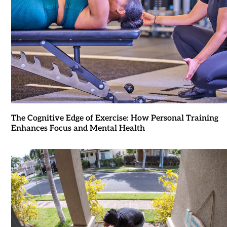
The Cognitive Edge of Exercise: How Personal Training
Enhances Focus and Mental Health