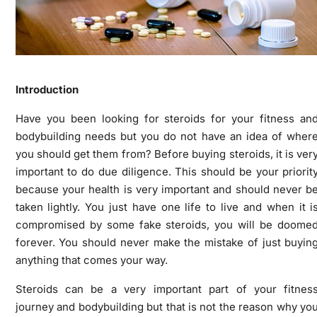
Introduction
Have you been looking for steroids for your fitness an
bodybuilding needs but you do not have an idea of wher
you should get them from? Before buying steroids, it is ver
important to do due diligence. This should be your priorit
because your health is very important and should never b
taken lightly. You just have one life to live and when it i
compromised by some fake steroids, you will be doome
forever. You should never make the mistake of just buyin
anything that comes your way.
Steroids can be a very important part of your fitnes
journey and bodybuilding but that is not the reason why yo