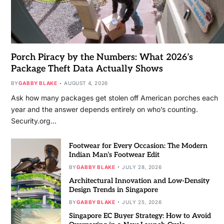
Porch Piracy by the Numbers: What 2026’s
Package Theft Data Actually Shows
BY
GABBY BLAKE
AUGUST 4, 2026
Ask how many packages get stolen off American porches each
year and the answer depends entirely on who’s counting.
Security.org…
Footwear for Every Occasion: The Modern
Indian Man’s Footwear Edit
BY
GABBY BLAKE
JULY 28, 2026
Architectural Innovation and Low-Density
Design Trends in Singapore
BY
GABBY BLAKE
JULY 25, 2026
Singapore EC Buyer Strategy: How to Avoid