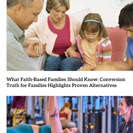
What Faith-Based Families Should Know: Conversion
Truth for Families Highlights Proven Alternatives