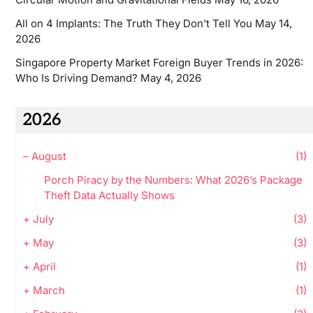
All on 4 Implants: The Truth They Don’t Tell You
May 14,
2026
Singapore Property Market Foreign Buyer Trends in 2026:
Who Is Driving Demand?
May 4, 2026
2026
–
August
(1)
Porch Piracy by the Numbers: What 2026’s Package
Theft Data Actually Shows
+
July
(3)
+
May
(3)
+
April
(1)
+
March
(1)