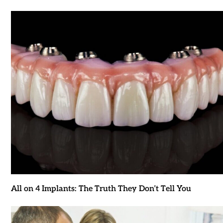
All on 4 Implants: The Truth They Don’t Tell You