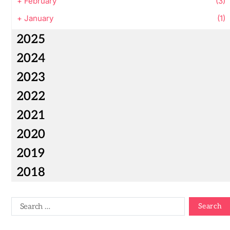
+
February
(3)
+
January
(1)
2025
2024
2023
2022
2021
2020
2019
2018