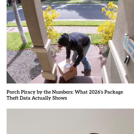
Porch Piracy by the Numbers: What 2026’s Package
Theft Data Actually Shows