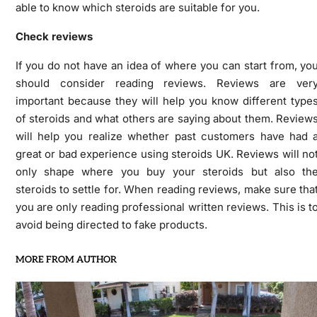
able to know which steroids are suitable for you.
Check reviews
If you do not have an idea of where you can start from, yo
should consider reading reviews. Reviews are ver
important because they will help you know different type
of steroids and what others are saying about them. Review
will help you realize whether past customers have had 
great or bad experience using steroids UK. Reviews will no
only shape where you buy your steroids but also th
steroids to settle for. When reading reviews, make sure tha
you are only reading professional written reviews. This is t
avoid being directed to fake products.
MORE FROM AUTHOR