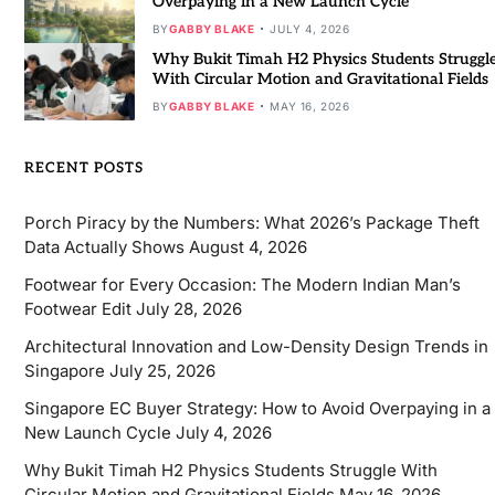
Overpaying in a New Launch Cycle
BY
GABBY BLAKE
JULY 4, 2026
Why Bukit Timah H2 Physics Students Struggl
With Circular Motion and Gravitational Fields
BY
GABBY BLAKE
MAY 16, 2026
RECENT POSTS
Porch Piracy by the Numbers: What 2026’s Package Theft
Data Actually Shows
August 4, 2026
Footwear for Every Occasion: The Modern Indian Man’s
Footwear Edit
July 28, 2026
Architectural Innovation and Low-Density Design Trends in
Singapore
July 25, 2026
Singapore EC Buyer Strategy: How to Avoid Overpaying in a
New Launch Cycle
July 4, 2026
Why Bukit Timah H2 Physics Students Struggle With
Circular Motion and Gravitational Fields
May 16, 2026