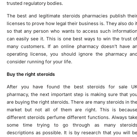
trusted regulatory bodies.
The best and legitimate steroids pharmacies publish thei
licenses to prove how legal their business is. They also do i
so that any person who wants to access such informatio
can easily see it. This is one best ways to win the trust o
many customers. If an online pharmacy doesn’t have a
operating license, you should ignore the pharmacy an
consider running for your life.
Buy the right steroids
After you have found the best steroids for sale U
pharmacy, the next important step is making sure that yo
are buying the right steroids. There are many steroids in th
market but not all of them are right. This is becaus
different steroids perfume different functions. Always tak
some time trying to go through as many steroid
descriptions as possible. It is by research that you will b