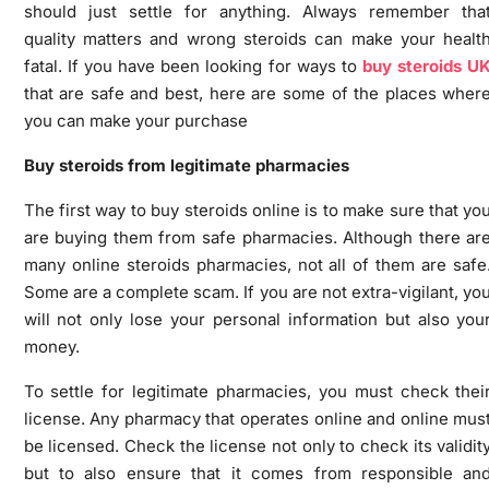
should just settle for anything. Always remember tha
quality matters and wrong steroids can make your healt
fatal. If you have been looking for ways to
buy steroids U
that are safe and best, here are some of the places wher
you can make your purchase
Buy steroids from legitimate pharmacies
The first way to buy steroids online is to make sure that yo
are buying them from safe pharmacies. Although there ar
many online steroids pharmacies, not all of them are safe
Some are a complete scam. If you are not extra-vigilant, yo
will not only lose your personal information but also you
money.
To settle for legitimate pharmacies, you must check thei
license. Any pharmacy that operates online and online mus
be licensed. Check the license not only to check its validit
but to also ensure that it comes from responsible an