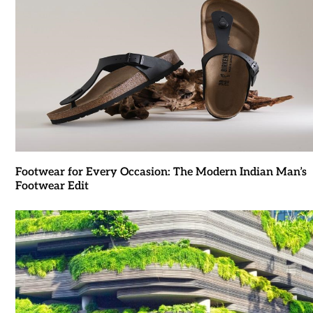
Footwear for Every Occasion: The Modern Indian Man’s
Footwear Edit