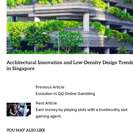
Architectural Innovation and Low-Density Design Trend
in Singapore
Previous Article
Evolution In QQ Online Gambling
Next Article
Earn money by playing slots with a trustworthy slot
gaming agent.
YOU MAY ALSO LIKE