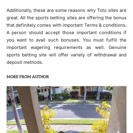
Additionally, these are some reasons why Toto sites are
great. All the sports betting sites are offering the bonus
that definitely comes with important Terms & conditions.
A person should accept those important conditions if
you want to avail such bonuses. You must fulfill the
important wagering requirements as well. Genuine
sports betting site will offer variety of withdrawal and
deposit methods.
MORE FROM AUTHOR