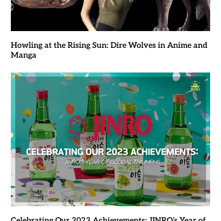
Howling at the Rising Sun: Dire Wolves in Anime and
Manga
Celebrating Our 2023 Achievements: JINRO’s Year of