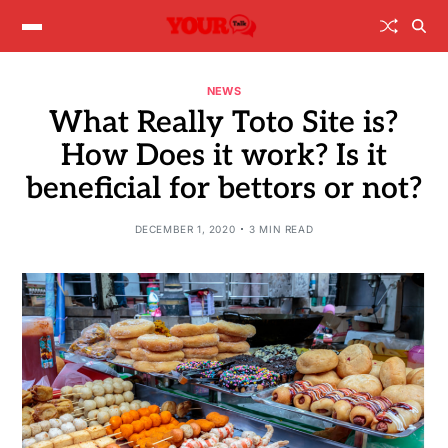
NEWS
What Really Toto Site is?
How Does it work? Is it
beneficial for bettors or not?
DECEMBER 1, 2020
3 MIN READ