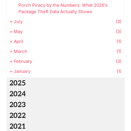
Porch Piracy by the Numbers: What 2026’s
Package Theft Data Actually Shows
+
July
(3)
+
May
(3)
+
April
(1)
+
March
(1)
+
February
(3)
+
January
(1)
2025
2024
2023
2022
2021