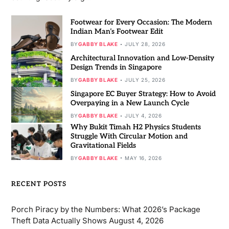
Footwear for Every Occasion: The Modern
Indian Man’s Footwear Edit
BY
GABBY BLAKE
JULY 28, 2026
Architectural Innovation and Low-Density
Design Trends in Singapore
BY
GABBY BLAKE
JULY 25, 2026
Singapore EC Buyer Strategy: How to Avoid
Overpaying in a New Launch Cycle
BY
GABBY BLAKE
JULY 4, 2026
Why Bukit Timah H2 Physics Students
Struggle With Circular Motion and
Gravitational Fields
BY
GABBY BLAKE
MAY 16, 2026
RECENT POSTS
Porch Piracy by the Numbers: What 2026’s Package
Theft Data Actually Shows
August 4, 2026