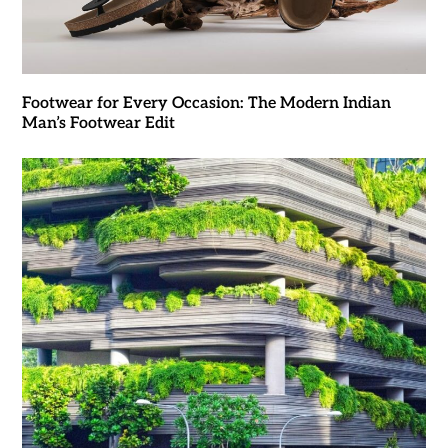
Footwear for Every Occasion: The Modern Indian
Man’s Footwear Edit