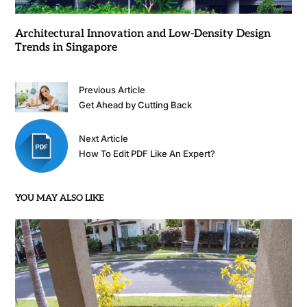
Architectural Innovation and Low-Density Design
Trends in Singapore
Previous Article
Get Ahead by Cutting Back
Next Article
How To Edit PDF Like An Expert?
YOU MAY ALSO LIKE