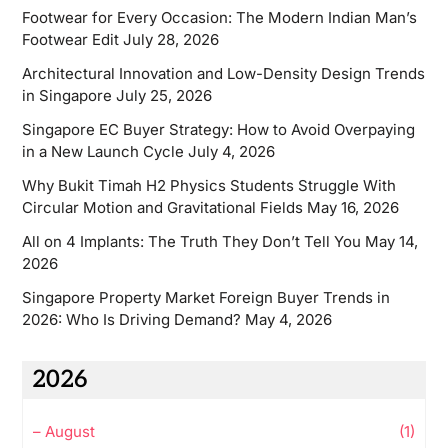
Footwear for Every Occasion: The Modern Indian Man’s
Footwear Edit
July 28, 2026
Architectural Innovation and Low-Density Design Trends
in Singapore
July 25, 2026
Singapore EC Buyer Strategy: How to Avoid Overpaying
in a New Launch Cycle
July 4, 2026
Why Bukit Timah H2 Physics Students Struggle With
Circular Motion and Gravitational Fields
May 16, 2026
All on 4 Implants: The Truth They Don’t Tell You
May 14,
2026
Singapore Property Market Foreign Buyer Trends in
2026: Who Is Driving Demand?
May 4, 2026
2026
–
August
(1)