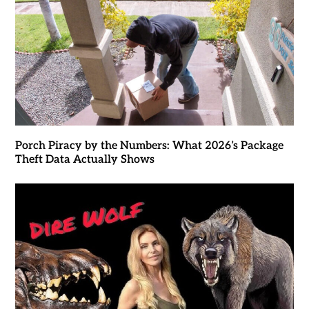
Porch Piracy by the Numbers: What 2026’s Package
Theft Data Actually Shows