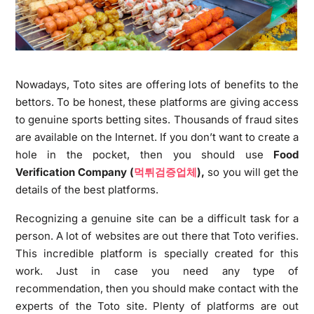
Nowadays, Toto sites are offering lots of benefits to the
bettors. To be honest, these platforms are giving access
to genuine sports betting sites. Thousands of fraud sites
are available on the Internet. If you don’t want to create a
hole in the pocket, then you should use
Food
Verification Company (
먹튀검증업체
),
so you will get the
details of the best platforms.
Recognizing a genuine site can be a difficult task for a
person. A lot of websites are out there that Toto verifies.
This incredible platform is specially created for this
work. Just in case you need any type of
recommendation, then you should make contact with the
experts of the Toto site. Plenty of platforms are out