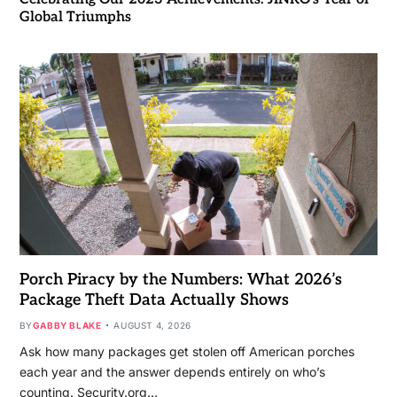
Global Triumphs
Porch Piracy by the Numbers: What 2026’s
Package Theft Data Actually Shows
BY
GABBY BLAKE
AUGUST 4, 2026
Ask how many packages get stolen off American porches
each year and the answer depends entirely on who’s
counting. Security.org…