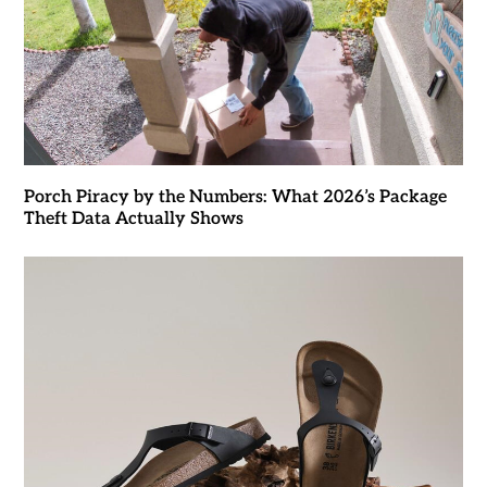
Porch Piracy by the Numbers: What 2026’s Package
Theft Data Actually Shows