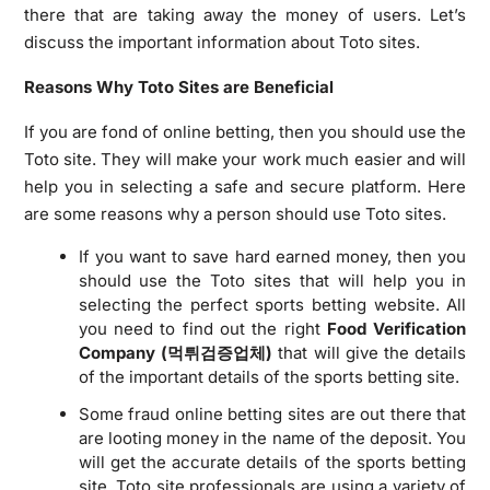
there that are taking away the money of users. Let’s
discuss the important information about Toto sites.
Reasons Why Toto Sites are Beneficial
If you are fond of online betting, then you should use the
Toto site. They will make your work much easier and will
help you in selecting a safe and secure platform. Here
are some reasons why a person should use Toto sites.
If you want to save hard earned money, then you
should use the Toto sites that will help you in
selecting the perfect sports betting website. All
you need to find out the right
Food Verification
Company (
먹튀검증업체
)
that will give the details
of the important details of the sports betting site.
Some fraud online betting sites are out there that
are looting money in the name of the deposit. You
will get the accurate details of the sports betting
site. Toto site professionals are using a variety of