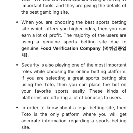
important tools, and they are giving the details of
the best gambling site.
When you are choosing the best sports betting
site which offers you higher odds, then you can
earn a lot of profit. The majority of the users are
using a genuine sports betting site due to
genuine
Food Verification Company (
먹튀검증업
체
).
Security is also playing one of the most important
roles while choosing the online betting platform.
If you are selecting a great sports betting site
using the Toto, then you can place the bet on
your favorite sports easily. These kinds of
platforms are offering a lot of bonuses to users.
In order to know about a legal betting site, then
Toto is the only platform where you will get
accurate information regarding a sports betting
site.