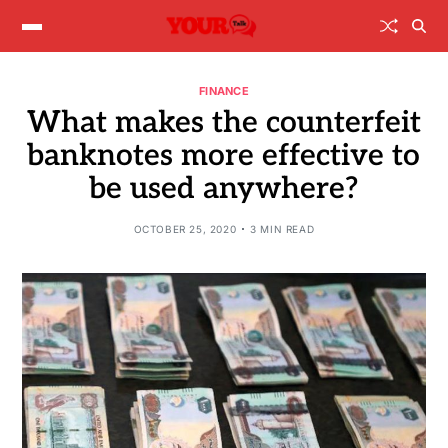
FINANCE
What makes the counterfeit
banknotes more effective to
be used anywhere?
OCTOBER 25, 2020
3 MIN READ