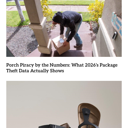
Porch Piracy by the Numbers: What 2026’s Package
Theft Data Actually Shows