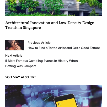
Architectural Innovation and Low-Density Design
Trends in Singapore
Previous Article
How to Find a Tattoo Artist and Get a Good Tattoo:
Next Article
5 Most Famous Gambling Events In History When
Betting Was Rampant
YOU MAY ALSO LIKE