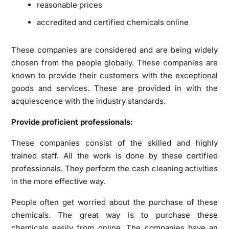
reasonable prices
accredited and certified chemicals online
These companies are considered and are being widely
chosen from the people globally. These companies are
known to provide their customers with the exceptional
goods and services. These are provided in with the
acquiescence with the industry standards.
Provide proficient professionals:
These companies consist of the skilled and highly
trained staff. All the work is done by these certified
professionals. They perform the cash cleaning activities
in the more effective way.
People often get worried about the purchase of these
chemicals. The great way is to purchase these
chemicals easily from online. The companies have an