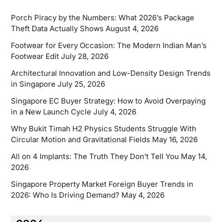
Porch Piracy by the Numbers: What 2026’s Package
Theft Data Actually Shows
August 4, 2026
Footwear for Every Occasion: The Modern Indian Man’s
Footwear Edit
July 28, 2026
Architectural Innovation and Low-Density Design Trends
in Singapore
July 25, 2026
Singapore EC Buyer Strategy: How to Avoid Overpaying
in a New Launch Cycle
July 4, 2026
Why Bukit Timah H2 Physics Students Struggle With
Circular Motion and Gravitational Fields
May 16, 2026
All on 4 Implants: The Truth They Don’t Tell You
May 14,
2026
Singapore Property Market Foreign Buyer Trends in
2026: Who Is Driving Demand?
May 4, 2026