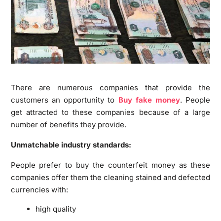
There are numerous companies that provide the
customers an opportunity to
Buy fake money
. People
get attracted to these companies because of a large
number of benefits they provide.
Unmatchable industry standards:
People prefer to buy the counterfeit money as these
companies offer them the cleaning stained and defected
currencies with:
high quality