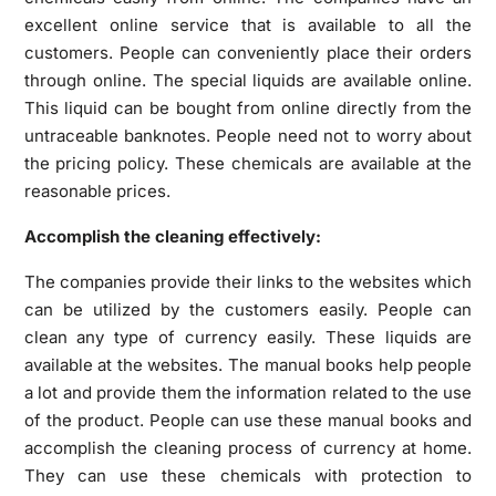
excellent online service that is available to all the
customers. People can conveniently place their orders
through online. The special liquids are available online.
This liquid can be bought from online directly from the
untraceable banknotes. People need not to worry about
the pricing policy. These chemicals are available at the
reasonable prices.
Accomplish the cleaning effectively:
The companies provide their links to the websites which
can be utilized by the customers easily. People can
clean any type of currency easily. These liquids are
available at the websites. The manual books help people
a lot and provide them the information related to the use
of the product. People can use these manual books and
accomplish the cleaning process of currency at home.
They can use these chemicals with protection to