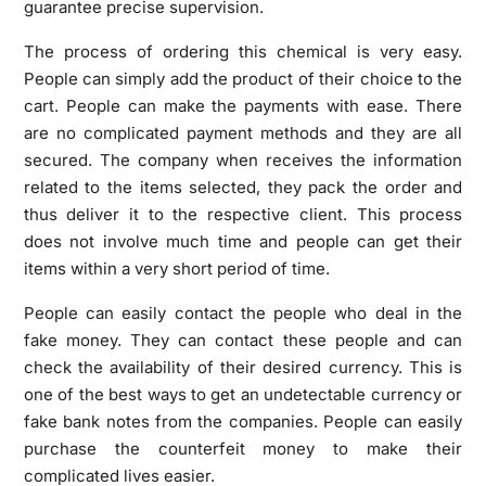
guarantee precise supervision.
The process of ordering this chemical is very easy.
People can simply add the product of their choice to the
cart. People can make the payments with ease. There
are no complicated payment methods and they are all
secured. The company when receives the information
related to the items selected, they pack the order and
thus deliver it to the respective client. This process
does not involve much time and people can get their
items within a very short period of time.
People can easily contact the people who deal in the
fake money. They can contact these people and can
check the availability of their desired currency. This is
one of the best ways to get an undetectable currency or
fake bank notes from the companies. People can easily
purchase the counterfeit money to make their
complicated lives easier.