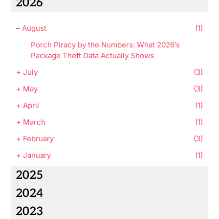
2026
–
August
(1)
Porch Piracy by the Numbers: What 2026’s
Package Theft Data Actually Shows
+
July
(3)
+
May
(3)
+
April
(1)
+
March
(1)
+
February
(3)
+
January
(1)
2025
2024
2023