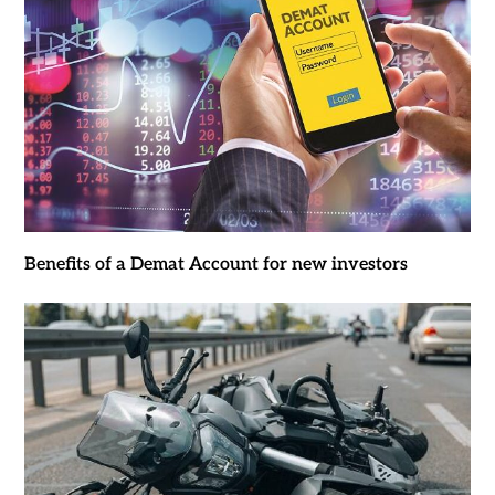
Benefits of a Demat Account for new investors