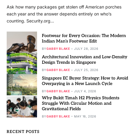
Ask how many packages get stolen off American porches
each year and the answer depends entirely on who’s
counting. Security.org…
Footwear for Every Occasion: The Modern
Indian Man’s Footwear Edit
BY
GABBY BLAKE
JULY 28, 2026
Architectural Innovation and Low-Density
Design Trends in Singapore
BY
GABBY BLAKE
JULY 25, 2026
Singapore EC Buyer Strategy: How to Avoid
Overpaying in a New Launch Cycle
BY
GABBY BLAKE
JULY 4, 2026
Why Bukit Timah H2 Physics Students
Struggle With Circular Motion and
Gravitational Fields
BY
GABBY BLAKE
MAY 16, 2026
RECENT POSTS