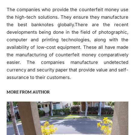
The companies who provide the counterfeit money use
the high-tech solutions. They ensure they manufacture
the best banknotes globally.There are the recent
developments being done in the field of photographic,
computer and printing technologies, along with the
availability of low-cost equipment. These all have made
the manufacturing of counterfeit money comparatively
easier. The companies manufacture undetected
currency and security paper that provide value and self-
assurance to their customers.
MORE FROM AUTHOR