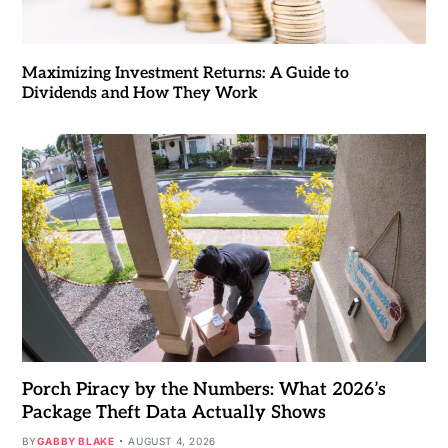
Maximizing Investment Returns: A Guide to
Dividends and How They Work
Porch Piracy by the Numbers: What 2026’s
Package Theft Data Actually Shows
BY
GABBY BLAKE
AUGUST 4, 2026