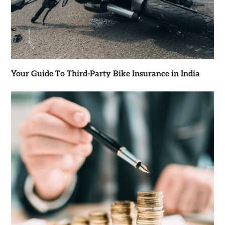
Your Guide To Third-Party Bike Insurance in India