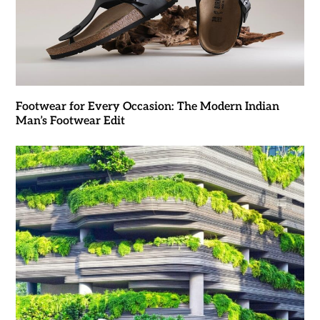
Footwear for Every Occasion: The Modern Indian
Man’s Footwear Edit