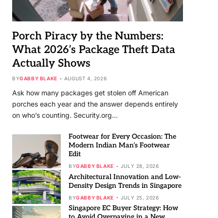
Porch Piracy by the Numbers:
What 2026’s Package Theft Data
Actually Shows
BY
GABBY BLAKE
AUGUST 4, 2026
Ask how many packages get stolen off American
porches each year and the answer depends entirely
on who’s counting. Security.org…
Footwear for Every Occasion: The
Modern Indian Man’s Footwear
Edit
BY
GABBY BLAKE
JULY 28, 2026
Architectural Innovation and Low-
Density Design Trends in Singapore
BY
GABBY BLAKE
JULY 25, 2026
Singapore EC Buyer Strategy: How
to Avoid Overpaying in a New