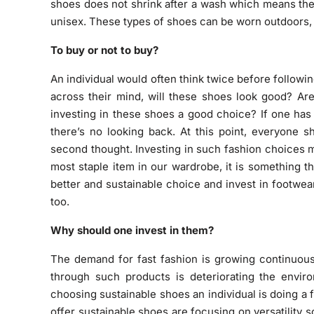
shoes does not shrink after a wash which means they
unisex. These types of shoes can be worn outdoors, in
To buy or not to buy?
An individual would often think twice before follow
across their mind, will these shoes look good? Are
investing in these shoes a good choice? If one has
there’s no looking back. At this point, everyone s
second thought. Investing in such fashion choices m
most staple item in our wardrobe, it is something 
better and sustainable choice and invest in footwea
too.
Why should one invest in them?
The demand for fast fashion is growing continuou
through such products is deteriorating the envir
choosing sustainable shoes an individual is doing a
offer sustainable shoes are focusing on versatility