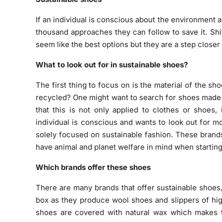
If an individual is conscious about the environment a
thousand approaches they can follow to save it. Sh
seem like the best options but they are a step closer
What to look out for in sustainable shoes?
The first thing to focus on is the material of the s
recycled? One might want to search for shoes made o
that this is not only applied to clothes or shoes,
individual is conscious and wants to look out for 
solely focused on sustainable fashion. These brands
have animal and planet welfare in mind when startin
Which brands offer these shoes
There are many brands that offer sustainable shoes
box as they produce wool shoes and slippers of high
shoes are covered with natural wax which makes t