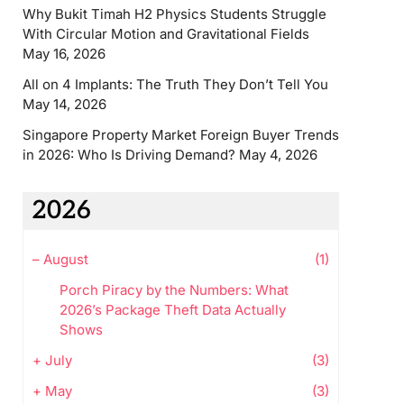
Why Bukit Timah H2 Physics Students Struggle
With Circular Motion and Gravitational Fields
May 16, 2026
All on 4 Implants: The Truth They Don’t Tell You
May 14, 2026
Singapore Property Market Foreign Buyer Trends
in 2026: Who Is Driving Demand?
May 4, 2026
2026
–
August
(1)
Porch Piracy by the Numbers: What
2026’s Package Theft Data Actually
Shows
+
July
(3)
+
May
(3)