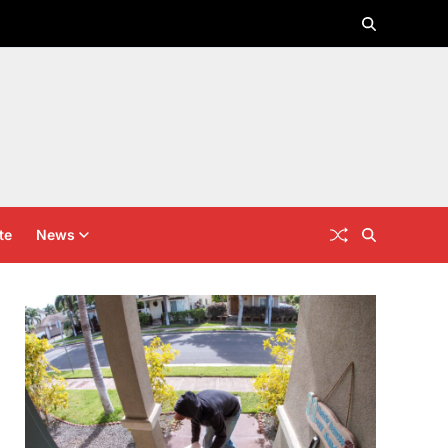
te
News