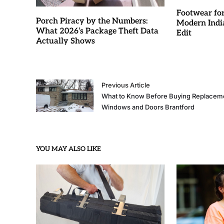
Footwear fo
Porch Piracy by the Numbers:
Modern Indi
What 2026’s Package Theft Data
Edit
Actually Shows
Previous Article
What to Know Before Buying Replacem
Windows and Doors Brantford
YOU MAY ALSO LIKE