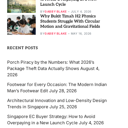
Launch Cycle
BY
GABBY BLAKE
JULY 4, 2026
Why Bukit Timah H2 Physics
Students Struggle With Circular
Motion and Gravitational Fields
BY
GABBY BLAKE
MAY 16, 2026
RECENT POSTS
Porch Piracy by the Numbers: What 2026’s
Package Theft Data Actually Shows
August 4,
2026
Footwear for Every Occasion: The Modern Indian
Man’s Footwear Edit
July 28, 2026
Architectural Innovation and Low-Density Design
Trends in Singapore
July 25, 2026
Singapore EC Buyer Strategy: How to Avoid
Overpaying in a New Launch Cycle
July 4, 2026