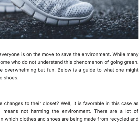
 everyone is on the move to save the environment. While many
l some who do not understand this phenomenon of going green.
be overwhelming but fun. Below is a guide to what one might
le shoes.
changes to their closet? Well, it is favorable in this case as
on means not harming the environment. There are a lot of
in which clothes and shoes are being made from recycled and