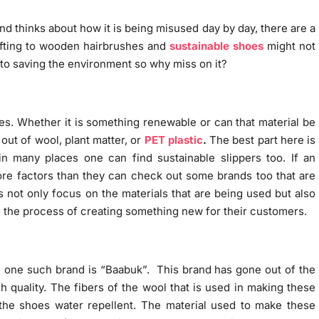
nd thinks about how it is being misused day by day, there are a
ifting to wooden hairbrushes and
sustainable shoes
might not
 to saving the environment so why miss on it?
hoes. Whether it is something renewable or can that material be
ut of wool, plant matter, or
PET plastic
.
The best part here is
 in many places one can find sustainable slippers too. If an
more factors than they can check out some brands too that are
 not only focus on the materials that are being used but also
g the process of creating something new for their customers.
, one such brand is “Baabuk”. This brand has gone out of the
 quality. The fibers of the wool that is used in making these
he shoes water repellent. The material used to make these