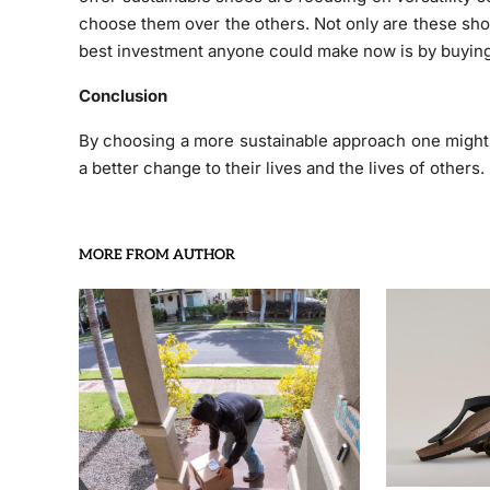
choose them over the others. Not only are these sho
best investment anyone could make now is by buying 
Conclusion
By choosing a more sustainable approach one might n
a better change to their lives and the lives of others.
MORE FROM AUTHOR