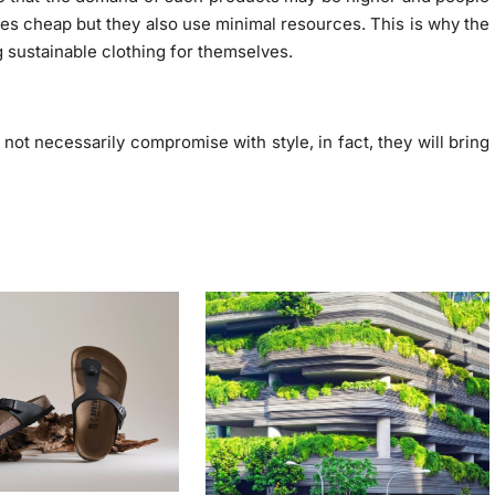
es cheap but they also use minimal resources. This is why the
sustainable clothing for themselves.
ot necessarily compromise with style, in fact, they will bring