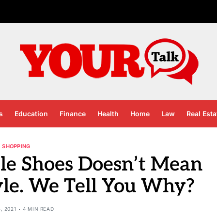
s
Education
Finance
Health
Home
Law
Real Esta
SHOPPING
le Shoes Doesn’t Mean
le. We Tell You Why?
4, 2021
4 MIN READ