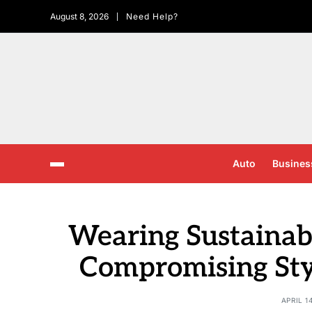
August 8, 2026
Need Help?
Auto
Busines
Wearing Sustainab
Compromising Sty
APRIL 1