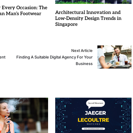
r Every Occasion: The
Architectural Innovation and
an Man’s Footwear
Low-Density Design Trends in
Singapore
Next Article
ent
Finding A Suitable Digital Agency For Your
Business