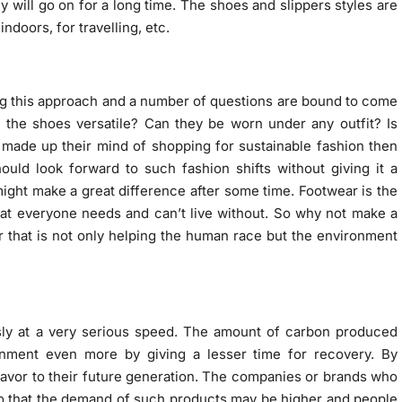
 will go on for a long time. The shoes and slippers styles are
doors, for travelling, etc.
ing this approach and a number of questions are bound to come
 the shoes versatile? Can they be worn under any outfit? Is
 made up their mind of shopping for sustainable fashion then
hould look forward to such fashion shifts without giving it a
ight make a great difference after some time. Footwear is the
that everyone needs and can’t live without. So why not make a
r that is not only helping the human race but the environment
sly at a very serious speed. The amount of carbon produced
onment even more by giving a lesser time for recovery. By
 favor to their future generation. The companies or brands who
 so that the demand of such products may be higher and people