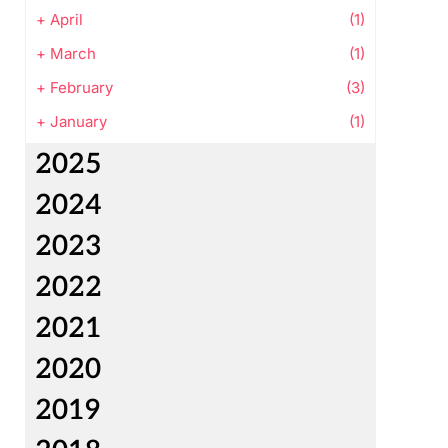
+
April
(1)
+
March
(1)
+
February
(3)
+
January
(1)
2025
2024
2023
2022
2021
2020
2019