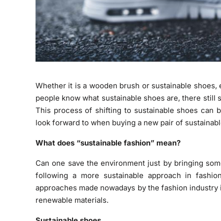
Whether it is a wooden brush or sustainable shoes,
people know what sustainable shoes are, there stil
This process of shifting to sustainable shoes can 
look forward to when buying a new pair of sustainab
What does “sustainable fashion” mean?
Can one save the environment just by bringing some 
following a more sustainable approach in fashi
approaches made nowadays by the fashion industry 
renewable materials.
Sustainable shoes