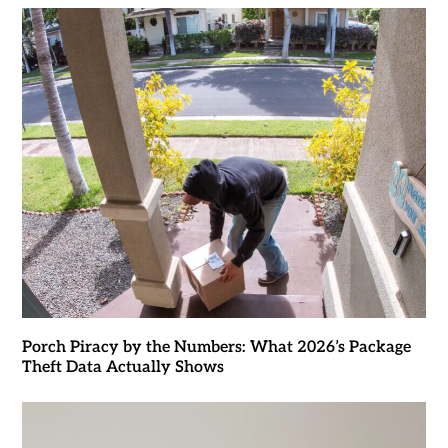
Porch Piracy by the Numbers: What 2026’s Package
Theft Data Actually Shows