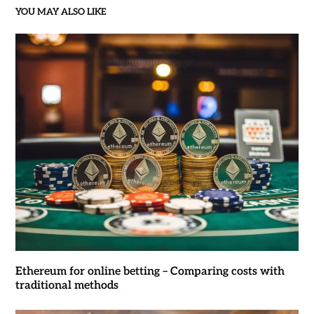
YOU MAY ALSO LIKE
Ethereum for online betting – Comparing costs with
traditional methods