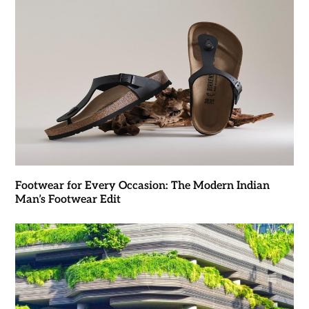
Footwear for Every Occasion: The Modern Indian
Man’s Footwear Edit