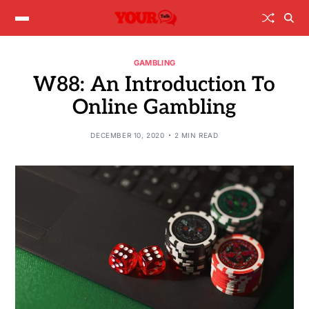
GAMBLING
W88: An Introduction To
Online Gambling
DECEMBER 10, 2020
2 MIN READ