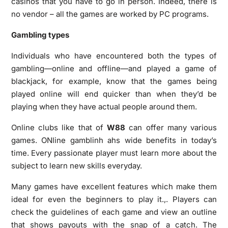
casinos that you have to go in person. Indeed, there is
no vendor – all the games are worked by PC programs.
Gambling types
Individuals who have encountered both the types of
gambling—online and offline—and played a game of
blackjack, for example, know that the games being
played online will end quicker than when they’d be
playing when they have actual people around them.
Online clubs like that of
W88
can offer many various
games. ONline gamblinh ahs wide benefits in today’s
time. Every passionate player must learn more about the
subject to learn new skills everyday.
Many games have excellent features which make them
ideal for even the beginners to play it.,. Players can
check the guidelines of each game and view an outline
that shows payouts with the snap of a catch. The