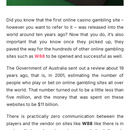
Did you know that the first online casino gambling site –
however you want to refer to it – was released into the
world around ten years ago? Now that you do, it’s also
important that you know once they picked up, they
paved the way for the hundreds of other online gambling
sites such as
W88
to be opened and successful as well.
The Government of Australia sent out a review about 19
years ago, that is, in 2001, estimating the number of
people who play or bet on online gambling sites all over
the world. That number turned out to be a little less than
five million, and the money that was spent on these
websites to be $11 billion.
There is practically zero communication between the
players and the vendor on sites like
W88
like there is in