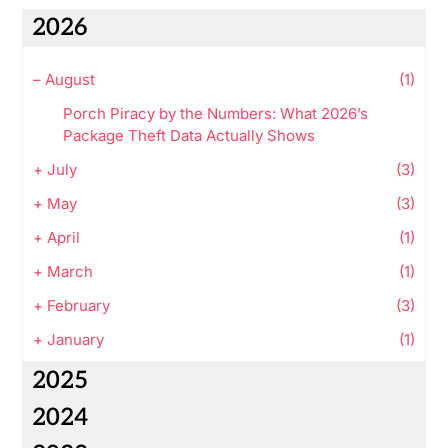
2026
–
August
(1)
Porch Piracy by the Numbers: What 2026’s
Package Theft Data Actually Shows
+
July
(3)
+
May
(3)
+
April
(1)
+
March
(1)
+
February
(3)
+
January
(1)
2025
2024