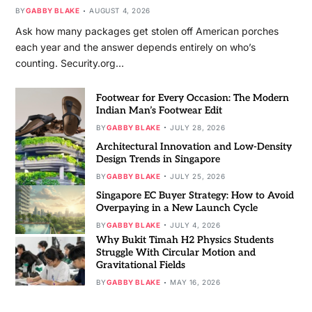
BY
GABBY BLAKE
AUGUST 4, 2026
Ask how many packages get stolen off American porches
each year and the answer depends entirely on who’s
counting. Security.org…
Footwear for Every Occasion: The Modern
Indian Man’s Footwear Edit
BY
GABBY BLAKE
JULY 28, 2026
Architectural Innovation and Low-Density
Design Trends in Singapore
BY
GABBY BLAKE
JULY 25, 2026
Singapore EC Buyer Strategy: How to Avoid
Overpaying in a New Launch Cycle
BY
GABBY BLAKE
JULY 4, 2026
Why Bukit Timah H2 Physics Students
Struggle With Circular Motion and
Gravitational Fields
BY
GABBY BLAKE
MAY 16, 2026