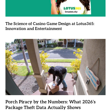
The Science of Casino Game Design at Lotus365:
Innovation and Entertainment
Porch Piracy by the Numbers: What 2026’s
Package Theft Data Actually Shows