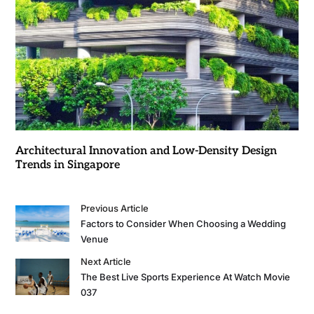
Architectural Innovation and Low-Density Design
Trends in Singapore
Previous Article
Factors to Consider When Choosing a Wedding
Venue
Next Article
The Best Live Sports Experience At Watch Movie
037