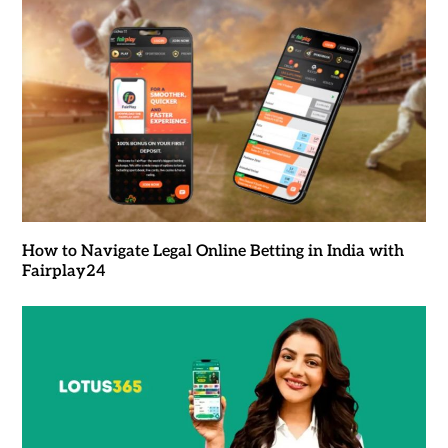
How to Navigate Legal Online Betting in India with
Fairplay24