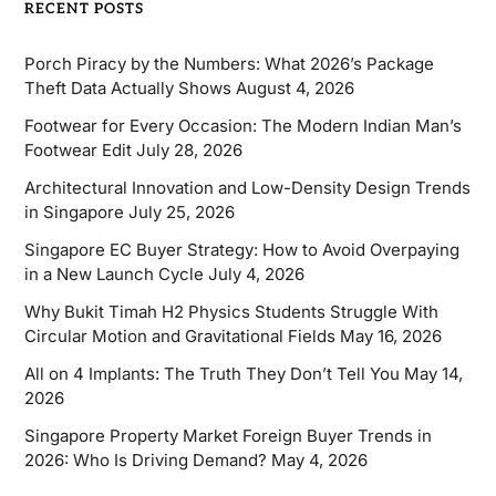
RECENT POSTS
Porch Piracy by the Numbers: What 2026’s Package
Theft Data Actually Shows
August 4, 2026
Footwear for Every Occasion: The Modern Indian Man’s
Footwear Edit
July 28, 2026
Architectural Innovation and Low-Density Design Trends
in Singapore
July 25, 2026
Singapore EC Buyer Strategy: How to Avoid Overpaying
in a New Launch Cycle
July 4, 2026
Why Bukit Timah H2 Physics Students Struggle With
Circular Motion and Gravitational Fields
May 16, 2026
All on 4 Implants: The Truth They Don’t Tell You
May 14,
2026
Singapore Property Market Foreign Buyer Trends in
2026: Who Is Driving Demand?
May 4, 2026