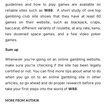
guidelines and how to play games are available on
reliable sites such as
W88
. A short study of one top
gambling club site shows that they have at least 60
games on their website, such as blackjack, craps,
baccarat, different variants of roulette, at any rate, keno,
two dozened space games, and a few video poker
games.
Sum up
Whenever you’re going on an online gambling website,
make sure you’re checking if the site has been legally
certified or not. You can find more tips about what to do
when you go on to an online gambling site in other
articles, so go ahead and do proper research before you
take your first steps into the world of
W88
.
MORE FROM AUTHOR