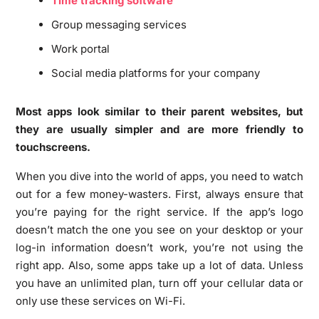
Time tracking software
Group messaging services
Work portal
Social media platforms for your company
Most apps look similar to their parent websites, but
they are usually simpler and are more friendly to
touchscreens.
When you dive into the world of apps, you need to watch
out for a few money-wasters. First, always ensure that
you’re paying for the right service. If the app’s logo
doesn’t match the one you see on your desktop or your
log-in information doesn’t work, you’re not using the
right app. Also, some apps take up a lot of data. Unless
you have an unlimited plan, turn off your cellular data or
only use these services on Wi-Fi.