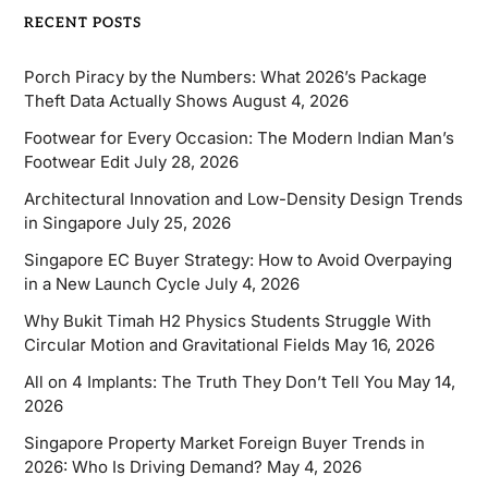
RECENT POSTS
Porch Piracy by the Numbers: What 2026’s Package
Theft Data Actually Shows
August 4, 2026
Footwear for Every Occasion: The Modern Indian Man’s
Footwear Edit
July 28, 2026
Architectural Innovation and Low-Density Design Trends
in Singapore
July 25, 2026
Singapore EC Buyer Strategy: How to Avoid Overpaying
in a New Launch Cycle
July 4, 2026
Why Bukit Timah H2 Physics Students Struggle With
Circular Motion and Gravitational Fields
May 16, 2026
All on 4 Implants: The Truth They Don’t Tell You
May 14,
2026
Singapore Property Market Foreign Buyer Trends in
2026: Who Is Driving Demand?
May 4, 2026