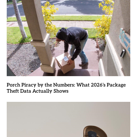
Porch Piracy by the Numbers: What 2026’s Package
Theft Data Actually Shows