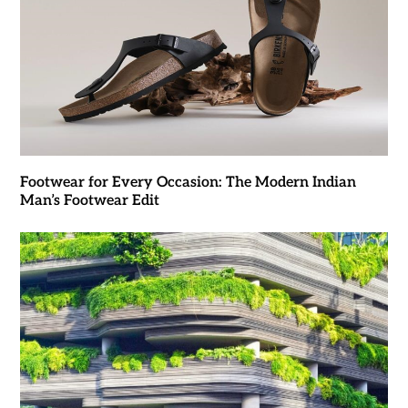
Footwear for Every Occasion: The Modern Indian
Man’s Footwear Edit