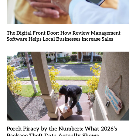
The Digital Front Door: How Review Management
Software Helps Local Businesses Increase Sales
Porch Piracy by the Numbers: What 2026’s
Package Theft Data Actually Shows