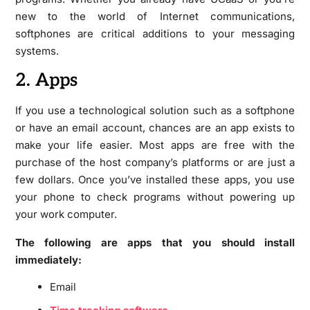
new to the world of Internet communications,
softphones are critical additions to your messaging
systems.
2. Apps
If you use a technological solution such as a softphone
or have an email account, chances are an app exists to
make your life easier. Most apps are free with the
purchase of the host company’s platforms or are just a
few dollars. Once you’ve installed these apps, you use
your phone to check programs without powering up
your work computer.
The following are apps that you should install
immediately:
Email