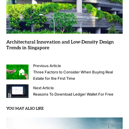
Architectural Innovation and Low-Density Design
Trends in Singapore
Previous Article
Three Factors to Consider When Buying Real
Estate for the First Time
Next Article
Reasons To Download Ledger Wallet For Free
YOU MAY ALSO LIKE