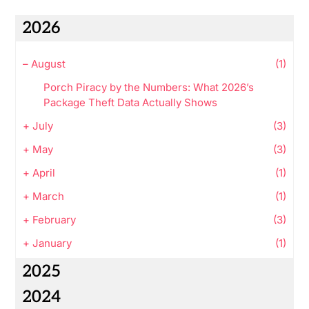
2026
–
August
(1)
Porch Piracy by the Numbers: What 2026’s
Package Theft Data Actually Shows
+
July
(3)
+
May
(3)
+
April
(1)
+
March
(1)
+
February
(3)
+
January
(1)
2025
2024