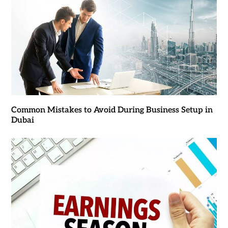
Common Mistakes to Avoid During Business Setup in
Dubai