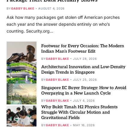
BY
GABBY BLAKE
AUGUST 4, 2026
Ask how many packages get stolen off American porches
each year and the answer depends entirely on who’s
counting. Security.org…
Footwear for Every Occasion: The Modern
Indian Man’s Footwear Edit
BY
GABBY BLAKE
JULY 28, 2026
Architectural Innovation and Low-Density
Design Trends in Singapore
BY
GABBY BLAKE
JULY 25, 2026
Singapore EC Buyer Strategy: How to Avoid
Overpaying in a New Launch Cycle
BY
GABBY BLAKE
JULY 4, 2026
Why Bukit Timah H2 Physics Students
Struggle With Circular Motion and
Gravitational Fields
BY
GABBY BLAKE
MAY 16, 2026