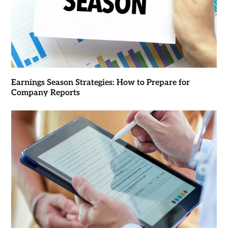
Earnings Season Strategies: How to Prepare for
Company Reports