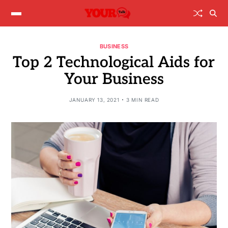
BUSINESS
Top 2 Technological Aids for
Your Business
JANUARY 13, 2021
3 MIN READ