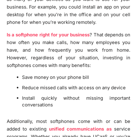
business. For example, you could install an app on your
desktop for when you’re in the office and on your cell
phone for when you’re working remotely.
Is a softphone right for your business
? That depends on
how often you make calls, how many employees you
have, and how frequently you work from home.
However, regardless of your situation, investing in
softphones comes with many benefits:
Save money on your phone bill
Reduce missed calls with access on any device
Install quickly without missing important
conversations
Additionally, most softphones come with or can be
added to existing
unified communications as
service
programs. Whether you already have UCaaS or you’re