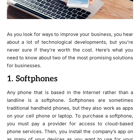
As you look for ways to improve your business, you hear
about a lot of technological developments, but you’re
never sure if they’re worth the cost. Here’s what you
need to know about two of the most promising solutions
for businesses.
1. Softphones
Any phone that is based in the Internet rather than a
landline is a softphone. Softphones are sometimes
traditional handheld phones, but they also work as apps
on your cell phone or laptop. To purchase a softphone,
you must pay a provider for access to cloud-based
phone services. Then, you install the company’s app on
as many of your devices as you want to use for your