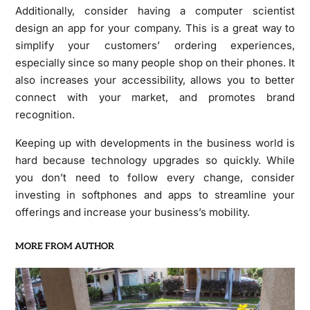
Additionally, consider having a computer scientist
design an app for your company. This is a great way to
simplify your customers’ ordering experiences,
especially since so many people shop on their phones. It
also increases your accessibility, allows you to better
connect with your market, and promotes brand
recognition.
Keeping up with developments in the business world is
hard because technology upgrades so quickly. While
you don’t need to follow every change, consider
investing in softphones and apps to streamline your
offerings and increase your business’s mobility.
MORE FROM AUTHOR