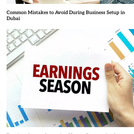
Common Mistakes to Avoid During Business Setup in
Dubai