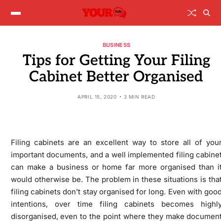
BUSINESS
Tips for Getting Your Filing
Cabinet Better Organised
APRIL 15, 2020
3 MIN READ
Filing cabinets are an excellent way to store all of you
important documents, and a well implemented filing cabine
can make a business or home far more organised than i
would otherwise be. The problem in these situations is tha
filing cabinets don’t stay organised for long. Even with goo
intentions, over time filing cabinets becomes highl
disorganised, even to the point where they make documen