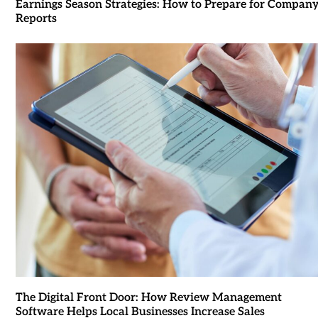
Earnings Season Strategies: How to Prepare for Compan
Reports
The Digital Front Door: How Review Management
Software Helps Local Businesses Increase Sales