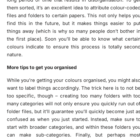
them sorted, it’s an excellent idea to attribute colour-code
files and folders to certain papers. This not only helps yo
find this in the future, but it makes things easier to pu
things away (which is why so many people don’t bother i
the first place). Soon you’ll be able to know what certai
colours indicate to ensure this process is totally secon
nature.
More tips to get you organised
While you’re getting your colours organised, you might als
want to label things accordingly. The trick here is to not b
too specific, though – creating too many folders with to
many categories will not only ensure you quickly run out o
folder files, but it’ll guarantee you’ll quickly become just a
confused as when you just started. Instead, make sure t
start with broader categories, and within these folders yo
can make sub-categories. Finally, but perhaps mos