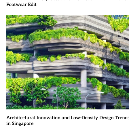
Footwear Edit
Architectural Innovation and Low-Density Design Trend
in Singapore