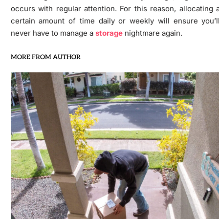
occurs with regular attention. For this reason, allocating 
certain amount of time daily or weekly will ensure you’l
never have to manage a
storage
nightmare again.
MORE FROM AUTHOR