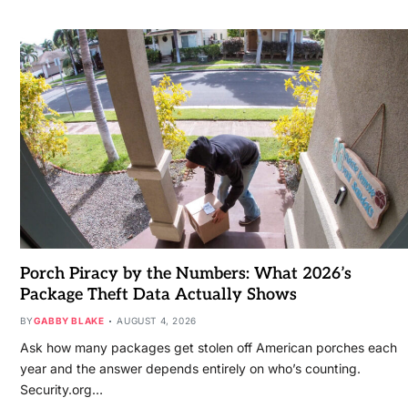
Porch Piracy by the Numbers: What 2026’s
Package Theft Data Actually Shows
BY
GABBY BLAKE
AUGUST 4, 2026
Ask how many packages get stolen off American porches each
year and the answer depends entirely on who’s counting.
Security.org…