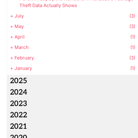
Theft Data Actually Shows
+
July
(3)
+
May
(3)
+
April
(1)
+
March
(1)
+
February
(3)
+
January
(1)
2025
2024
2023
2022
2021
2020