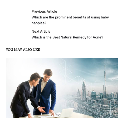
Previous Article
Which are the prominent benefits of using baby
nappies?
Next Article
Which is the Best Natural Remedy for Acne?
YOU MAY ALSO LIKE