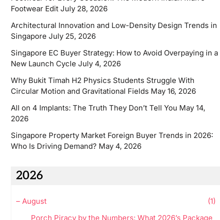
Footwear Edit
July 28, 2026
Architectural Innovation and Low-Density Design Trends in
Singapore
July 25, 2026
Singapore EC Buyer Strategy: How to Avoid Overpaying in a
New Launch Cycle
July 4, 2026
Why Bukit Timah H2 Physics Students Struggle With
Circular Motion and Gravitational Fields
May 16, 2026
All on 4 Implants: The Truth They Don’t Tell You
May 14,
2026
Singapore Property Market Foreign Buyer Trends in 2026:
Who Is Driving Demand?
May 4, 2026
2026
–
August
(1)
Porch Piracy by the Numbers: What 2026’s Package