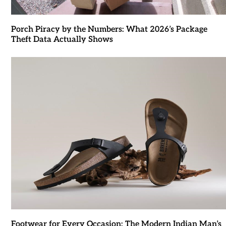
Porch Piracy by the Numbers: What 2026’s Package
Theft Data Actually Shows
Footwear for Every Occasion: The Modern Indian Man’s