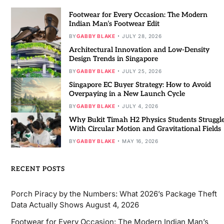
Footwear for Every Occasion: The Modern
Indian Man’s Footwear Edit
BY
GABBY BLAKE
JULY 28, 2026
Architectural Innovation and Low-Density
Design Trends in Singapore
BY
GABBY BLAKE
JULY 25, 2026
Singapore EC Buyer Strategy: How to Avoid
Overpaying in a New Launch Cycle
BY
GABBY BLAKE
JULY 4, 2026
Why Bukit Timah H2 Physics Students Struggl
With Circular Motion and Gravitational Fields
BY
GABBY BLAKE
MAY 16, 2026
RECENT POSTS
Porch Piracy by the Numbers: What 2026’s Package Theft
Data Actually Shows
August 4, 2026
Footwear for Every Occasion: The Modern Indian Man’s