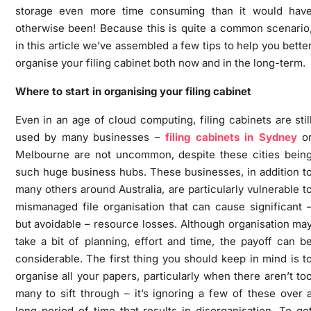
storage even more time consuming than it would hav
otherwise been! Because this is quite a common scenario
in this article we’ve assembled a few tips to help you bette
organise your filing cabinet both now and in the long-term.
Where to start in organising your filing cabinet
Even in an age of cloud computing, filing cabinets are stil
used by many businesses –
filing cabinets in Sydney
o
Melbourne are not uncommon, despite these cities bein
such huge business hubs. These businesses, in addition t
many others around Australia, are particularly vulnerable t
mismanaged file organisation that can cause significant 
but avoidable – resource losses. Although organisation ma
take a bit of planning, effort and time, the payoff can b
considerable. The first thing you should keep in mind is t
organise all your papers, particularly when there aren’t to
many to sift through – it’s ignoring a few of these over 
long period of time that results in disorganisation. To ge