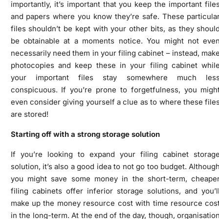
importantly, it’s important that you keep the important file
and papers where you know they’re safe. These particula
files shouldn’t be kept with your other bits, as they shoul
be obtainable at a moments notice. You might not eve
necessarily need them in your filing cabinet – instead, mak
photocopies and keep these in your filing cabinet whil
your important files stay somewhere much les
conspicuous. If you’re prone to forgetfulness, you migh
even consider giving yourself a clue as to where these file
are stored!
Starting off with a strong storage solution
If you’re looking to expand your filing cabinet storag
solution, it’s also a good idea to not go too budget. Althoug
you might save some money in the short-term, cheape
filing cabinets offer inferior storage solutions, and you’l
make up the money resource cost with time resource cos
in the long-term. At the end of the day, though, organisatio