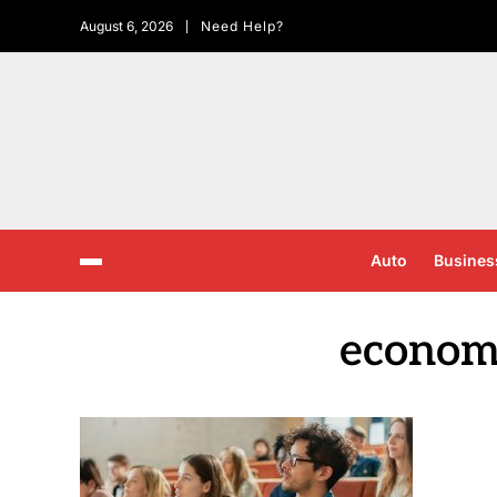
August 6, 2026
Need Help?
Auto
Busines
economi