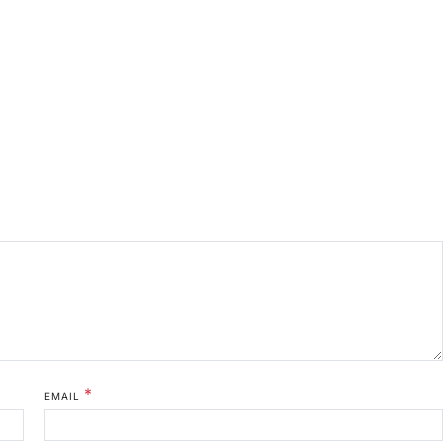
*
EMAIL