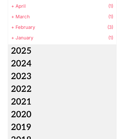
+
April
(1)
+
March
(1)
+
February
(3)
+
January
(1)
2025
2024
2023
2022
2021
2020
2019