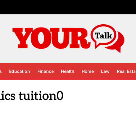
s
Education
Finance
Health
Home
Law
Real Esta
cs tuition0