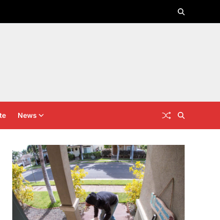
te
News