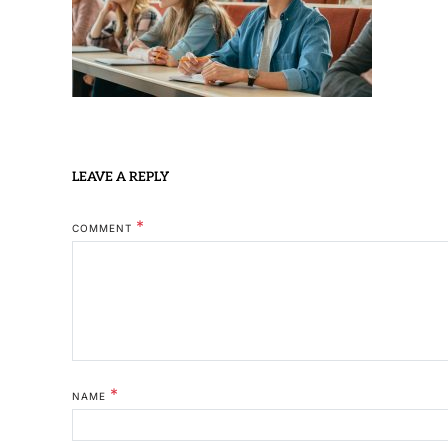
LEAVE A REPLY
*
COMMENT
*
NAME