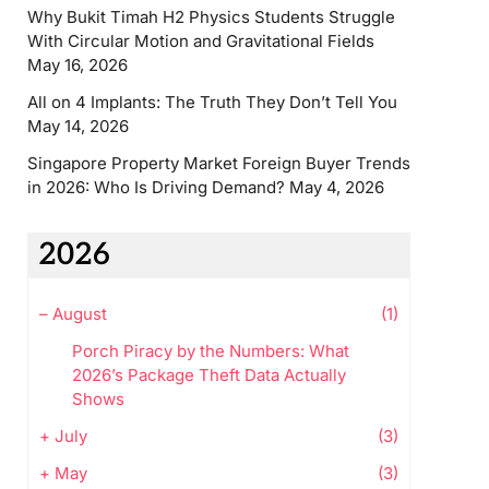
Why Bukit Timah H2 Physics Students Struggle
With Circular Motion and Gravitational Fields
May 16, 2026
All on 4 Implants: The Truth They Don’t Tell You
May 14, 2026
Singapore Property Market Foreign Buyer Trends
in 2026: Who Is Driving Demand?
May 4, 2026
2026
–
August
(1)
Porch Piracy by the Numbers: What
2026’s Package Theft Data Actually
Shows
+
July
(3)
+
May
(3)