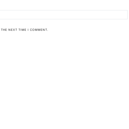
 THE NEXT TIME I COMMENT.