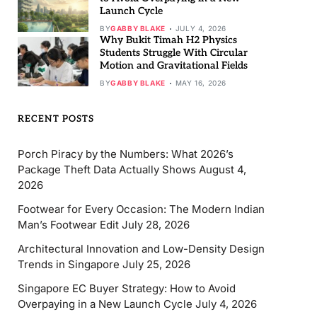
Launch Cycle
BY
GABBY BLAKE
JULY 4, 2026
Why Bukit Timah H2 Physics
Students Struggle With Circular
Motion and Gravitational Fields
BY
GABBY BLAKE
MAY 16, 2026
RECENT POSTS
Porch Piracy by the Numbers: What 2026’s
Package Theft Data Actually Shows
August 4,
2026
Footwear for Every Occasion: The Modern Indian
Man’s Footwear Edit
July 28, 2026
Architectural Innovation and Low-Density Design
Trends in Singapore
July 25, 2026
Singapore EC Buyer Strategy: How to Avoid
Overpaying in a New Launch Cycle
July 4, 2026