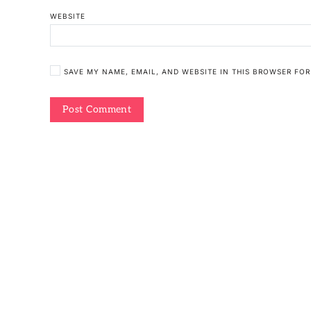
WEBSITE
SAVE MY NAME, EMAIL, AND WEBSITE IN THIS BROWSER FOR