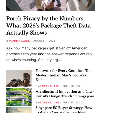
Porch Piracy by the Numbers:
What 2026’s Package Theft Data
Actually Shows
BY
GABBY BLAKE
AUGUST 4, 2026
Ask how many packages get stolen off American
porches each year and the answer depends entirely
on who’s counting. Security.org…
Footwear for Every Occasion: The
Modern Indian Man’s Footwear
Edit
BY
GABBY BLAKE
JULY 28, 2026
Architectural Innovation and Low-
Density Design Trends in Singapore
BY
GABBY BLAKE
JULY 25, 2026
Singapore EC Buyer Strategy: How
to Avoid Overpaying in a New