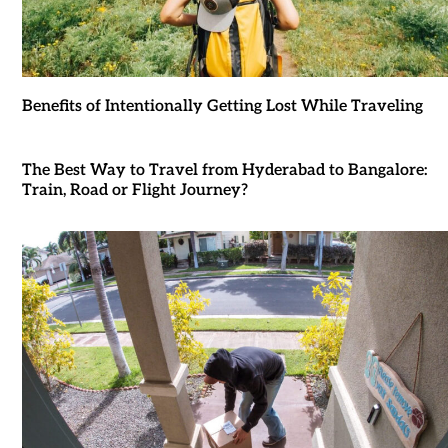
Benefits of Intentionally Getting Lost While Traveling
The Best Way to Travel from Hyderabad to Bangalore:
Train, Road or Flight Journey?