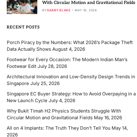
With Circular Motion and Gravitational Fields
BY
GABBY BLAKE
MAY 16, 2026
RECENT POSTS
Porch Piracy by the Numbers: What 2026’s Package Theft
Data Actually Shows
August 4, 2026
Footwear for Every Occasion: The Modern Indian Man’s
Footwear Edit
July 28, 2026
Architectural Innovation and Low-Density Design Trends in
Singapore
July 25, 2026
Singapore EC Buyer Strategy: How to Avoid Overpaying in a
New Launch Cycle
July 4, 2026
Why Bukit Timah H2 Physics Students Struggle With
Circular Motion and Gravitational Fields
May 16, 2026
All on 4 Implants: The Truth They Don’t Tell You
May 14,
2026