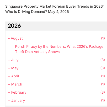
Singapore Property Market Foreign Buyer Trends in 2026:
Who Is Driving Demand?
May 4, 2026
2026
–
August
(1)
Porch Piracy by the Numbers: What 2026’s Package
Theft Data Actually Shows
+
July
(3)
+
May
(3)
+
April
(1)
+
March
(1)
+
February
(3)
+
January
(1)