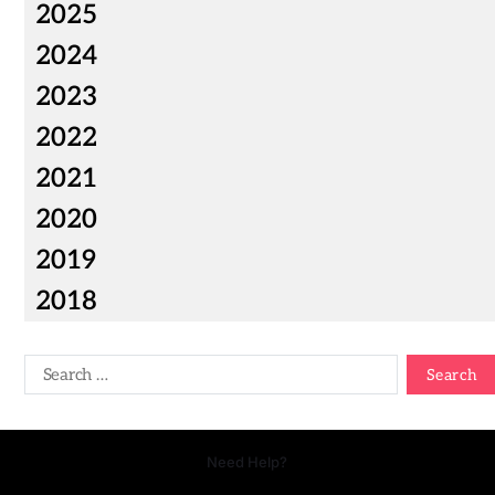
2025
2024
2023
2022
2021
2020
2019
2018
Need Help?