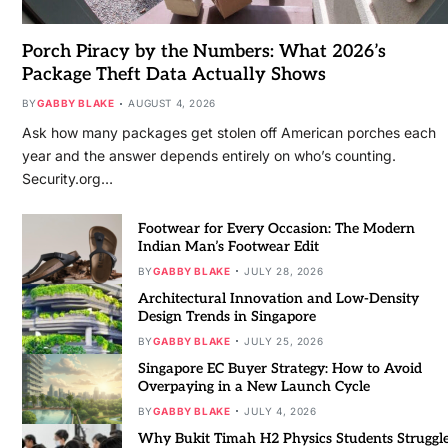
Porch Piracy by the Numbers: What 2026’s
Package Theft Data Actually Shows
BY
GABBY BLAKE
AUGUST 4, 2026
Ask how many packages get stolen off American porches each
year and the answer depends entirely on who’s counting.
Security.org…
Footwear for Every Occasion: The Modern
Indian Man’s Footwear Edit
BY
GABBY BLAKE
JULY 28, 2026
Architectural Innovation and Low-Density
Design Trends in Singapore
BY
GABBY BLAKE
JULY 25, 2026
Singapore EC Buyer Strategy: How to Avoid
Overpaying in a New Launch Cycle
BY
GABBY BLAKE
JULY 4, 2026
Why Bukit Timah H2 Physics Students Struggl