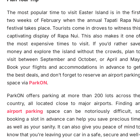
The most popular time to visit Easter Island is in the firs
two weeks of February when the annual Tapati Rapa Nu
festival takes place. Tourists come in droves to witness thi
captivating display of Rapa Nui. This also makes it one o
the most expensive times to visit. If you’d rather sav
money and explore the island without the crowds, plan t
visit between September and October, or April and May
Book your flights and accommodations in advance to ge
the best deals, and don’t forget to reserve an airport parkin
space via
ParkON
.
ParkON offers parking at more than 200 lots across th
country, all located close to major airports. Finding a
airport parking
space can be notoriously difficult, s
booking a slot in advance can help you save precious tim
as well as your sanity. It can also give you peace of mind t
know that you’re leaving your car in a safe, secure and well