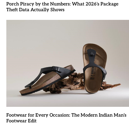
Porch Piracy by the Numbers: What 2026’s Package
Theft Data Actually Shows
Footwear for Every Occasion: The Modern Indian Man’s
Footwear Edit