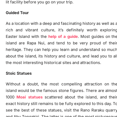
lit facility before you go on your trip.
Guided Tour
As a location with a deep and fascinating history as well as 
rich and vibrant culture, it’s definitely worth explorin
Easter Island with the
help of a guide
. Most guides on th
island are Rapa Nui, and tend to be very proud of thei
heritage. They can help you learn and understand so muc
about the island, its history and culture, and lead you to al
the most interesting historical sites and attractions.
Stoic Statues
Without a doubt, the most compelling attraction on th
island would be the famous stone figures. There are almos
1000
Moai statues
scattered about the island, and thei
exact history still remains to be fully explored to this day. T
see the best of these statues, visit the Rano Raraku quarr
and Ahu Tongakiri. The latter is one of the most picturesqu