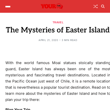
TRAVEL
The Mysteries of Easter Island
APRIL 21, 2020
3 MIN READ
With the world famous Moai statues stoically standin
guard, Easter Island has always been one of the mos
mysterious and fascinating travel destinations. Located i
the Pacific Ocean just west of Chile, it is a remote locatio
that is nevertheless a popular tourist destination. Read on t
learn more about the mysteries of Easter Island and how t
plan your trip there:
Plan Your Trip