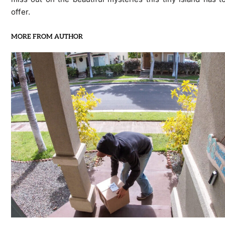
offer.
MORE FROM AUTHOR