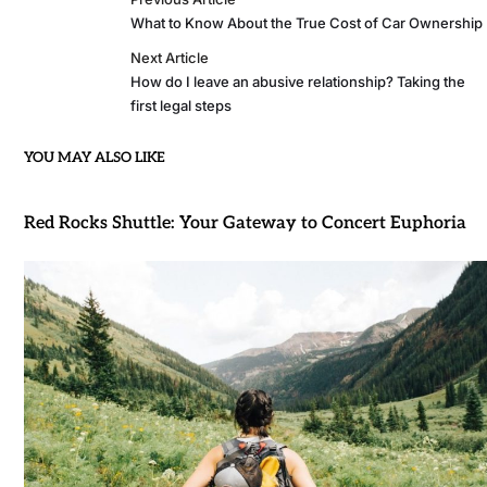
What to Know About the True Cost of Car Ownership
Next Article
How do I leave an abusive relationship? Taking the
first legal steps
YOU MAY ALSO LIKE
Red Rocks Shuttle: Your Gateway to Concert Euphoria