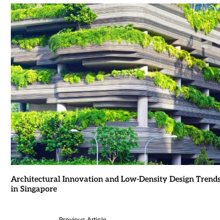
Architectural Innovation and Low-Density Design Trend
in Singapore
Previous Article