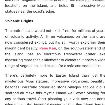
locations on the island, and holds 15 impressive Moa
statues near the coast’s edge.
Volcanic Origins
The entire island would not exist if not for millions of year
of volcanic activity. All three volcanoes on the island ar
now considered extinct, but it’s still worth exploring thei
magnificent beauty.
Rano Kau
, on the southwestern end o
the island, has an enormous freshwater crater lak
measuring more than a kilometer in diameter. It hosts a wid
range of vegetation, and makes for a safe and scenic hike.
There’s definitely more to Easter Island than just th
mysterious Moai statues. Impressive volcanoes, beautifu
beaches, carefully preserved stone villages and deliciou
seafood all make this mystic island well-worth visiting fo
any serious travel. Start planning your visit now and don’
miss out on the beautiful mysteries this tiny island has t