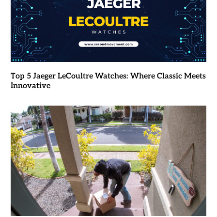
Top 5 Jaeger LeCoultre Watches: Where Classic Meets
Innovative