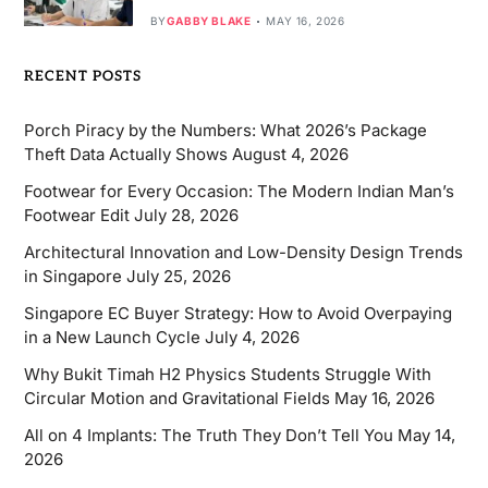
BY
GABBY BLAKE
MAY 16, 2026
RECENT POSTS
Porch Piracy by the Numbers: What 2026’s Package
Theft Data Actually Shows
August 4, 2026
Footwear for Every Occasion: The Modern Indian Man’s
Footwear Edit
July 28, 2026
Architectural Innovation and Low-Density Design Trends
in Singapore
July 25, 2026
Singapore EC Buyer Strategy: How to Avoid Overpaying
in a New Launch Cycle
July 4, 2026
Why Bukit Timah H2 Physics Students Struggle With
Circular Motion and Gravitational Fields
May 16, 2026
All on 4 Implants: The Truth They Don’t Tell You
May 14,
2026