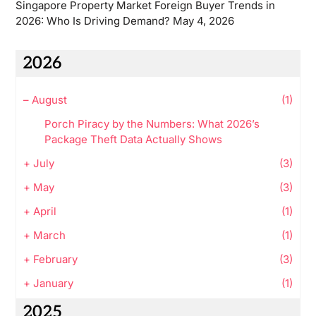
Singapore Property Market Foreign Buyer Trends in
2026: Who Is Driving Demand?
May 4, 2026
2026
–
August
(1)
Porch Piracy by the Numbers: What 2026’s
Package Theft Data Actually Shows
+
July
(3)
+
May
(3)
+
April
(1)
+
March
(1)
+
February
(3)
+
January
(1)
2025