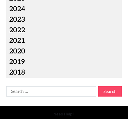
2024
2023
2022
2021
2020
2019
2018
Need Help?
Copyright © 2026 Your Talk - All Rights Reserved.
- Powered by
Magty
.