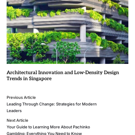
Architectural Innovation and Low-Density Design
Trends in Singapore
Previous Article
Leading Through Change: Strategies for Modern
Leaders
Next Article
Your Guide to Learning More About Pachinko
Gambling: Everything You Need to Know