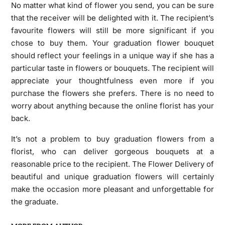
No matter what kind of flower you send, you can be sure
that the receiver will be delighted with it. The recipient’s
favourite flowers will still be more significant if you
chose to buy them. Your graduation flower bouquet
should reflect your feelings in a unique way if she has a
particular taste in flowers or bouquets. The recipient will
appreciate your thoughtfulness even more if you
purchase the flowers she prefers. There is no need to
worry about anything because the online florist has your
back.
It’s not a problem to buy graduation flowers from a
florist, who can deliver gorgeous bouquets at a
reasonable price to the recipient. The Flower Delivery of
beautiful and unique graduation flowers will certainly
make the occasion more pleasant and unforgettable for
the graduate.