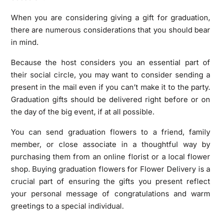
When you are considering giving a gift for graduation,
there are numerous considerations that you should bear
in mind.
Because the host considers you an essential part of
their social circle, you may want to consider sending a
present in the mail even if you can’t make it to the party.
Graduation gifts should be delivered right before or on
the day of the big event, if at all possible.
You can send graduation flowers to a friend, family
member, or close associate in a thoughtful way by
purchasing them from an online florist or a local flower
shop. Buying graduation flowers for Flower Delivery is a
crucial part of ensuring the gifts you present reflect
your personal message of congratulations and warm
greetings to a special individual.