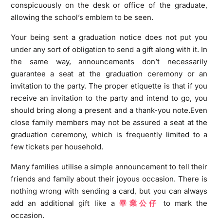
conspicuously on the desk or office of the graduate,
allowing the school’s emblem to be seen.
Your being sent a graduation notice does not put you
under any sort of obligation to send a gift along with it. In
the same way, announcements don’t necessarily
guarantee a seat at the graduation ceremony or an
invitation to the party. The proper etiquette is that if you
receive an invitation to the party and intend to go, you
should bring along a present and a thank-you note.Even
close family members may not be assured a seat at the
graduation ceremony, which is frequently limited to a
few tickets per household.
Many families utilise a simple announcement to tell their
friends and family about their joyous occasion. There is
nothing wrong with sending a card, but you can always
add an additional gift like a
畢業公
仔
to mark the
occasion.