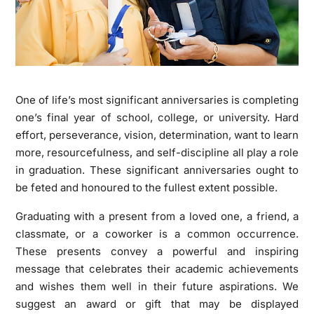
One of life’s most significant anniversaries is completing
one’s final year of school, college, or university. Hard
effort, perseverance, vision, determination, want to learn
more, resourcefulness, and self-discipline all play a role
in graduation. These significant anniversaries ought to
be feted and honoured to the fullest extent possible.
Graduating with a present from a loved one, a friend, a
classmate, or a coworker is a common occurrence.
These presents convey a powerful and inspiring
message that celebrates their academic achievements
and wishes them well in their future aspirations. We
suggest an award or gift that may be displayed