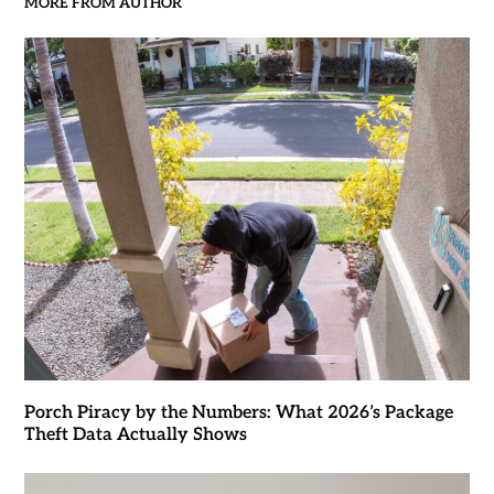
MORE FROM AUTHOR
Porch Piracy by the Numbers: What 2026’s Package
Theft Data Actually Shows