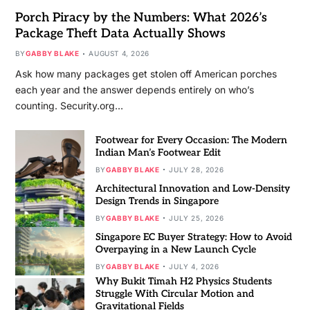
Porch Piracy by the Numbers: What 2026’s
Package Theft Data Actually Shows
BY
GABBY BLAKE
AUGUST 4, 2026
Ask how many packages get stolen off American porches
each year and the answer depends entirely on who’s
counting. Security.org…
Footwear for Every Occasion: The Modern
Indian Man’s Footwear Edit
BY
GABBY BLAKE
JULY 28, 2026
Architectural Innovation and Low-Density
Design Trends in Singapore
BY
GABBY BLAKE
JULY 25, 2026
Singapore EC Buyer Strategy: How to Avoid
Overpaying in a New Launch Cycle
BY
GABBY BLAKE
JULY 4, 2026
Why Bukit Timah H2 Physics Students
Struggle With Circular Motion and
Gravitational Fields