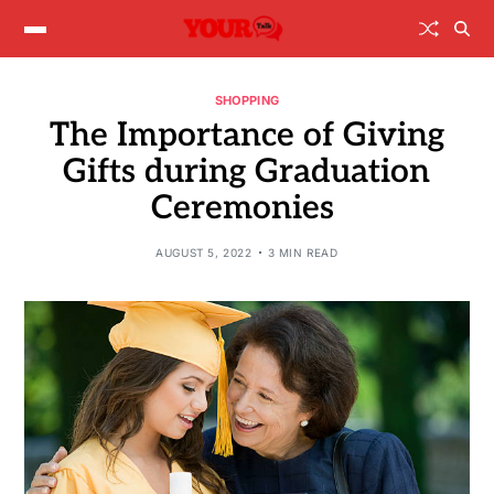
SHOPPING
The Importance of Giving
Gifts during Graduation
Ceremonies
AUGUST 5, 2022
3 MIN READ