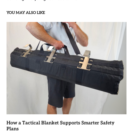
YOU MAY ALSO LIKE
How a Tactical Blanket Supports Smarter Safety
Plans