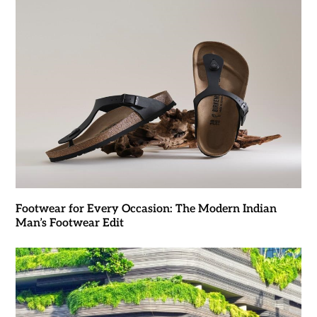
Footwear for Every Occasion: The Modern Indian
Man’s Footwear Edit