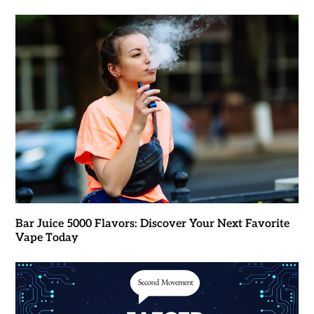
Bar Juice 5000 Flavors: Discover Your Next Favorite
Vape Today