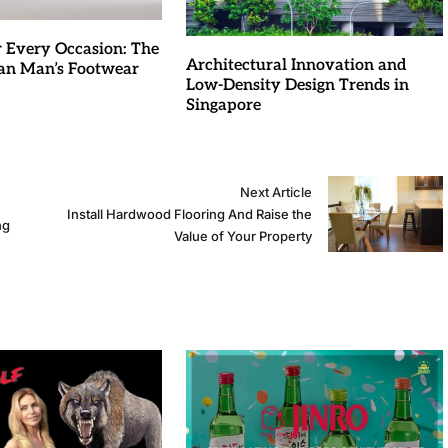
r Every Occasion: The
Architectural Innovation and
an Man’s Footwear
Low-Density Design Trends in
Singapore
Next Article
Install Hardwood Flooring And Raise the
ng
Value of Your Property