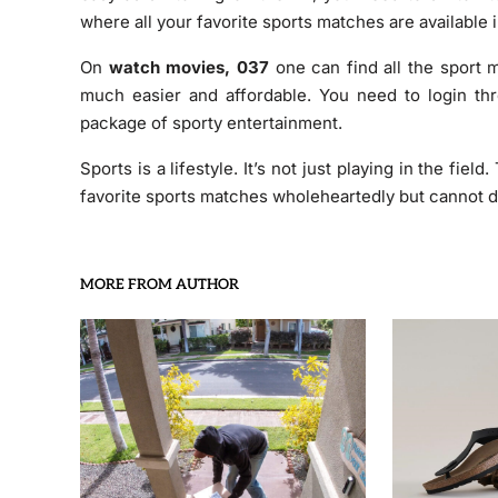
where all your favorite sports matches are available i
On
watch movies, 037
one can find all the sport 
much easier and affordable. You need to login thr
package of sporty entertainment.
Sports is a lifestyle. It’s not just playing in the fiel
favorite sports matches wholeheartedly but cannot d
MORE FROM AUTHOR