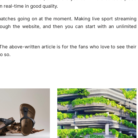
n real-time in good quality.
matches going on at the moment. Making live sport streaming
ough the website, and then you can start with an unlimited
d. The above-written article is for the fans who love to see their
o so.