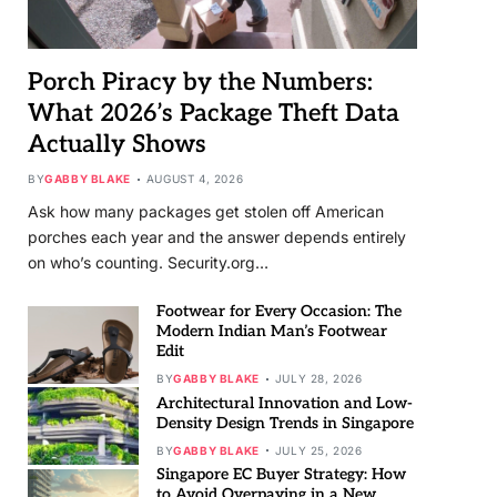
Porch Piracy by the Numbers:
What 2026’s Package Theft Data
Actually Shows
BY
GABBY BLAKE
AUGUST 4, 2026
Ask how many packages get stolen off American
porches each year and the answer depends entirely
on who’s counting. Security.org…
Footwear for Every Occasion: The
Modern Indian Man’s Footwear
Edit
BY
GABBY BLAKE
JULY 28, 2026
Architectural Innovation and Low-
Density Design Trends in Singapore
BY
GABBY BLAKE
JULY 25, 2026
Singapore EC Buyer Strategy: How
to Avoid Overpaying in a New