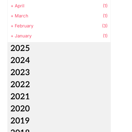
+
April
(1)
+
March
(1)
+
February
(3)
+
January
(1)
2025
2024
2023
2022
2021
2020
2019