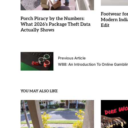
Footwear fo
Porch Piracy by the Numbers:
Modern Indi
What 2026’s Package Theft Data
Edit
Actually Shows
Previous Article
W88: An Introduction To Online Gambli
YOU MAY ALSO LIKE