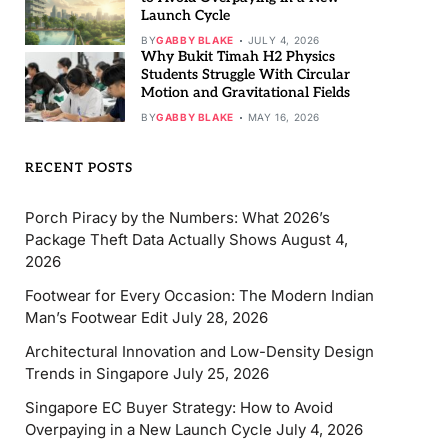
Launch Cycle
BY
GABBY BLAKE
JULY 4, 2026
Why Bukit Timah H2 Physics
Students Struggle With Circular
Motion and Gravitational Fields
BY
GABBY BLAKE
MAY 16, 2026
RECENT POSTS
Porch Piracy by the Numbers: What 2026’s
Package Theft Data Actually Shows
August 4,
2026
Footwear for Every Occasion: The Modern Indian
Man’s Footwear Edit
July 28, 2026
Architectural Innovation and Low-Density Design
Trends in Singapore
July 25, 2026
Singapore EC Buyer Strategy: How to Avoid
Overpaying in a New Launch Cycle
July 4, 2026