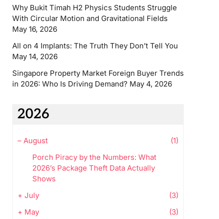
Why Bukit Timah H2 Physics Students Struggle
With Circular Motion and Gravitational Fields
May 16, 2026
All on 4 Implants: The Truth They Don’t Tell You
May 14, 2026
Singapore Property Market Foreign Buyer Trends
in 2026: Who Is Driving Demand?
May 4, 2026
2026
–
August
(1)
Porch Piracy by the Numbers: What
2026’s Package Theft Data Actually
Shows
+
July
(3)
+
May
(3)