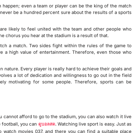
can happen; even a team or player can be the king of the match
never be a hundred percent sure about the results of a sports
are likely to feel united with the team and other people who
e chorus you hear at the stadium is a result of that.
watch a match. Two sides fight within the rules of the game to
ve a high value of entertainment. Therefore, even those who
in nature. Every player is really hard to achieve their goals and
nvolves a lot of dedication and willingness to go out in the field
ely motivating for some people. Therefore, sports can be
 cannot afford to go to the stadium, you can also watch it live
e football, you can
ดูบอลสด
. Watching live sport is easy. Just as
o watch movies 037, and there you can find a suitable place