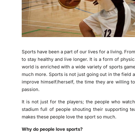
Sports have been a part of our lives for a living. Fro
to stay healthy and live longer. It is a form of phys
world is enriched with a wide variety of sports gam
much more. Sports is not just going out in the field a
improve himself/herself, the time they are willing to 
passion.
It is not just for the players; the people who watc
stadium full of people shouting their supporting t
makes these people love the sport so much.
Why do people love sports?