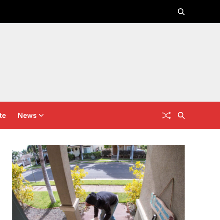
te
News