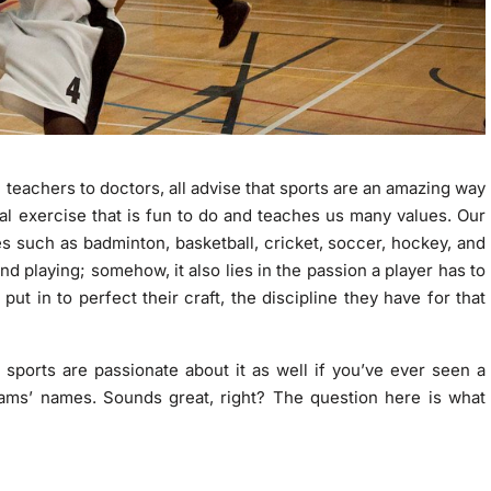
m teachers to doctors, all advise that sports are an amazing way
ical exercise that is fun to do and teaches us many values. Our
es such as badminton, basketball, cricket, soccer, hockey, and
nd playing; somehow, it also lies in the passion a player has to
put in to perfect their craft, the discipline they have for that
h sports are passionate about it as well if you’ve ever seen a
eams’ names. Sounds great, right? The question here is what