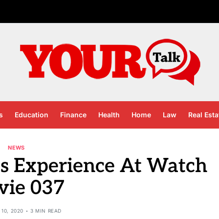
s
Education
Finance
Health
Home
Law
Real Esta
NEWS
ts Experience At Watch
vie 037
10, 2020
3 MIN READ