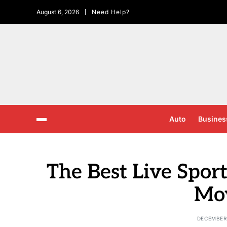
August 6, 2026
Need Help?
Auto
Busines
The Best Live Spor
Mo
DECEMBER 