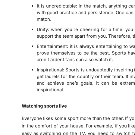
It is unpredictable: in the match, anything 
with good practice and persistence. One can 
match.
Unity: when you’re cheering for a time, you 
support the team apart from you. Therefore, th
Entertainment: it is always entertaining to 
prove themselves to be the best. Sports ha
aren’t ardent fans can also watch it.
Inspirational: Sports is undoubtedly inspiring 
get laurels for the country or their team. It i
and achieve one’s goals. It can be extrem
inspirational.
Watching sports live
Everyone likes some sport more than the other. If you
in the comfort of your house. For example, if you lik
easy as switching on the TV, you need to switch t