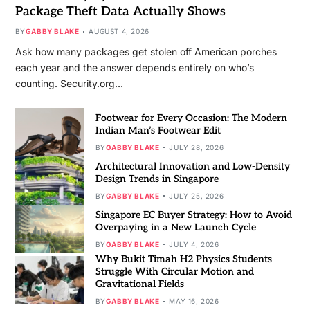
Package Theft Data Actually Shows
BY
GABBY BLAKE
AUGUST 4, 2026
Ask how many packages get stolen off American porches
each year and the answer depends entirely on who’s
counting. Security.org…
Footwear for Every Occasion: The Modern
Indian Man’s Footwear Edit
BY
GABBY BLAKE
JULY 28, 2026
Architectural Innovation and Low-Density
Design Trends in Singapore
BY
GABBY BLAKE
JULY 25, 2026
Singapore EC Buyer Strategy: How to Avoid
Overpaying in a New Launch Cycle
BY
GABBY BLAKE
JULY 4, 2026
Why Bukit Timah H2 Physics Students
Struggle With Circular Motion and
Gravitational Fields
BY
GABBY BLAKE
MAY 16, 2026