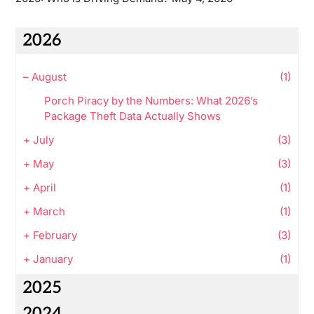
2026
–
August
(1)
Porch Piracy by the Numbers: What 2026’s
Package Theft Data Actually Shows
+
July
(3)
+
May
(3)
+
April
(1)
+
March
(1)
+
February
(3)
+
January
(1)
2025
2024