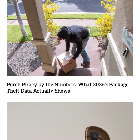
Porch Piracy by the Numbers: What 2026’s Package
Theft Data Actually Shows