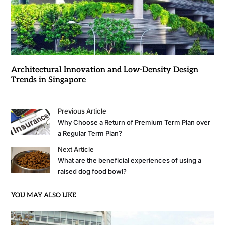
Architectural Innovation and Low-Density Design
Trends in Singapore
Previous Article
Why Choose a Return of Premium Term Plan over
a Regular Term Plan?
Next Article
What are the beneficial experiences of using a
raised dog food bowl?
YOU MAY ALSO LIKE