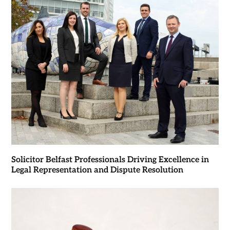
Solicitor Belfast Professionals Driving Excellence in
Legal Representation and Dispute Resolution