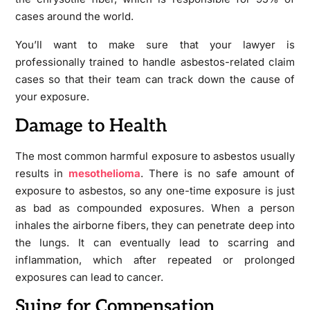
cases around the world.
You’ll want to make sure that your lawyer is
professionally trained to handle asbestos-related claim
cases so that their team can track down the cause of
your exposure.
Damage to Health
The most common harmful exposure to asbestos usually
results in
mesothelioma
. There is no safe amount of
exposure to asbestos, so any one-time exposure is just
as bad as compounded exposures. When a person
inhales the airborne fibers, they can penetrate deep into
the lungs. It can eventually lead to scarring and
inflammation, which after repeated or prolonged
exposures can lead to cancer.
Suing for Compensation