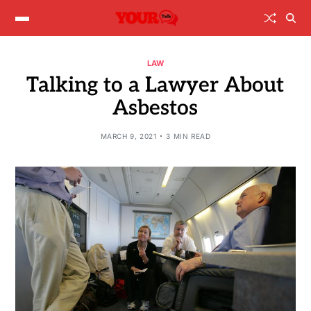
LAW
Talking to a Lawyer About
Asbestos
MARCH 9, 2021
3 MIN READ