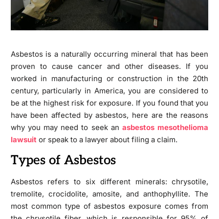
Asbestos is a naturally occurring mineral that has been
proven to cause cancer and other diseases. If you
worked in manufacturing or construction in the 20th
century, particularly in America, you are considered to
be at the highest risk for exposure. If you found that you
have been affected by asbestos, here are the reasons
why you may need to seek an
asbestos mesothelioma
lawsuit
or speak to a lawyer about filing a claim.
Types of Asbestos
Asbestos refers to six different minerals: chrysotile,
tremolite, crocidolite, amosite, and anthophyllite. The
most common type of asbestos exposure comes from
the chrysotile fiber, which is responsible for 95% of