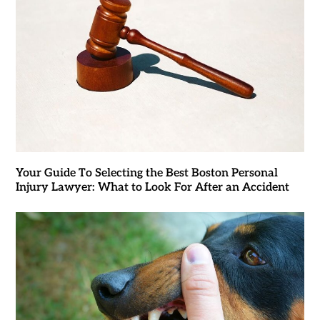
Your Guide To Selecting the Best Boston Personal
Injury Lawyer: What to Look For After an Accident