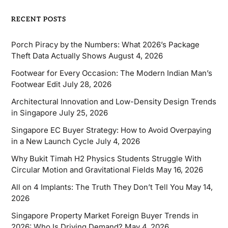
RECENT POSTS
Porch Piracy by the Numbers: What 2026’s Package
Theft Data Actually Shows
August 4, 2026
Footwear for Every Occasion: The Modern Indian Man’s
Footwear Edit
July 28, 2026
Architectural Innovation and Low-Density Design Trends
in Singapore
July 25, 2026
Singapore EC Buyer Strategy: How to Avoid Overpaying
in a New Launch Cycle
July 4, 2026
Why Bukit Timah H2 Physics Students Struggle With
Circular Motion and Gravitational Fields
May 16, 2026
All on 4 Implants: The Truth They Don’t Tell You
May 14,
2026
Singapore Property Market Foreign Buyer Trends in
2026: Who Is Driving Demand?
May 4, 2026