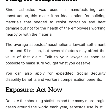
Since asbestos was used in manufacturing and
construction, this made it an ideal option for building
materials that needed to resist corrosion and heat
damage but not for the health of the employees working
nearby or with the material.
The average asbestos/mesothelioma lawsuit settlement
is around $1 million, but several factors may affect the
value of that claim. Talk to your lawyer as soon as
possible to make sure you get what you deserve.
You can also apply for expedited Social Security
disability benefits and workers compensation benefits.
Exposure: Act Now
Despite the shocking statistics and the many more tragic
cases around the world each year, asbestos use is still