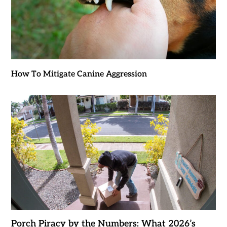
How To Mitigate Canine Aggression
Porch Piracy by the Numbers: What 2026’s