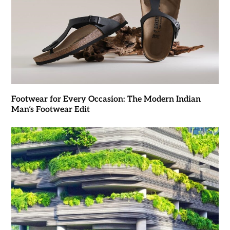
Footwear for Every Occasion: The Modern Indian
Man’s Footwear Edit