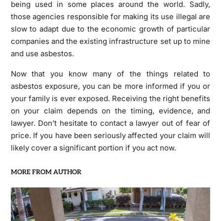
being used in some places around the world. Sadly,
those agencies responsible for making its use illegal are
slow to adapt due to the economic growth of particular
companies and the existing infrastructure set up to mine
and use asbestos.
Now that you know many of the things related to
asbestos exposure, you can be more informed if you or
your family is ever exposed. Receiving the right benefits
on your claim depends on the timing, evidence, and
lawyer. Don’t hesitate to contact a lawyer out of fear of
price. If you have been seriously affected your claim will
likely cover a significant portion if you act now.
MORE FROM AUTHOR