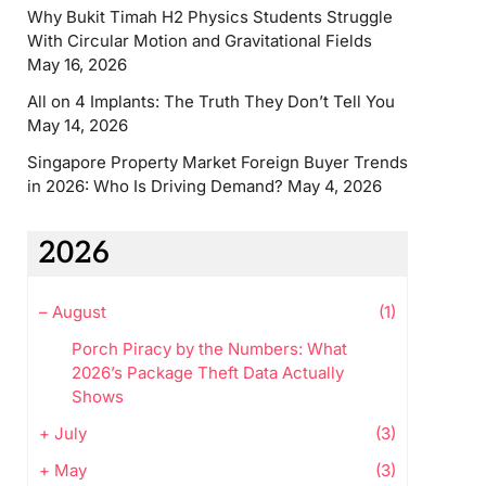
Why Bukit Timah H2 Physics Students Struggle
With Circular Motion and Gravitational Fields
May 16, 2026
All on 4 Implants: The Truth They Don’t Tell You
May 14, 2026
Singapore Property Market Foreign Buyer Trends
in 2026: Who Is Driving Demand?
May 4, 2026
2026
–
August
(1)
Porch Piracy by the Numbers: What
2026’s Package Theft Data Actually
Shows
+
July
(3)
+
May
(3)