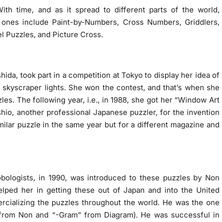
th time, and as it spread to different parts of the world,
nes include Paint-by-Numbers, Cross Numbers, Griddlers,
el Puzzles, and Picture Cross.
hida, took part in a competition at Tokyo to display her idea of
f skyscraper lights. She won the contest, and that’s when she
les. The following year, i.e., in 1988, she got her “Window Art
hio, another professional Japanese puzzler, for the invention
ilar puzzle in the same year but for a different magazine and
bologists, in 1990, was introduced to these puzzles by Non
elped her in getting these out of Japan and into the United
rcializing the puzzles throughout the world. He was the one
rom Non and “-Gram” from Diagram). He was successful in