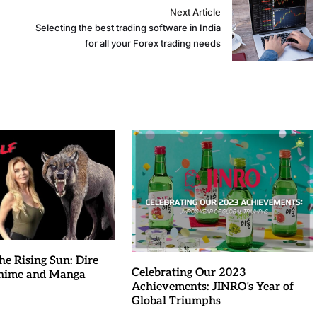
Next Article
Selecting the best trading software in India
for all your Forex trading needs
he Rising Sun: Dire
Celebrating Our 2023
Anime and Manga
Achievements: JINRO’s Year of
Global Triumphs