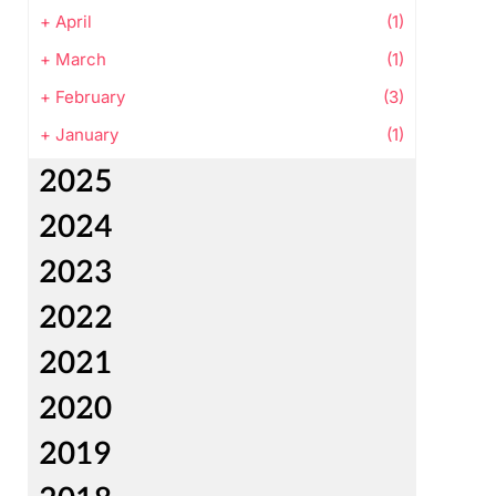
+
April
(1)
+
March
(1)
+
February
(3)
+
January
(1)
2025
2024
2023
2022
2021
2020
2019