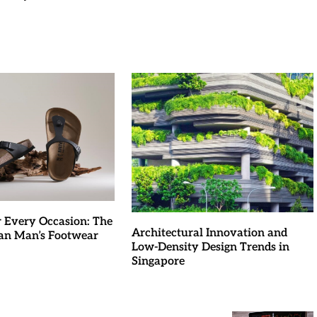
r Every Occasion: The
Architectural Innovation and
an Man’s Footwear
Low-Density Design Trends in
Singapore