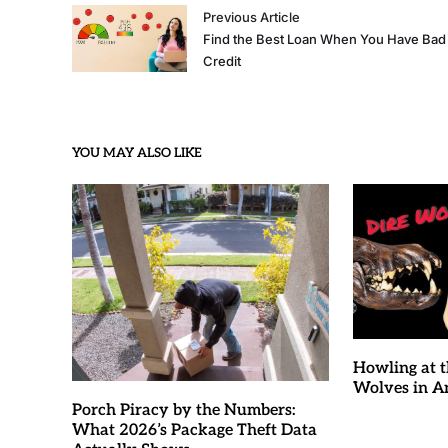
Previous Article
Find the Best Loan When You Have Bad
Credit
YOU MAY ALSO LIKE
Howling at t
Wolves in 
Porch Piracy by the Numbers:
What 2026’s Package Theft Data