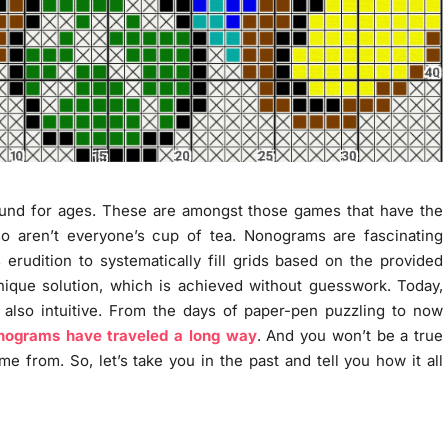
ound for ages. These are amongst those games that have the
 aren’t everyone’s cup of tea. Nonograms are fascinating
 erudition to systematically fill grids based on the provided
ique solution, which is achieved without guesswork. Today,
also intuitive. From the days of paper-pen puzzling to now
nograms have traveled a long way
. And you won’t be a true
 from. So, let’s take you in the past and tell you how it all