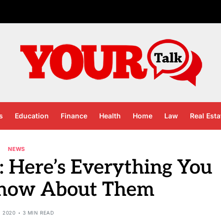
s
Education
Finance
Health
Home
Law
Real Esta
NEWS
 Here’s Everything You
Know About Them
, 2020
3 MIN READ