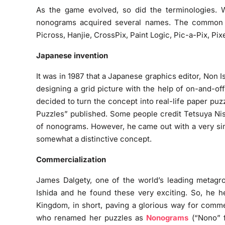
As the game evolved, so did the terminologies. Wi
nonograms acquired several names. The common o
Picross, Hanjie, CrossPix, Paint Logic, Pic-a-Pix, Pix
Japanese invention
It was in 1987 that a Japanese graphics editor, Non Is
designing a grid picture with the help of on-and-of
decided to turn the concept into real-life paper puzz
Puzzles” published. Some people credit Tetsuya Nis
of nonograms. However, he came out with a very sim
somewhat a distinctive concept.
Commercialization
James Dalgety, one of the world’s leading metagro
Ishida and he found these very exciting. So, he h
Kingdom, in short, paving a glorious way for comme
who renamed her puzzles as
Nonograms
(“Nono” f