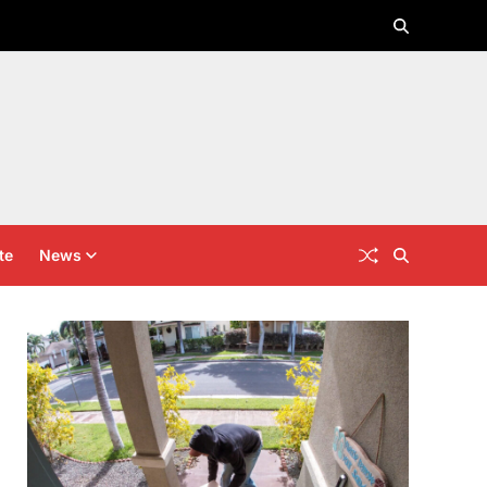
te
News