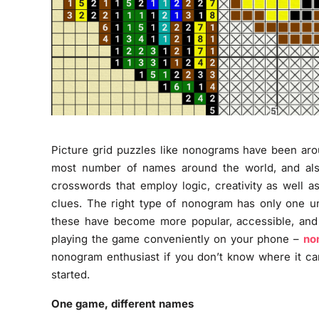
Picture grid puzzles like nonograms have been ar
most number of names around the world, and also
crosswords that employ logic, creativity as well as
clues. The right type of nonogram has only one un
these have become more popular, accessible, and 
playing the game conveniently on your phone –
no
nonogram enthusiast if you don’t know where it came
started.
One game, different names