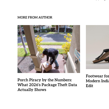
MORE FROM AUTHOR
Footwear fo
Porch Piracy by the Numbers:
Modern Indi
What 2026’s Package Theft Data
Edit
Actually Shows