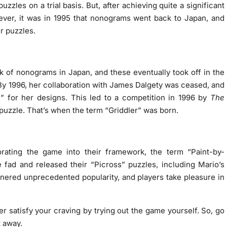
uzzles on a trial basis. But, after achieving quite a significant
ver, it was in 1995 that nonograms went back to Japan, and
r puzzles.
k of nonograms in Japan, and these eventually took off in the
 By 1996, her collaboration with James Dalgety was ceased, and
” for her designs. This led to a competition in 1996 by
The
puzzle. That’s when the term “Griddler” was born.
orating the game into their framework, the term “Paint-by-
fad and released their “Picross” puzzles, including Mario’s
nered unprecedented popularity, and players take pleasure in
er satisfy your craving by trying out the game yourself. So, go
t away.