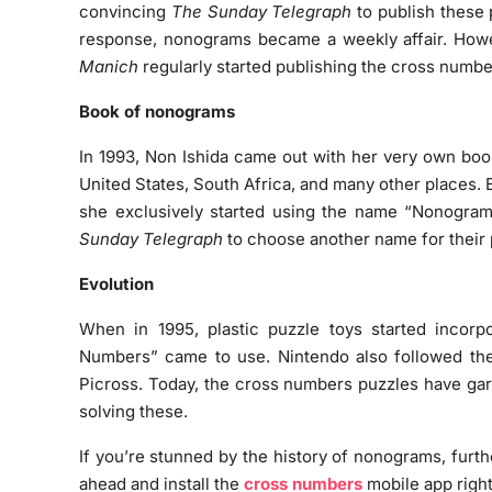
convincing
The Sunday Telegraph
to publish these p
response, nonograms became a weekly affair. Howe
Manich
regularly started publishing the cross numbe
Book of nonograms
In 1993, Non Ishida came out with her very own boo
United States, South Africa, and many other places.
she exclusively started using the name “Nonogram
Sunday Telegraph
to choose another name for their 
Evolution
When in 1995, plastic puzzle toys started incorp
Numbers” came to use. Nintendo also followed the 
Picross. Today, the cross numbers puzzles have gar
solving these.
If you’re stunned by the history of nonograms, furth
ahead and install the
cross numbers
mobile app righ