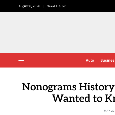
August 6, 2026
Need Help?
Auto
Busines
Nonograms History:
Wanted to 
MAY 22