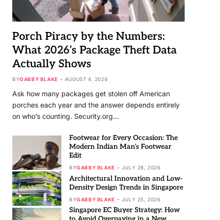
Porch Piracy by the Numbers:
What 2026’s Package Theft Data
Actually Shows
BY
GABBY BLAKE
AUGUST 4, 2026
Ask how many packages get stolen off American
porches each year and the answer depends entirely
on who’s counting. Security.org…
Footwear for Every Occasion: The
Modern Indian Man’s Footwear
Edit
BY
GABBY BLAKE
JULY 28, 2026
Architectural Innovation and Low-
Density Design Trends in Singapore
BY
GABBY BLAKE
JULY 25, 2026
Singapore EC Buyer Strategy: How
to Avoid Overpaying in a New