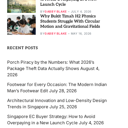
Launch Cycle
BY
GABBY BLAKE
JULY 4, 2026
Why Bukit Timah H2 Physics
Students Struggle With Circular
Motion and Gravitational Fields
BY
GABBY BLAKE
MAY 16, 2026
RECENT POSTS
Porch Piracy by the Numbers: What 2026’s
Package Theft Data Actually Shows
August 4,
2026
Footwear for Every Occasion: The Modern Indian
Man’s Footwear Edit
July 28, 2026
Architectural Innovation and Low-Density Design
Trends in Singapore
July 25, 2026
Singapore EC Buyer Strategy: How to Avoid
Overpaying in a New Launch Cycle
July 4, 2026