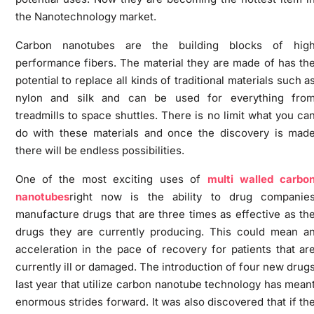
the Nanotechnology market.
Carbon nanotubes are the building blocks of hig
performance fibers. The material they are made of has th
potential to replace all kinds of traditional materials such a
nylon and silk and can be used for everything fro
treadmills to space shuttles. There is no limit what you ca
do with these materials and once the discovery is mad
there will be endless possibilities.
One of the most exciting uses of
multi walled carbo
nanotubes
right now is the ability to drug companie
manufacture drugs that are three times as effective as th
drugs they are currently producing. This could mean a
acceleration in the pace of recovery for patients that ar
currently ill or damaged. The introduction of four new drug
last year that utilize carbon nanotube technology has mean
enormous strides forward. It was also discovered that if th