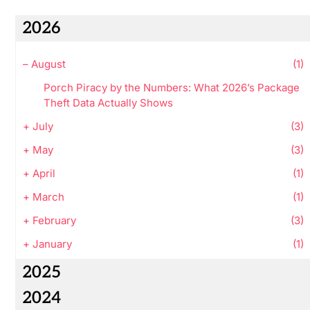
2026
–
August
(1)
Porch Piracy by the Numbers: What 2026’s Package
Theft Data Actually Shows
+
July
(3)
+
May
(3)
+
April
(1)
+
March
(1)
+
February
(3)
+
January
(1)
2025
2024