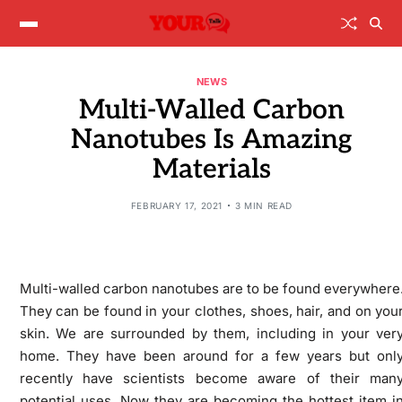
NEWS
Multi-Walled Carbon
Nanotubes Is Amazing
Materials
FEBRUARY 17, 2021
3 MIN READ
Multi-walled carbon nanotubes are to be found everywhere
They can be found in your clothes, shoes, hair, and on you
skin. We are surrounded by them, including in your ver
home. They have been around for a few years but onl
recently have scientists become aware of their man
potential uses. Now they are becoming the hottest item i