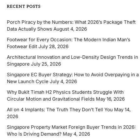
RECENT POSTS
Porch Piracy by the Numbers: What 2026’s Package Theft
Data Actually Shows
August 4, 2026
Footwear for Every Occasion: The Modern Indian Man’s
Footwear Edit
July 28, 2026
Architectural Innovation and Low-Density Design Trends in
Singapore
July 25, 2026
Singapore EC Buyer Strategy: How to Avoid Overpaying in a
New Launch Cycle
July 4, 2026
Why Bukit Timah H2 Physics Students Struggle With
Circular Motion and Gravitational Fields
May 16, 2026
All on 4 Implants: The Truth They Don’t Tell You
May 14,
2026
Singapore Property Market Foreign Buyer Trends in 2026:
Who Is Driving Demand?
May 4, 2026