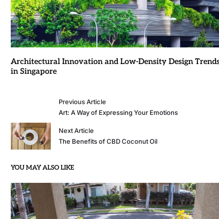
Architectural Innovation and Low-Density Design Trend
in Singapore
Previous Article
Art: A Way of Expressing Your Emotions
Next Article
The Benefits of CBD Coconut Oil
YOU MAY ALSO LIKE