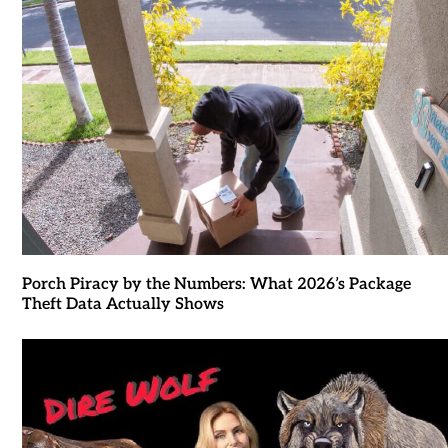
Porch Piracy by the Numbers: What 2026’s Package
Theft Data Actually Shows