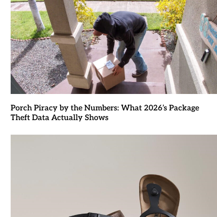
Porch Piracy by the Numbers: What 2026’s Package
Theft Data Actually Shows