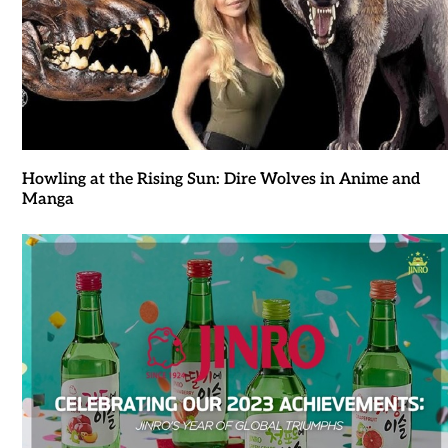
Howling at the Rising Sun: Dire Wolves in Anime and
Manga