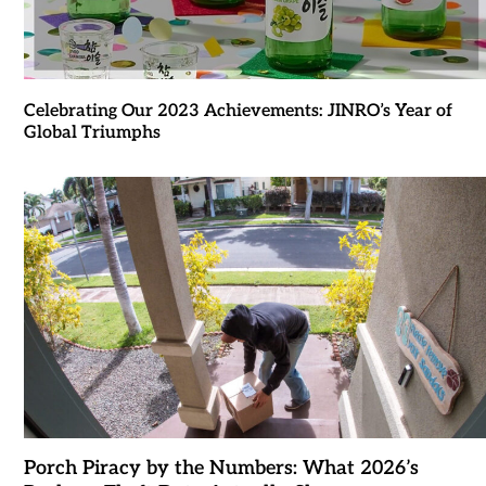
Celebrating Our 2023 Achievements: JINRO’s Year of
Global Triumphs
Porch Piracy by the Numbers: What 2026’s