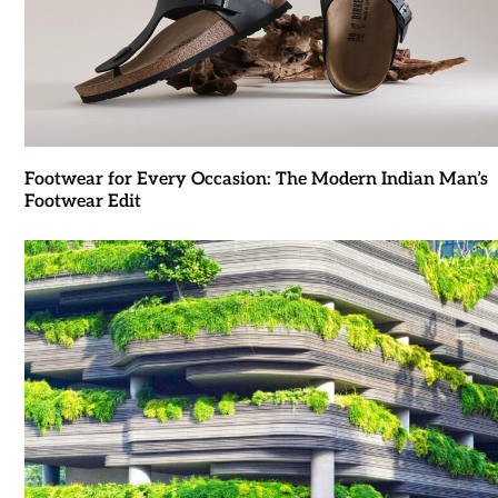
Footwear for Every Occasion: The Modern Indian Man’s
Footwear Edit