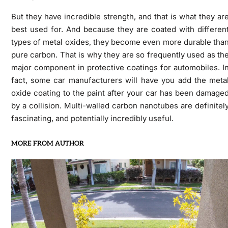
But they have incredible strength, and that is what they ar
best used for. And because they are coated with differen
types of metal oxides, they become even more durable tha
pure carbon. That is why they are so frequently used as th
major component in protective coatings for automobiles. I
fact, some car manufacturers will have you add the meta
oxide coating to the paint after your car has been damage
by a collision. Multi-walled carbon nanotubes are definitel
fascinating, and potentially incredibly useful.
MORE FROM AUTHOR