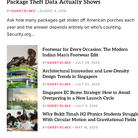
Package Theft Data Actually Shows
BY
GABBY BLAKE
AUGUST 4, 2026
Ask how many packages get stolen off American porches each
year and the answer depends entirely on who’s counting.
Security.org…
Footwear for Every Occasion: The Modern
Indian Man’s Footwear Edit
BY
GABBY BLAKE
JULY 28, 2026
Architectural Innovation and Low-Density
Design Trends in Singapore
BY
GABBY BLAKE
JULY 25, 2026
Singapore EC Buyer Strategy: How to Avoid
Overpaying in a New Launch Cycle
BY
GABBY BLAKE
JULY 4, 2026
Why Bukit Timah H2 Physics Students Struggl
With Circular Motion and Gravitational Fields
BY
GABBY BLAKE
MAY 16, 2026