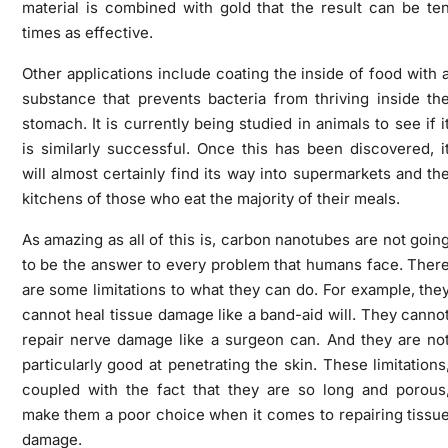
material is combined with gold that the result can be te
times as effective.
Other applications include coating the inside of food with 
substance that prevents bacteria from thriving inside th
stomach. It is currently being studied in animals to see if i
is similarly successful. Once this has been discovered, i
will almost certainly find its way into supermarkets and th
kitchens of those who eat the majority of their meals.
As amazing as all of this is, carbon nanotubes are not goin
to be the answer to every problem that humans face. Ther
are some limitations to what they can do. For example, the
cannot heal tissue damage like a band-aid will. They canno
repair nerve damage like a surgeon can. And they are no
particularly good at penetrating the skin. These limitations
coupled with the fact that they are so long and porous
make them a poor choice when it comes to repairing tissu
damage.