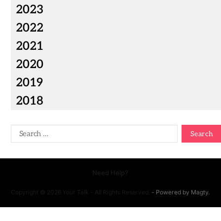
2023
2022
2021
2020
2019
2018
Need Help?
Copyright © 2026 Your Talk - All Rights Reserved.
- Powered by
Magty
.