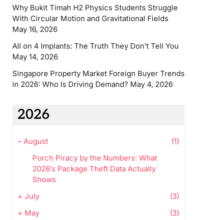
Why Bukit Timah H2 Physics Students Struggle
With Circular Motion and Gravitational Fields
May 16, 2026
All on 4 Implants: The Truth They Don’t Tell You
May 14, 2026
Singapore Property Market Foreign Buyer Trends
in 2026: Who Is Driving Demand?
May 4, 2026
2026
–
August
(1)
Porch Piracy by the Numbers: What
2026’s Package Theft Data Actually
Shows
+
July
(3)
+
May
(3)