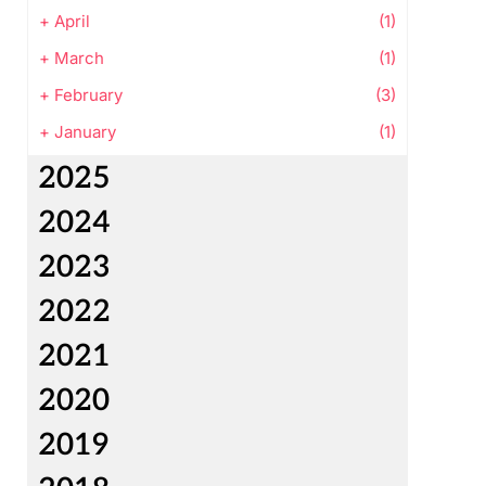
+
April
(1)
+
March
(1)
+
February
(3)
+
January
(1)
2025
2024
2023
2022
2021
2020
2019