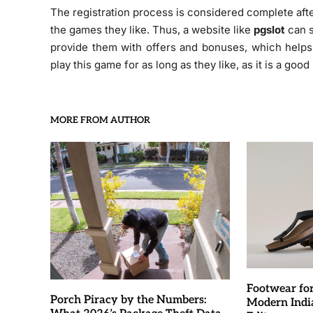
The registration process is considered complete aft
the games they like. Thus, a website like
pgslot
can s
provide them with offers and bonuses, which helps 
play this game for as long as they like, as it is a goo
MORE FROM AUTHOR
Footwear fo
Porch Piracy by the Numbers:
Modern Indi