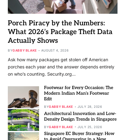
Porch Piracy by the Numbers:
What 2026’s Package Theft Data
Actually Shows
BY
GABBY BLAKE
AUGUST 4, 2026
Ask how many packages get stolen off American
porches each year and the answer depends entirely
on who’s counting. Security.org…
Footwear for Every Occasion: The
Modern Indian Man’s Footwear
Edit
BY
GABBY BLAKE
JULY 28, 2026
Architectural Innovation and Low-
Density Design Trends in Singapore
BY
GABBY BLAKE
JULY 25, 2026
Singapore EC Buyer Strategy: How
to Avoid Overpaying in a New