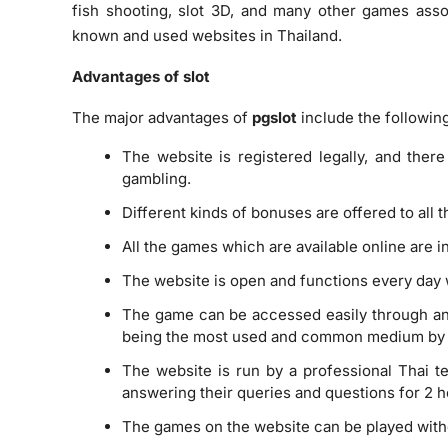
fish shooting, slot 3D, and many other games asso
known and used websites in Thailand.
Advantages of slot
The major advantages of
pgslot
include the following
The website is registered legally, and ther
gambling.
Different kinds of bonuses are offered to all th
All the games which are available online are i
The website is open and functions every day 
The game can be accessed easily through a
being the most used and common medium by al
The website is run by a professional Thai t
answering their queries and questions for 2 h
The games on the website can be played with