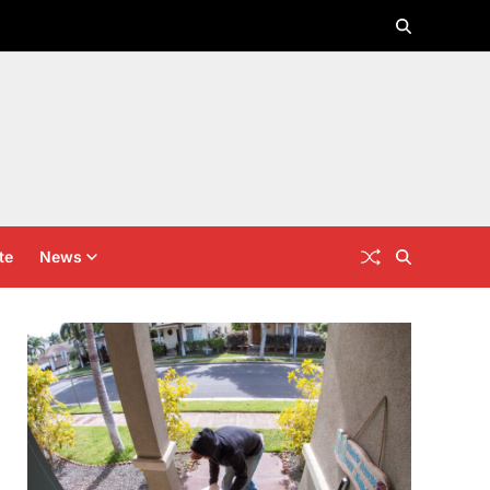
te
News