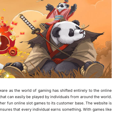
ware as the world of gaming has shifted entirely to the online
hat can easily be played by individuals from around the world.
ther fun online slot games to its customer base. The website is
nsures that every individual earns something. With games like