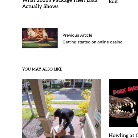
What 2026’s Package Theft Data
Edit
Actually Shows
Previous Article
Getting started on online casino
YOU MAY ALSO LIKE
Howling at t