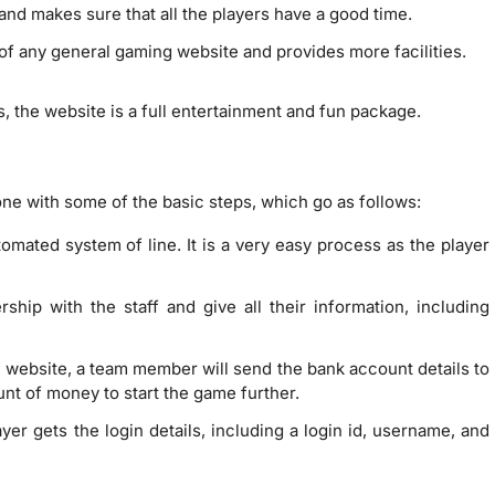
and makes sure that all the players have a good time.
of any general gaming website and provides more facilities.
, the website is a full entertainment and fun package.
ne with some of the basic steps, which go as follows:
omated system of line. It is a very easy process as the player
ship with the staff and give all their information, including
website, a team member will send the bank account details to
unt of money to start the game further.
ayer gets the login details, including a login id, username, and