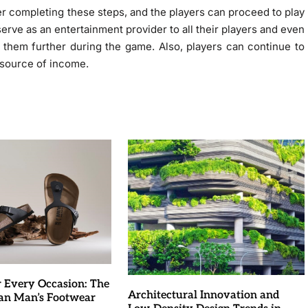
er completing these steps, and the players can proceed to play
erve as an entertainment provider to all their players and even
them further during the game. Also, players can continue to
d source of income.
r Every Occasion: The
Architectural Innovation and
an Man’s Footwear