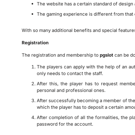
The website has a certain standard of design 
The gaming experience is different from that 
With so many additional benefits and special features
Registration
The registration and membership to
pgslot
can be do
The players can apply with the help of an aut
only needs to contact the staff.
After this, the player has to request member
personal and professional ones.
After successfully becoming a member of the 
which the player has to deposit a certain amo
After completion of all the formalities, the pl
password for the account.