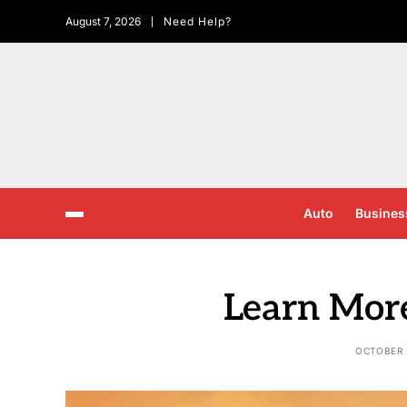
August 7, 2026
Need Help?
Auto
Busines
Learn Mor
OCTOBER 