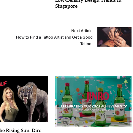
Low-Density Design Trends in
Singapore
Next Article
How to Find a Tattoo Artist and Get a Good
Tattoo:
he Rising Sun: Dire