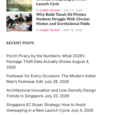
Launch Cycle
BY
GABBY BLAKE
JULY 4, 2026
Why Bukit Timah H2 Physics
Students Struggle With Circular
Motion and Gravitational Fields
BY
GABBY BLAKE
MAY 16, 2026
RECENT POSTS
Porch Piracy by the Numbers: What 2026’s
Package Theft Data Actually Shows
August 4,
2026
Footwear for Every Occasion: The Modern Indian
Man’s Footwear Edit
July 28, 2026
Architectural Innovation and Low-Density Design
Trends in Singapore
July 25, 2026
Singapore EC Buyer Strategy: How to Avoid
Overpaying in a New Launch Cycle
July 4, 2026