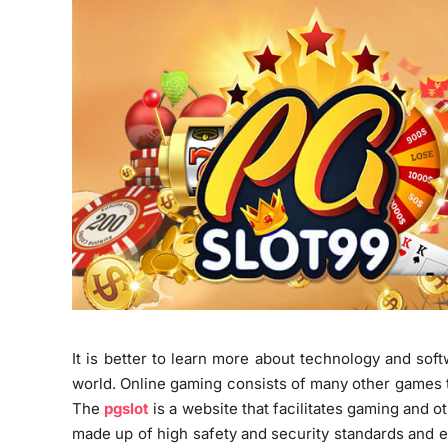
It is better to learn more about technology and soft
world. Online gaming consists of many other games t
The
pgslot
is a website that facilitates gaming and o
made up of high safety and security standards and e