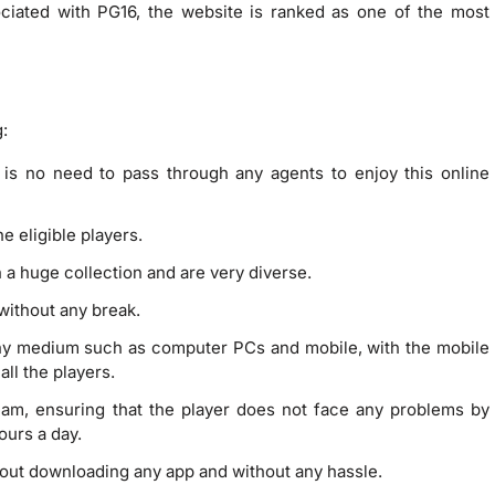
ciated with PG16, the website is ranked as one of the most
:
e is no need to pass through any agents to enjoy this online
e eligible players.
n a huge collection and are very diverse.
without any break.
ny medium such as computer PCs and mobile, with the mobile
l the players.
eam, ensuring that the player does not face any problems by
ours a day.
out downloading any app and without any hassle.