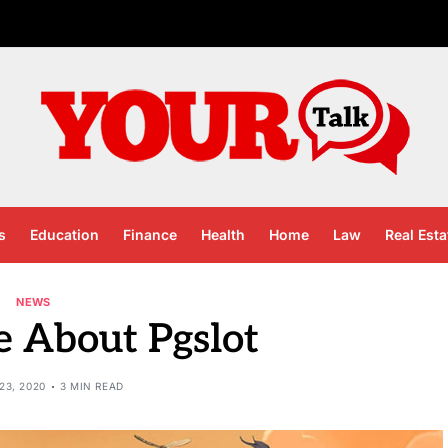
s
Education
Finance
Health
Home
Law
Real Esta
NEWS
e About Pgslot
23, 2020
3 MIN READ