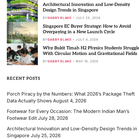
Architectural Innovation and Low-Density
Design Trends in Singapore
BY
GABBY BLAKE
JULY 25, 2026
Singapore EC Buyer Strategy: How to Avoid
Overpaying in a New Launch Cycle
BY
GABBY BLAKE
JULY 4, 2026
Why Bukit Timah H2 Physics Students Struggl
With Circular Motion and Gravitational Fields
BY
GABBY BLAKE
MAY 16, 2026
RECENT POSTS
Porch Piracy by the Numbers: What 2026’s Package Theft
Data Actually Shows
August 4, 2026
Footwear for Every Occasion: The Modern Indian Man’s
Footwear Edit
July 28, 2026
Architectural Innovation and Low-Density Design Trends in
Singapore
July 25, 2026