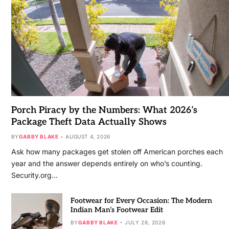
Porch Piracy by the Numbers: What 2026’s
Package Theft Data Actually Shows
BY
GABBY BLAKE
AUGUST 4, 2026
Ask how many packages get stolen off American porches each
year and the answer depends entirely on who’s counting.
Security.org…
Footwear for Every Occasion: The Modern
Indian Man’s Footwear Edit
BY
GABBY BLAKE
JULY 28, 2026