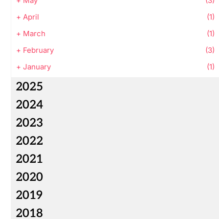
+
May
(3)
+
April
(1)
+
March
(1)
+
February
(3)
+
January
(1)
2025
2024
2023
2022
2021
2020
2019
2018