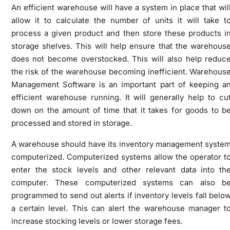
An efficient warehouse will have a system in place that wil
allow it to calculate the number of units it will take t
process a given product and then store these products i
storage shelves. This will help ensure that the warehous
does not become overstocked. This will also help reduc
the risk of the warehouse becoming inefficient. Warehous
Management Software is an important part of keeping a
efficient warehouse running. It will generally help to cu
down on the amount of time that it takes for goods to b
processed and stored in storage.
A warehouse should have its inventory management syste
computerized. Computerized systems allow the operator t
enter the stock levels and other relevant data into th
computer. These computerized systems can also b
programmed to send out alerts if inventory levels fall belo
a certain level. This can alert the warehouse manager t
increase stocking levels or lower storage fees.