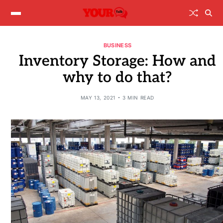
BUSINESS
Inventory Storage: How and
why to do that?
MAY 13, 2021
3 MIN READ