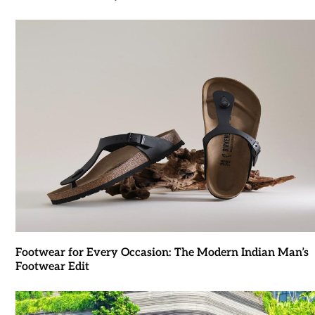
Footwear for Every Occasion: The Modern Indian Man’s
Footwear Edit