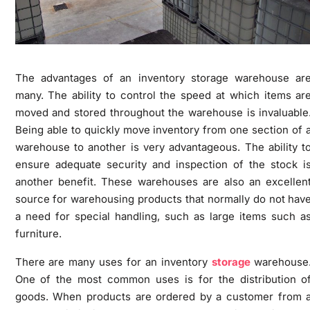
The advantages of an inventory storage warehouse ar
many. The ability to control the speed at which items ar
moved and stored throughout the warehouse is invaluable
Being able to quickly move inventory from one section of 
warehouse to another is very advantageous. The ability t
ensure adequate security and inspection of the stock i
another benefit. These warehouses are also an excellen
source for warehousing products that normally do not hav
a need for special handling, such as large items such a
furniture.
There are many uses for an inventory
storage
warehouse
One of the most common uses is for the distribution o
goods. When products are ordered by a customer from 