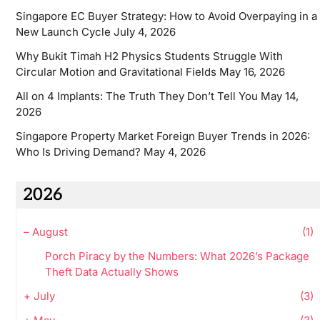
Singapore EC Buyer Strategy: How to Avoid Overpaying in a
New Launch Cycle
July 4, 2026
Why Bukit Timah H2 Physics Students Struggle With
Circular Motion and Gravitational Fields
May 16, 2026
All on 4 Implants: The Truth They Don’t Tell You
May 14,
2026
Singapore Property Market Foreign Buyer Trends in 2026:
Who Is Driving Demand?
May 4, 2026
2026
–
August
(1)
Porch Piracy by the Numbers: What 2026’s Package
Theft Data Actually Shows
+
July
(3)