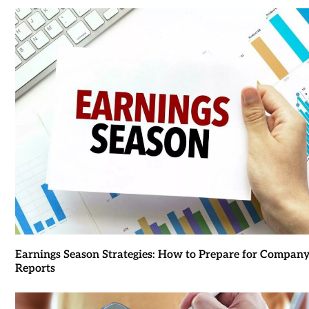
Earnings Season Strategies: How to Prepare for Compan
Reports