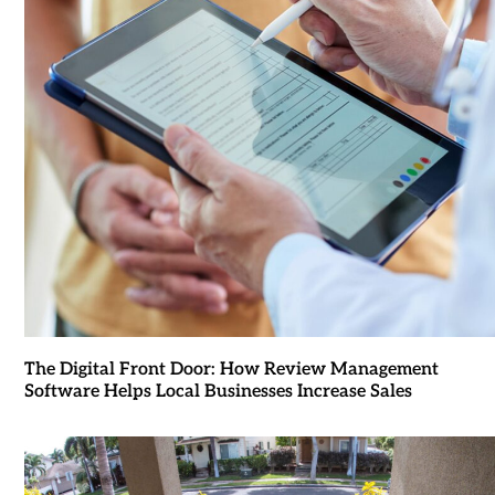
The Digital Front Door: How Review Management
Software Helps Local Businesses Increase Sales