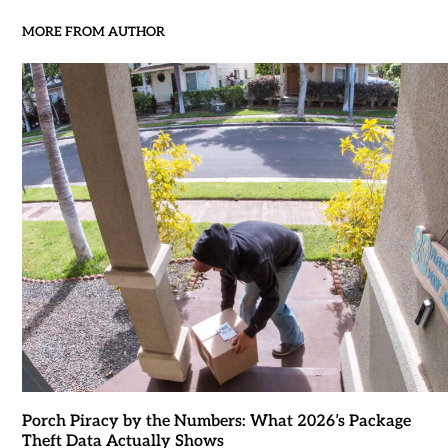
MORE FROM AUTHOR
Porch Piracy by the Numbers: What 2026’s Package
Theft Data Actually Shows