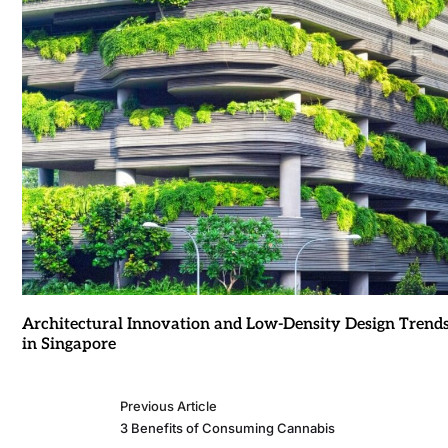
Architectural Innovation and Low-Density Design Trend
in Singapore
Previous Article
3 Benefits of Consuming Cannabis