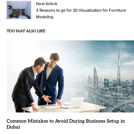
Next Article
4 Reasons to go for 3D Visualization for Furniture
Modeling
YOU MAY ALSO LIKE
Common Mistakes to Avoid During Business Setup in
Dubai