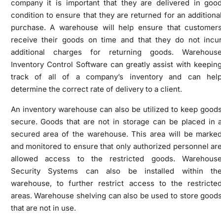
company it is important that they are delivered in goo
condition to ensure that they are returned for an additiona
purchase. A warehouse will help ensure that customer
receive their goods on time and that they do not incu
additional charges for returning goods. Warehous
Inventory Control Software can greatly assist with keepin
track of all of a company’s inventory and can hel
determine the correct rate of delivery to a client.
An inventory warehouse can also be utilized to keep good
secure. Goods that are not in storage can be placed in 
secured area of the warehouse. This area will be marke
and monitored to ensure that only authorized personnel ar
allowed access to the restricted goods. Warehous
Security Systems can also be installed within th
warehouse, to further restrict access to the restricte
areas. Warehouse shelving can also be used to store good
that are not in use.