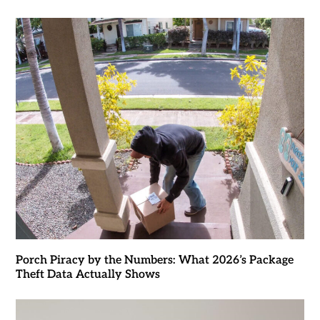
Porch Piracy by the Numbers: What 2026’s Package
Theft Data Actually Shows