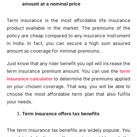
amount at a nominal price
Term insurance is the most affordable life insurance
product available in the market. The premiums of the
policy are cheap compared to any insurance instrument
in India. In fact, you can secure a high sum assured
amount as coverage for minimal premiums.
Just know that any rider benefit you opt will increase the
term insurance premium amount. You can use the
term
insurance calculator
to determine the premiums applied
on your chosen coverage. That way, you will be able to
choose the most affordable term plan that also fulfils
your needs.
Term insurance offers tax benefits
The term insurance tax benefits are widely popular. You