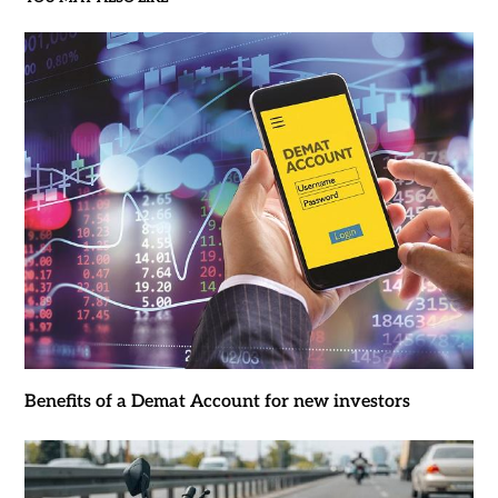
Benefits of a Demat Account for new investors