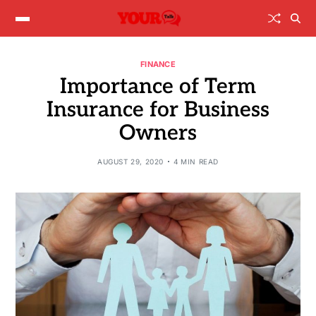
FINANCE
Importance of Term
Insurance for Business
Owners
AUGUST 29, 2020
4 MIN READ