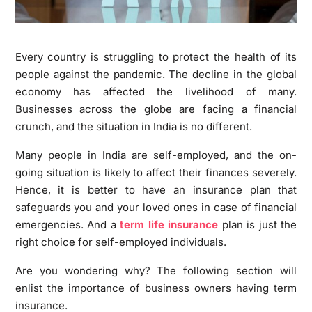
Every country is struggling to protect the health of its
people against the pandemic. The decline in the global
economy has affected the livelihood of many.
Businesses across the globe are facing a financial
crunch, and the situation in India is no different.
Many people in India are self-employed, and the on-
going situation is likely to affect their finances severely.
Hence, it is better to have an insurance plan that
safeguards you and your loved ones in case of financial
emergencies. And a
term life insurance
plan is just the
right choice for self-employed individuals.
Are you wondering why? The following section will
enlist the importance of business owners having term
insurance.