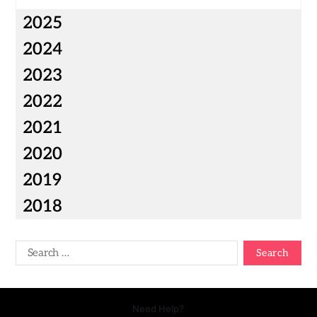
2025
2024
2023
2022
2021
2020
2019
2018
Need Help?