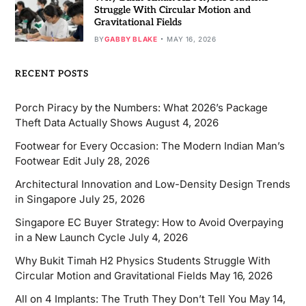
Struggle With Circular Motion and
Gravitational Fields
BY
GABBY BLAKE
MAY 16, 2026
RECENT POSTS
Porch Piracy by the Numbers: What 2026’s Package
Theft Data Actually Shows
August 4, 2026
Footwear for Every Occasion: The Modern Indian Man’s
Footwear Edit
July 28, 2026
Architectural Innovation and Low-Density Design Trends
in Singapore
July 25, 2026
Singapore EC Buyer Strategy: How to Avoid Overpaying
in a New Launch Cycle
July 4, 2026
Why Bukit Timah H2 Physics Students Struggle With
Circular Motion and Gravitational Fields
May 16, 2026
All on 4 Implants: The Truth They Don’t Tell You
May 14,