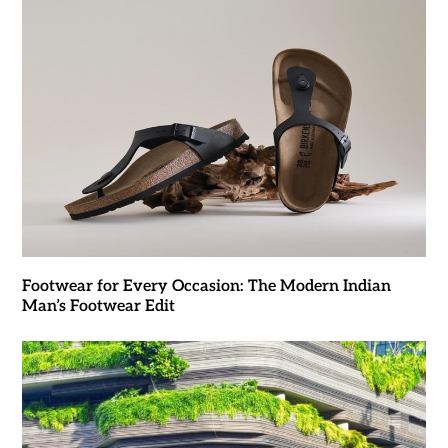
Footwear for Every Occasion: The Modern Indian
Man’s Footwear Edit