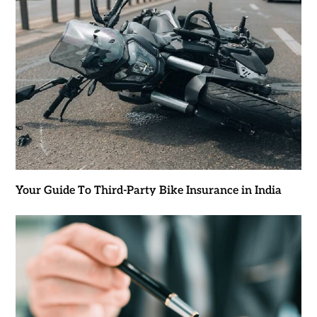
Your Guide To Third-Party Bike Insurance in India