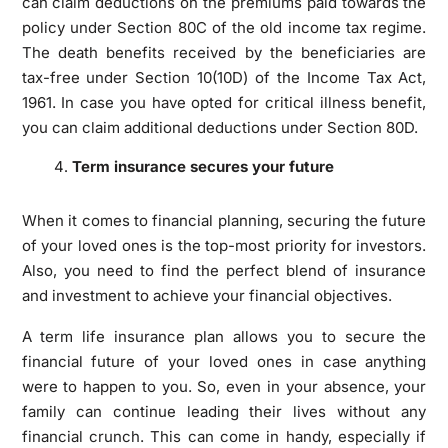
can claim deductions on the premiums paid towards the
policy under Section 80C of the old income tax regime.
The death benefits received by the beneficiaries are
tax-free under Section 10(10D) of the Income Tax Act,
1961. In case you have opted for critical illness benefit,
you can claim additional deductions under Section 80D.
Term insurance secures your future
When it comes to financial planning, securing the future
of your loved ones is the top-most priority for investors.
Also, you need to find the perfect blend of insurance
and investment to achieve your financial objectives.
A term life insurance plan allows you to secure the
financial future of your loved ones in case anything
were to happen to you. So, even in your absence, your
family can continue leading their lives without any
financial crunch. This can come in handy, especially if