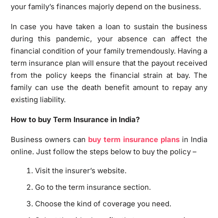
your family’s finances majorly depend on the business.
In case you have taken a loan to sustain the business
during this pandemic, your absence can affect the
financial condition of your family tremendously. Having a
term insurance plan will ensure that the payout received
from the policy keeps the financial strain at bay. The
family can use the death benefit amount to repay any
existing liability.
How to buy Term Insurance in India?
Business owners can
buy term insurance plans
in India
online. Just follow the steps below to buy the policy –
Visit the insurer’s website.
Go to the term insurance section.
Choose the kind of coverage you need.