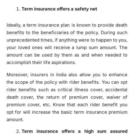
Term insurance offers a safety net
Ideally, a term insurance plan is known to provide death
benefits to the beneficiaries of the policy. During such
unprecedented times, if anything were to happen to you,
your loved ones will receive a lump sum amount. The
amount can be used by them as and when needed to
accomplish their life aspirations.
Moreover, insurers in India also allow you to enhance
the scope of the policy with rider benefits. You can opt
rider benefits such as critical illness cover, accidental
death cover, the return of premium cover, waiver of
premium cover, etc. Know that each rider benefit you
opt for will increase the basic term insurance premium
amount.
Term insurance offers a high sum assured