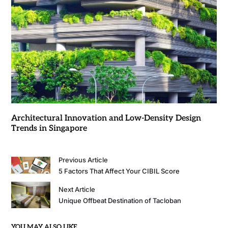
Architectural Innovation and Low-Density Design
Trends in Singapore
Previous Article
5 Factors That Affect Your CIBIL Score
Next Article
Unique Offbeat Destination of Tacloban
YOU MAY ALSO LIKE