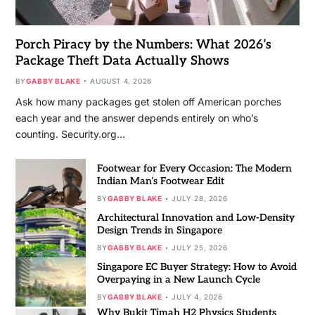
Porch Piracy by the Numbers: What 2026’s
Package Theft Data Actually Shows
BY
GABBY BLAKE
AUGUST 4, 2026
Ask how many packages get stolen off American porches
each year and the answer depends entirely on who’s
counting. Security.org…
Footwear for Every Occasion: The Modern
Indian Man’s Footwear Edit
BY
GABBY BLAKE
JULY 28, 2026
Architectural Innovation and Low-Density
Design Trends in Singapore
BY
GABBY BLAKE
JULY 25, 2026
Singapore EC Buyer Strategy: How to Avoid
Overpaying in a New Launch Cycle
BY
GABBY BLAKE
JULY 4, 2026
Why Bukit Timah H2 Physics Students