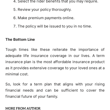
Select the rider benefits that you may require.
Review your policy thoroughly.
Make premium payments online.
The policy will be issued to you in no time.
The Bottom Line
Tough times like these reiterate the importance of
adequate life insurance coverage in our lives. A term
insurance plan is the most affordable insurance product
as it provides extensive coverage to your loved ones at a
minimal cost.
So, look for a term plan that aligns with your rising
financial needs and can be sufficient to cover the
financial future of your family.
MORE FROM AUTHOR