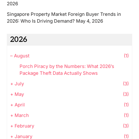
2026
Singapore Property Market Foreign Buyer Trends in
2026: Who Is Driving Demand?
May 4, 2026
2026
–
August
(1)
Porch Piracy by the Numbers: What 2026’s
Package Theft Data Actually Shows
+
July
(3)
+
May
(3)
+
April
(1)
+
March
(1)
+
February
(3)
+
January
(1)