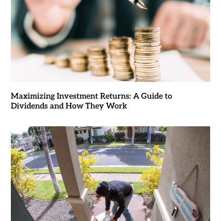
Maximizing Investment Returns: A Guide to
Dividends and How They Work