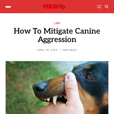
LAW
How To Mitigate Canine
Aggression
APRIL 19, 2023
1 MIN READ