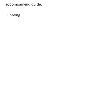
accompanying guide.