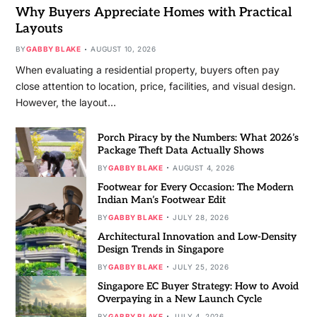
Why Buyers Appreciate Homes with Practical
Layouts
BY
GABBY BLAKE
AUGUST 10, 2026
When evaluating a residential property, buyers often pay
close attention to location, price, facilities, and visual design.
However, the layout…
Porch Piracy by the Numbers: What 2026’s
Package Theft Data Actually Shows
BY
GABBY BLAKE
AUGUST 4, 2026
Footwear for Every Occasion: The Modern
Indian Man’s Footwear Edit
BY
GABBY BLAKE
JULY 28, 2026
Architectural Innovation and Low-Density
Design Trends in Singapore
BY
GABBY BLAKE
JULY 25, 2026
Singapore EC Buyer Strategy: How to Avoid
Overpaying in a New Launch Cycle
BY
GABBY BLAKE
JULY 4, 2026