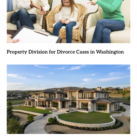
Property Division for Divorce Cases in Washington