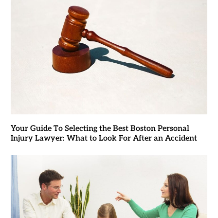
Your Guide To Selecting the Best Boston Personal
Injury Lawyer: What to Look For After an Accident