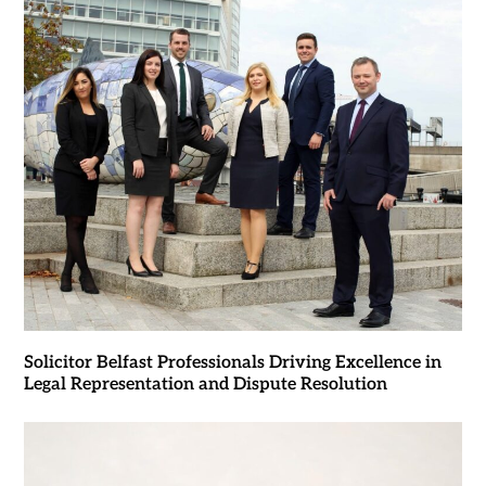
Solicitor Belfast Professionals Driving Excellence in
Legal Representation and Dispute Resolution