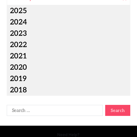
2025
2024
2023
2022
2021
2020
2019
2018
Need Help?