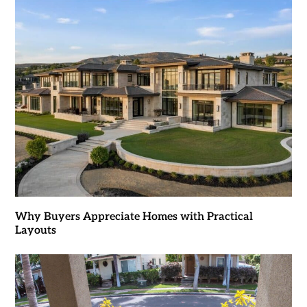
Why Buyers Appreciate Homes with Practical
Layouts