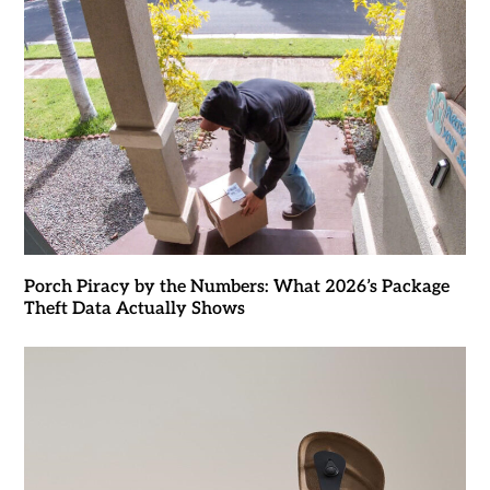
Porch Piracy by the Numbers: What 2026’s Package
Theft Data Actually Shows