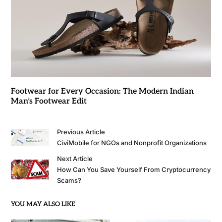
Footwear for Every Occasion: The Modern Indian
Man’s Footwear Edit
Previous Article
CiviMobile for NGOs and Nonprofit Organizations
Next Article
How Can You Save Yourself From Cryptocurrency
Scams?
YOU MAY ALSO LIKE