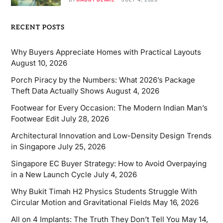
RECENT POSTS
Why Buyers Appreciate Homes with Practical Layouts
August 10, 2026
Porch Piracy by the Numbers: What 2026’s Package
Theft Data Actually Shows
August 4, 2026
Footwear for Every Occasion: The Modern Indian Man’s
Footwear Edit
July 28, 2026
Architectural Innovation and Low-Density Design Trends
in Singapore
July 25, 2026
Singapore EC Buyer Strategy: How to Avoid Overpaying
in a New Launch Cycle
July 4, 2026
Why Bukit Timah H2 Physics Students Struggle With
Circular Motion and Gravitational Fields
May 16, 2026
All on 4 Implants: The Truth They Don’t Tell You
May 14,