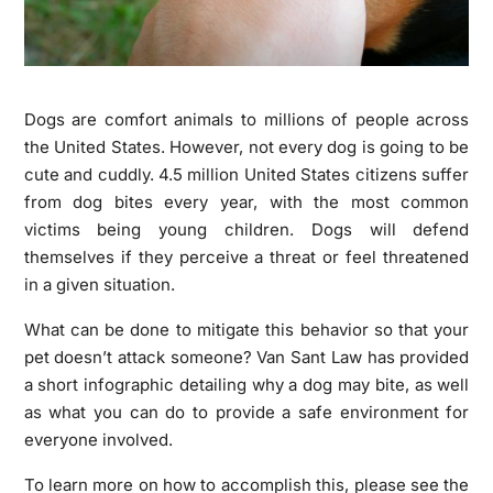
Dogs are comfort animals to millions of people across
the United States. However, not every dog is going to be
cute and cuddly. 4.5 million United States citizens suffer
from dog bites every year, with the most common
victims being young children. Dogs will defend
themselves if they perceive a threat or feel threatened
in a given situation.
What can be done to mitigate this behavior so that your
pet doesn’t attack someone? Van Sant Law has provided
a short infographic detailing why a dog may bite, as well
as what you can do to provide a safe environment for
everyone involved.
To learn more on how to accomplish this, please see the