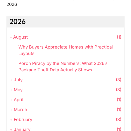
2026
2026
–
August
(1)
Why Buyers Appreciate Homes with Practical
Layouts
Porch Piracy by the Numbers: What 2026’s
Package Theft Data Actually Shows
+
July
(3)
+
May
(3)
+
April
(1)
+
March
(1)
+
February
(3)
+
January
(1)