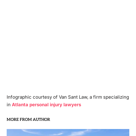
Infographic courtesy of Van Sant Law, a firm specializing
in
Atlanta personal injury lawyers
MORE FROM AUTHOR