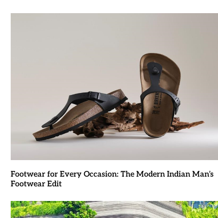
Footwear for Every Occasion: The Modern Indian Man’s
Footwear Edit