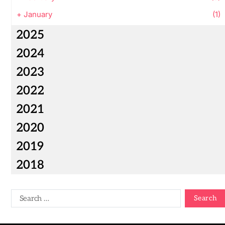
+
January
(1)
2025
2024
2023
2022
2021
2020
2019
2018