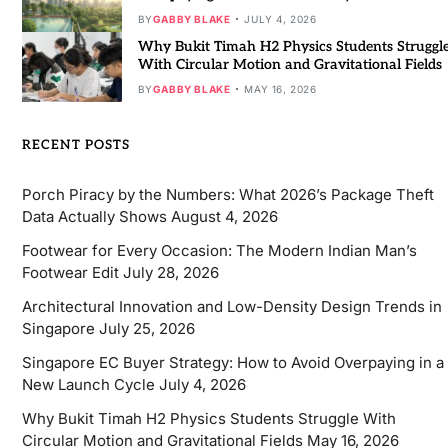
BY
GABBY BLAKE
JULY 4, 2026
Why Bukit Timah H2 Physics Students Struggl
With Circular Motion and Gravitational Fields
BY
GABBY BLAKE
MAY 16, 2026
RECENT POSTS
Porch Piracy by the Numbers: What 2026’s Package Theft
Data Actually Shows
August 4, 2026
Footwear for Every Occasion: The Modern Indian Man’s
Footwear Edit
July 28, 2026
Architectural Innovation and Low-Density Design Trends in
Singapore
July 25, 2026
Singapore EC Buyer Strategy: How to Avoid Overpaying in a
New Launch Cycle
July 4, 2026
Why Bukit Timah H2 Physics Students Struggle With
Circular Motion and Gravitational Fields
May 16, 2026