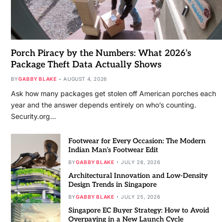
Porch Piracy by the Numbers: What 2026’s
Package Theft Data Actually Shows
BY
GABBY BLAKE
AUGUST 4, 2026
Ask how many packages get stolen off American porches each
year and the answer depends entirely on who’s counting.
Security.org…
Footwear for Every Occasion: The Modern
Indian Man’s Footwear Edit
BY
GABBY BLAKE
JULY 28, 2026
Architectural Innovation and Low-Density
Design Trends in Singapore
BY
GABBY BLAKE
JULY 25, 2026
Singapore EC Buyer Strategy: How to Avoid
Overpaying in a New Launch Cycle