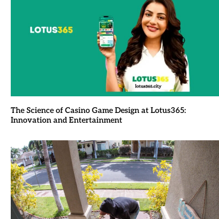
The Science of Casino Game Design at Lotus365:
Innovation and Entertainment