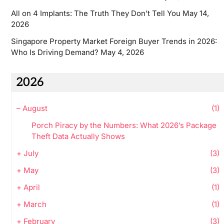
All on 4 Implants: The Truth They Don’t Tell You
May 14,
2026
Singapore Property Market Foreign Buyer Trends in 2026:
Who Is Driving Demand?
May 4, 2026
2026
–
August
(1)
Porch Piracy by the Numbers: What 2026’s Package
Theft Data Actually Shows
+
July
(3)
+
May
(3)
+
April
(1)
+
March
(1)
+
February
(3)