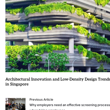
Architectural Innovation and Low-Density Design Trend
in Singapore
Previous Article
Why employers need an effective screening proces