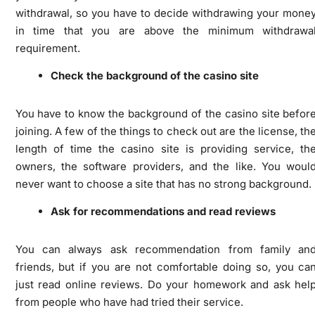
withdrawal, so you have to decide withdrawing your mone
in time that you are above the minimum withdrawa
requirement.
Check the background of the casino site
You have to know the background of the casino site befor
joining. A few of the things to check out are the license, th
length of time the casino site is providing service, th
owners, the software providers, and the like. You woul
never want to choose a site that has no strong background.
Ask for recommendations and read reviews
You can always ask recommendation from family an
friends, but if you are not comfortable doing so, you ca
just read online reviews. Do your homework and ask hel
from people who have had tried their service.