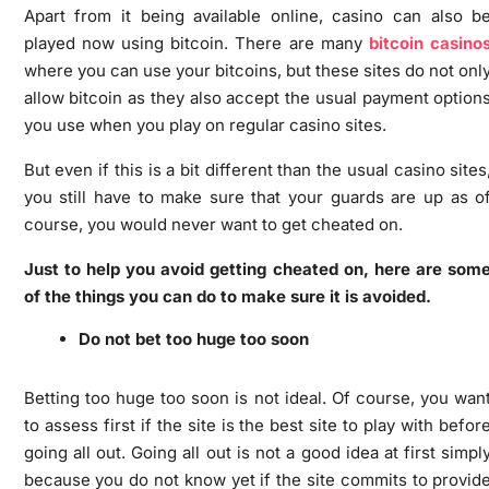
Apart from it being available online, casino can also b
played now using bitcoin. There are many
bitcoin casino
where you can use your bitcoins, but these sites do not onl
allow bitcoin as they also accept the usual payment option
you use when you play on regular casino sites.
But even if this is a bit different than the usual casino sites
you still have to make sure that your guards are up as o
course, you would never want to get cheated on.
Just to help you avoid getting cheated on, here are som
of the things you can do to make sure it is avoided.
Do not bet too huge too soon
Betting too huge too soon is not ideal. Of course, you wan
to assess first if the site is the best site to play with befor
going all out. Going all out is not a good idea at first simpl
because you do not know yet if the site commits to provid