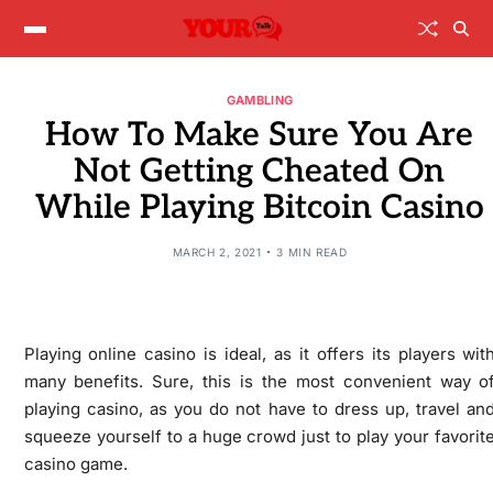
GAMBLING
How To Make Sure You Are
Not Getting Cheated On
While Playing Bitcoin Casino
MARCH 2, 2021
3 MIN READ
Playing online casino is ideal, as it offers its players wit
many benefits. Sure, this is the most convenient way o
playing casino, as you do not have to dress up, travel an
squeeze yourself to a huge crowd just to play your favorit
casino game.