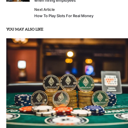
when hiring employees
Next Article
How To Play Slots For Real Money
YOU MAY ALSO LIKE