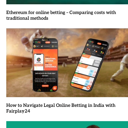
Ethereum for online betting – Comparing costs with
traditional methods
How to Navigate Legal Online Betting in India with
Fairplay24