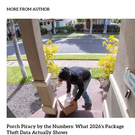
MORE FROM AUTHOR
Porch Piracy by the Numbers: What 2026’s Package
Theft Data Actually Shows