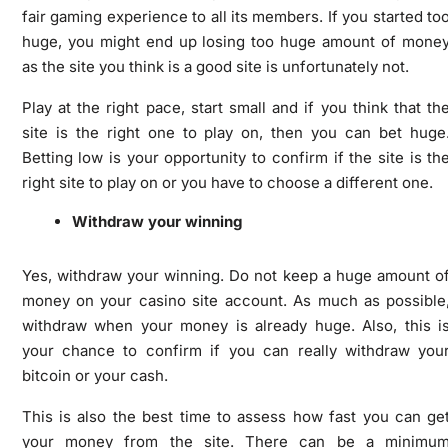
fair gaming experience to all its members. If you started to
huge, you might end up losing too huge amount of mone
as the site you think is a good site is unfortunately not.
Play at the right pace, start small and if you think that th
site is the right one to play on, then you can bet huge
Betting low is your opportunity to confirm if the site is th
right site to play on or you have to choose a different one.
Withdraw your winning
Yes, withdraw your winning. Do not keep a huge amount o
money on your casino site account. As much as possible
withdraw when your money is already huge. Also, this i
your chance to confirm if you can really withdraw you
bitcoin or your cash.
This is also the best time to assess how fast you can ge
your money from the site. There can be a minimu