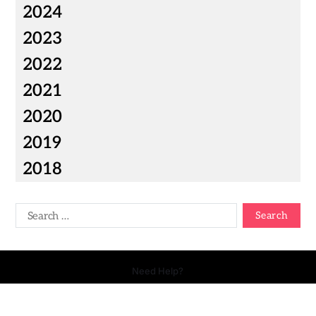
2024
2023
2022
2021
2020
2019
2018
Need Help?
Copyright © 2026 Your Talk - All Rights Reserved.
- Powered by
Magty
.