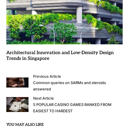
Architectural Innovation and Low-Density Design
Trends in Singapore
Previous Article
Common queries on SARMs and steroids
answered
Next Article
5 POPULAR CASINO GAMES RANKED FROM
EASIEST TO HARDEST
YOU MAY ALSO LIKE