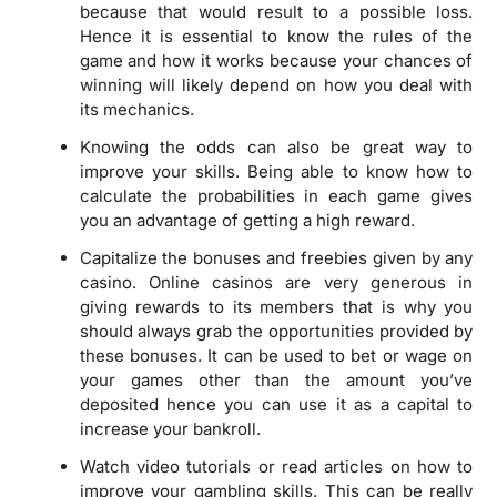
because that would result to a possible loss.
Hence it is essential to know the rules of the
game and how it works because your chances of
winning will likely depend on how you deal with
its mechanics.
Knowing the odds can also be great way to
improve your skills. Being able to know how to
calculate the probabilities in each game gives
you an advantage of getting a high reward.
Capitalize the bonuses and freebies given by any
casino. Online casinos are very generous in
giving rewards to its members that is why you
should always grab the opportunities provided by
these bonuses. It can be used to bet or wage on
your games other than the amount you’ve
deposited hence you can use it as a capital to
increase your bankroll.
Watch video tutorials or read articles on how to
improve your gambling skills. This can be really