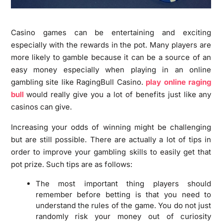
Casino games can be entertaining and exciting
especially with the rewards in the pot. Many players are
more likely to gamble because it can be a source of an
easy money especially when playing in an online
gambling site like RagingBull Casino.
play online raging
bull
would really give you a lot of benefits just like any
casinos can give.
Increasing your odds of winning might be challenging
but are still possible. There are actually a lot of tips in
order to improve your gambling skills to easily get that
pot prize. Such tips are as follows:
The most important thing players should
remember before betting is that you need to
understand the rules of the game. You do not just
randomly risk your money out of curiosity