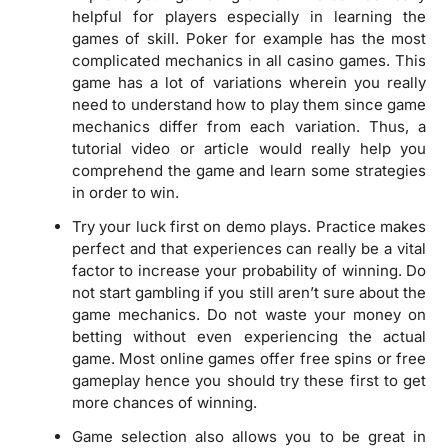
helpful for players especially in learning the
games of skill. Poker for example has the most
complicated mechanics in all casino games. This
game has a lot of variations wherein you really
need to understand how to play them since game
mechanics differ from each variation. Thus, a
tutorial video or article would really help you
comprehend the game and learn some strategies
in order to win.
Try your luck first on demo plays. Practice makes
perfect and that experiences can really be a vital
factor to increase your probability of winning. Do
not start gambling if you still aren’t sure about the
game mechanics. Do not waste your money on
betting without even experiencing the actual
game. Most online games offer free spins or free
gameplay hence you should try these first to get
more chances of winning.
Game selection also allows you to be great in