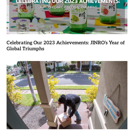
Celebrating Our 2023 Achievements: JINRO’s Year of
Global Triumphs