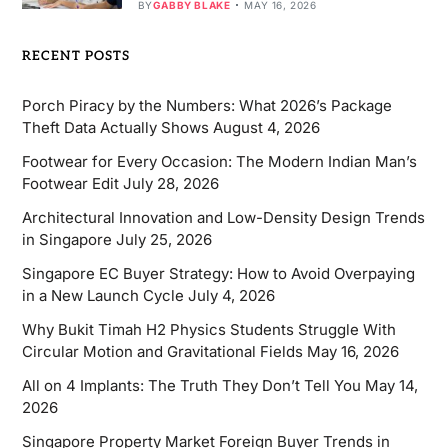
BY
GABBY BLAKE
MAY 16, 2026
RECENT POSTS
Porch Piracy by the Numbers: What 2026’s Package
Theft Data Actually Shows
August 4, 2026
Footwear for Every Occasion: The Modern Indian Man’s
Footwear Edit
July 28, 2026
Architectural Innovation and Low-Density Design Trends
in Singapore
July 25, 2026
Singapore EC Buyer Strategy: How to Avoid Overpaying
in a New Launch Cycle
July 4, 2026
Why Bukit Timah H2 Physics Students Struggle With
Circular Motion and Gravitational Fields
May 16, 2026
All on 4 Implants: The Truth They Don’t Tell You
May 14,
2026
Singapore Property Market Foreign Buyer Trends in