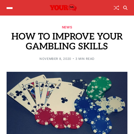
NEWS
HOW TO IMPROVE YOUR
GAMBLING SKILLS
NOVEMBER 8, 2020
3 MIN READ