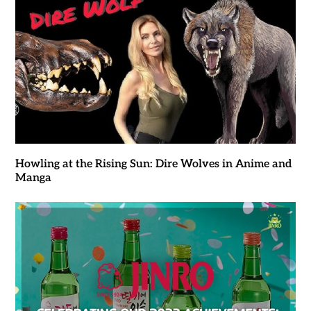
Howling at the Rising Sun: Dire Wolves in Anime and
Manga