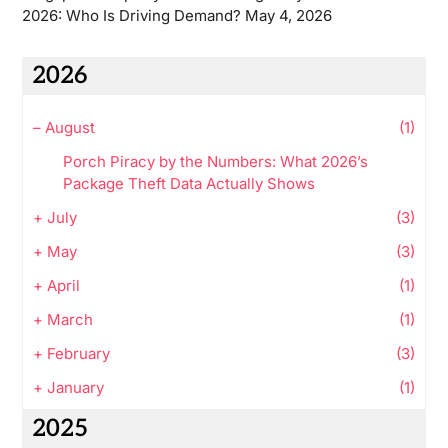
2026: Who Is Driving Demand?
May 4, 2026
2026
–
August
(1)
Porch Piracy by the Numbers: What 2026’s
Package Theft Data Actually Shows
+
July
(3)
+
May
(3)
+
April
(1)
+
March
(1)
+
February
(3)
+
January
(1)
2025