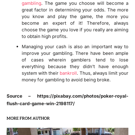
gambling
. The game you choose will become a
great factor in determining your odds. The more
you know and play the game, the more you
become an expert of it! Therefore, always
choose the game you love if you really are aiming
to obtain high profits.
Managing your cash is also an important way to
improve your gambling. There have been ample
of cases wherein gamblers tend to lose
everything because they didn’t have enough
system with their
bankroll
. Thus, always limit your
money for gambling to avoid being broke.
Source –
https://pixabay.com/photos/poker-royal-
flush-card-game-win-2198117/
MORE FROM AUTHOR