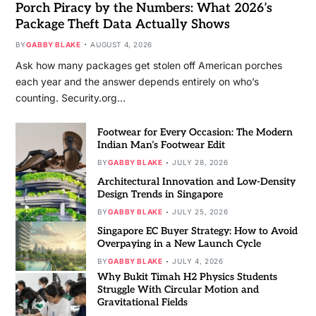
Porch Piracy by the Numbers: What 2026’s
Package Theft Data Actually Shows
BY
GABBY BLAKE
AUGUST 4, 2026
Ask how many packages get stolen off American porches
each year and the answer depends entirely on who’s
counting. Security.org…
Footwear for Every Occasion: The Modern
Indian Man’s Footwear Edit
BY
GABBY BLAKE
JULY 28, 2026
Architectural Innovation and Low-Density
Design Trends in Singapore
BY
GABBY BLAKE
JULY 25, 2026
Singapore EC Buyer Strategy: How to Avoid
Overpaying in a New Launch Cycle
BY
GABBY BLAKE
JULY 4, 2026
Why Bukit Timah H2 Physics Students
Struggle With Circular Motion and
Gravitational Fields