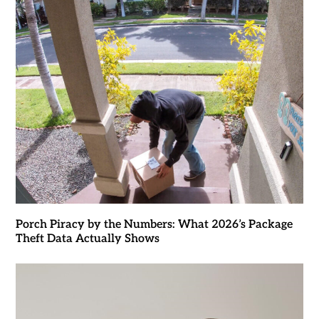
Porch Piracy by the Numbers: What 2026’s Package
Theft Data Actually Shows