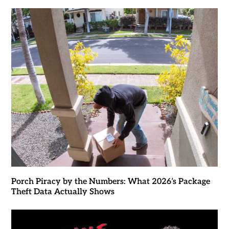
Porch Piracy by the Numbers: What 2026’s Package
Theft Data Actually Shows