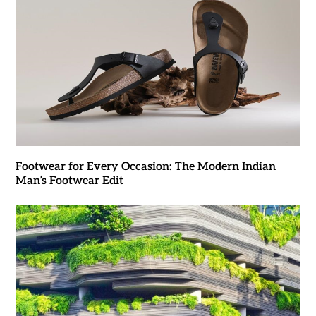
Footwear for Every Occasion: The Modern Indian
Man’s Footwear Edit