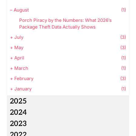
–
August
(1)
Porch Piracy by the Numbers: What 2026’s
Package Theft Data Actually Shows
+
July
(3)
+
May
(3)
+
April
(1)
+
March
(1)
+
February
(3)
+
January
(1)
2025
2024
2023
2022