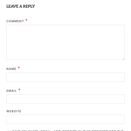
LEAVE A REPLY
*
COMMENT
*
NAME
*
EMAIL
WEBSITE