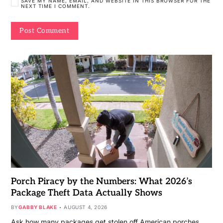
SAVE MY NAME, EMAIL, AND WEBSITE IN THIS BROWSER FOR THE
NEXT TIME I COMMENT.
Porch Piracy by the Numbers: What 2026’s
Package Theft Data Actually Shows
BY
GABBY BLAKE
AUGUST 4, 2026
Ask how many packages get stolen off American porches