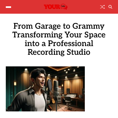
From Garage to Grammy
Transforming Your Space
into a Professional
Recording Studio