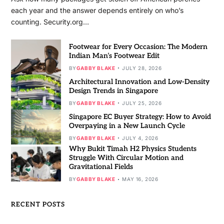
each year and the answer depends entirely on who’s
counting. Security.org…
Footwear for Every Occasion: The Modern
Indian Man’s Footwear Edit
BY
GABBY BLAKE
JULY 28, 2026
Architectural Innovation and Low-Density
Design Trends in Singapore
BY
GABBY BLAKE
JULY 25, 2026
Singapore EC Buyer Strategy: How to Avoid
Overpaying in a New Launch Cycle
BY
GABBY BLAKE
JULY 4, 2026
Why Bukit Timah H2 Physics Students
Struggle With Circular Motion and
Gravitational Fields
BY
GABBY BLAKE
MAY 16, 2026
RECENT POSTS