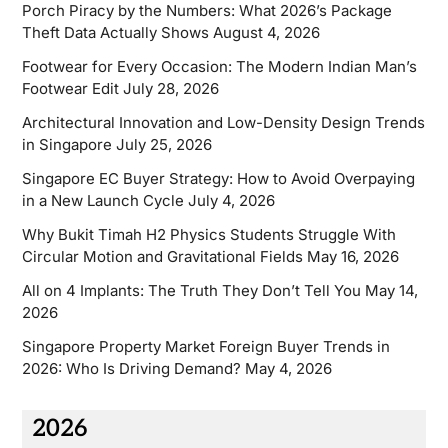
Porch Piracy by the Numbers: What 2026’s Package
Theft Data Actually Shows
August 4, 2026
Footwear for Every Occasion: The Modern Indian Man’s
Footwear Edit
July 28, 2026
Architectural Innovation and Low-Density Design Trends
in Singapore
July 25, 2026
Singapore EC Buyer Strategy: How to Avoid Overpaying
in a New Launch Cycle
July 4, 2026
Why Bukit Timah H2 Physics Students Struggle With
Circular Motion and Gravitational Fields
May 16, 2026
All on 4 Implants: The Truth They Don’t Tell You
May 14,
2026
Singapore Property Market Foreign Buyer Trends in
2026: Who Is Driving Demand?
May 4, 2026
2026