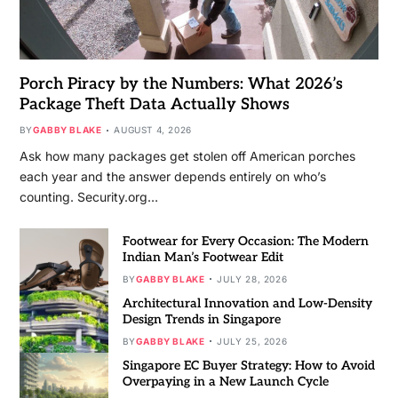
Porch Piracy by the Numbers: What 2026’s
Package Theft Data Actually Shows
BY
GABBY BLAKE
AUGUST 4, 2026
Ask how many packages get stolen off American porches
each year and the answer depends entirely on who’s
counting. Security.org…
Footwear for Every Occasion: The Modern
Indian Man’s Footwear Edit
BY
GABBY BLAKE
JULY 28, 2026
Architectural Innovation and Low-Density
Design Trends in Singapore
BY
GABBY BLAKE
JULY 25, 2026
Singapore EC Buyer Strategy: How to Avoid
Overpaying in a New Launch Cycle