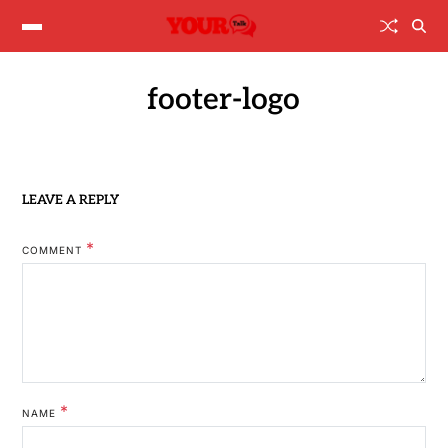
footer-logo
LEAVE A REPLY
*
COMMENT
*
NAME