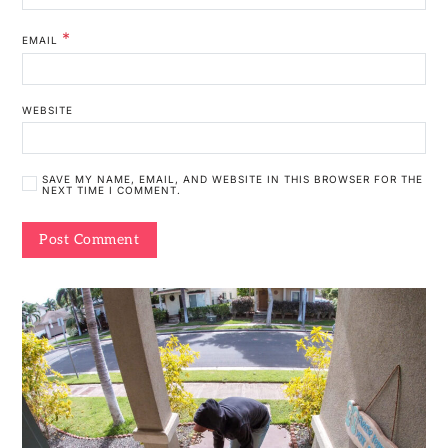
*
EMAIL
WEBSITE
SAVE MY NAME, EMAIL, AND WEBSITE IN THIS BROWSER FOR THE
NEXT TIME I COMMENT.