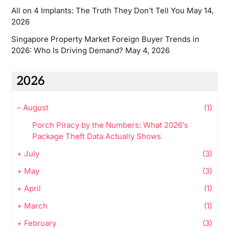
All on 4 Implants: The Truth They Don’t Tell You
May 14,
2026
Singapore Property Market Foreign Buyer Trends in
2026: Who Is Driving Demand?
May 4, 2026
2026
–
August
(1)
Porch Piracy by the Numbers: What 2026’s
Package Theft Data Actually Shows
+
July
(3)
+
May
(3)
+
April
(1)
+
March
(1)
+
February
(3)