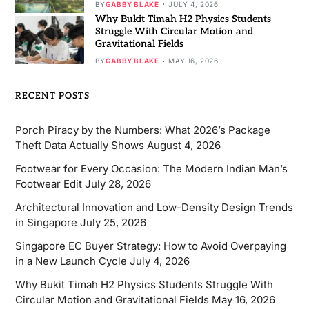
BY
GABBY BLAKE
JULY 4, 2026
Why Bukit Timah H2 Physics Students
Struggle With Circular Motion and
Gravitational Fields
BY
GABBY BLAKE
MAY 16, 2026
RECENT POSTS
Porch Piracy by the Numbers: What 2026’s Package
Theft Data Actually Shows
August 4, 2026
Footwear for Every Occasion: The Modern Indian Man’s
Footwear Edit
July 28, 2026
Architectural Innovation and Low-Density Design Trends
in Singapore
July 25, 2026
Singapore EC Buyer Strategy: How to Avoid Overpaying
in a New Launch Cycle
July 4, 2026
Why Bukit Timah H2 Physics Students Struggle With
Circular Motion and Gravitational Fields
May 16, 2026