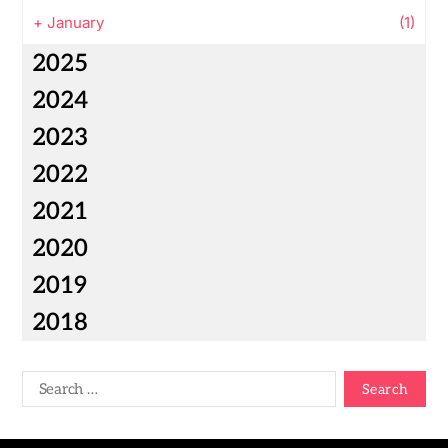
+
January
(1)
2025
2024
2023
2022
2021
2020
2019
2018