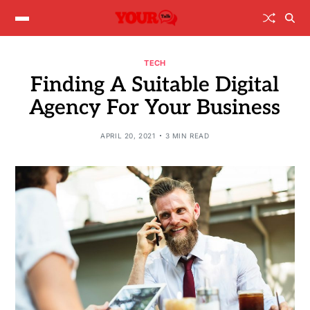
TECH
Finding A Suitable Digital
Agency For Your Business
APRIL 20, 2021
3 MIN READ