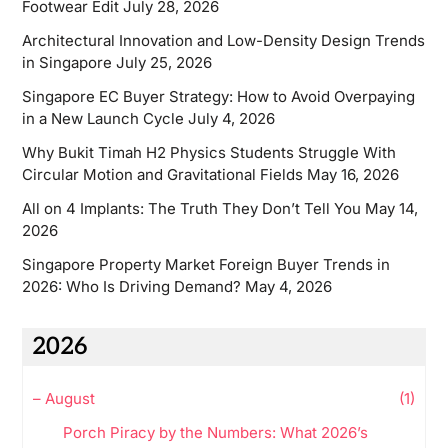
Footwear Edit
July 28, 2026
Architectural Innovation and Low-Density Design Trends
in Singapore
July 25, 2026
Singapore EC Buyer Strategy: How to Avoid Overpaying
in a New Launch Cycle
July 4, 2026
Why Bukit Timah H2 Physics Students Struggle With
Circular Motion and Gravitational Fields
May 16, 2026
All on 4 Implants: The Truth They Don’t Tell You
May 14,
2026
Singapore Property Market Foreign Buyer Trends in
2026: Who Is Driving Demand?
May 4, 2026
2026
–
August
(1)
Porch Piracy by the Numbers: What 2026’s