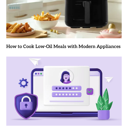
How to Cook Low-Oil Meals with Modern Appliances