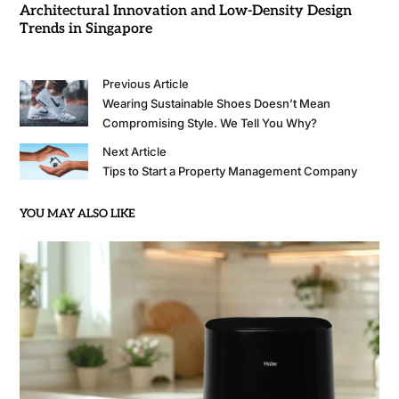
Architectural Innovation and Low-Density Design
Trends in Singapore
Previous Article
Wearing Sustainable Shoes Doesn’t Mean
Compromising Style. We Tell You Why?
Next Article
Tips to Start a Property Management Company
YOU MAY ALSO LIKE