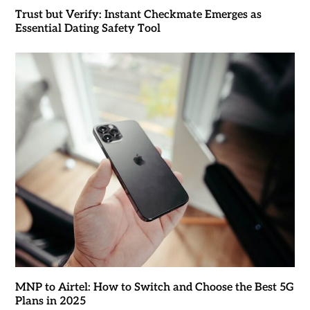
Trust but Verify: Instant Checkmate Emerges as
Essential Dating Safety Tool
MNP to Airtel: How to Switch and Choose the Best 5G
Plans in 2025