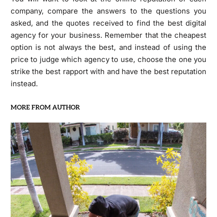
company, compare the answers to the questions you
asked, and the quotes received to find the best digital
agency for your business. Remember that the cheapest
option is not always the best, and instead of using the
price to judge which agency to use, choose the one you
strike the best rapport with and have the best reputation
instead.
MORE FROM AUTHOR