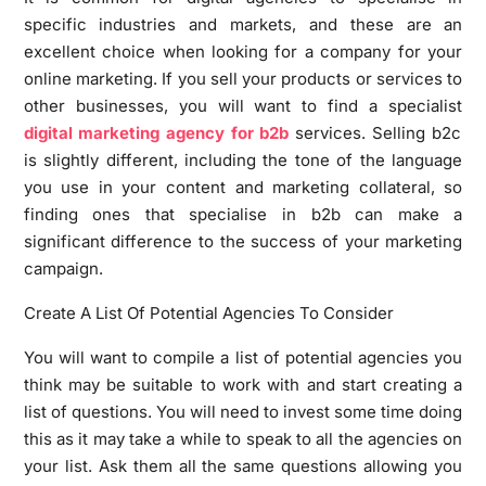
specific industries and markets, and these are an
excellent choice when looking for a company for your
online marketing. If you sell your products or services to
other businesses, you will want to find a specialist
digital marketing agency for b2b
services. Selling b2c
is slightly different, including the tone of the language
you use in your content and marketing collateral, so
finding ones that specialise in b2b can make a
significant difference to the success of your marketing
campaign.
Create A List Of Potential Agencies To Consider
You will want to compile a list of potential agencies you
think may be suitable to work with and start creating a
list of questions. You will need to invest some time doing
this as it may take a while to speak to all the agencies on
your list. Ask them all the same questions allowing you