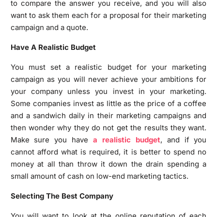
to compare the answer you receive, and you will also
want to ask them each for a proposal for their marketing
campaign and a quote.
Have A Realistic Budget
You must set a realistic budget for your marketing
campaign as you will never achieve your ambitions for
your company unless you invest in your marketing.
Some companies invest as little as the price of a coffee
and a sandwich daily in their marketing campaigns and
then wonder why they do not get the results they want.
Make sure you have
a realistic budget
, and if you
cannot afford what is required, it is better to spend no
money at all than throw it down the drain spending a
small amount of cash on low-end marketing tactics.
Selecting The Best Company
You will want to look at the online reputation of each