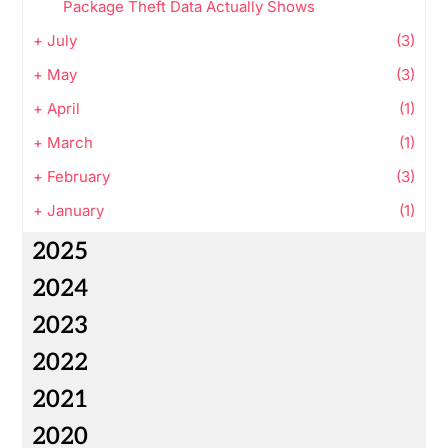
Package Theft Data Actually Shows
+
July
(3)
+
May
(3)
+
April
(1)
+
March
(1)
+
February
(3)
+
January
(1)
2025
2024
2023
2022
2021
2020