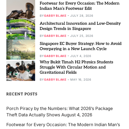
Footwear for Every Occasion: The Modern
Indian Man’s Footwear Edit
BY
GABBY BLAKE
JULY 28, 2026
Architectural Innovation and Low-Density
Design Trends in Singapore
BY
GABBY BLAKE
JULY 25, 2026
Singapore EC Buyer Strategy: How to Avoid
Overpaying in a New Launch Cycle
BY
GABBY BLAKE
JULY 4, 2026
Why Bukit Timah H2 Physics Students
Struggle With Circular Motion and
Gravitational Fields
BY
GABBY BLAKE
MAY 16, 2026
RECENT POSTS
Porch Piracy by the Numbers: What 2026’s Package
Theft Data Actually Shows
August 4, 2026
Footwear for Every Occasion: The Modern Indian Man’s