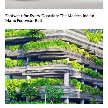
Footwear for Every Occasion: The Modern Indian
Man’s Footwear Edit