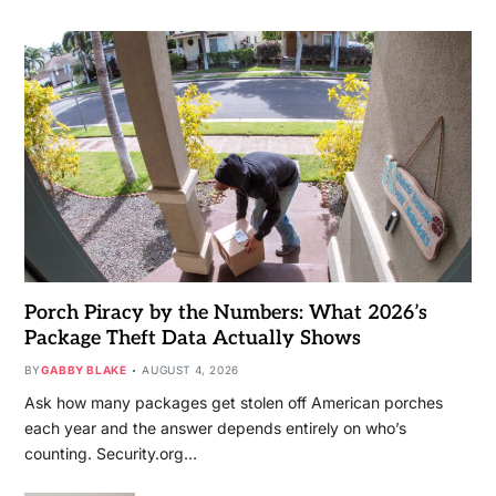
Porch Piracy by the Numbers: What 2026’s
Package Theft Data Actually Shows
BY
GABBY BLAKE
AUGUST 4, 2026
Ask how many packages get stolen off American porches
each year and the answer depends entirely on who’s
counting. Security.org…