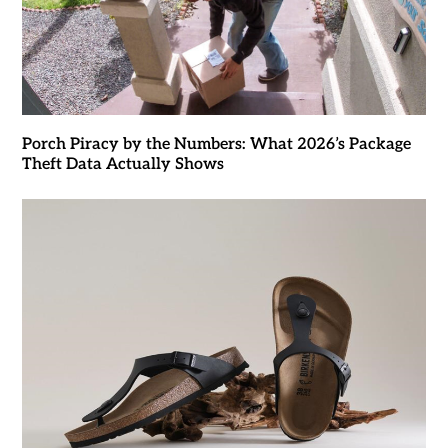
Porch Piracy by the Numbers: What 2026’s Package
Theft Data Actually Shows