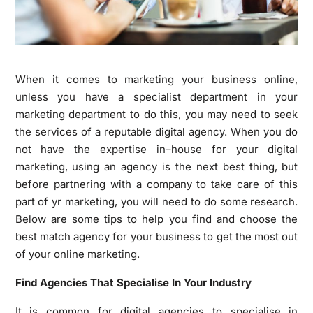
When it comes to marketing your business online,
unless you have a specialist department in your
marketing department to do this, you may need to seek
the services of a reputable digital agency. When you do
not have the expertise in–house for your digital
marketing, using an agency is the next best thing, but
before partnering with a company to take care of this
part of yr marketing, you will need to do some research.
Below are some tips to help you find and choose the
best match agency for your business to get the most out
of your online marketing.
Find Agencies That Specialise In Your Industry
It is common for digital agencies to specialise in