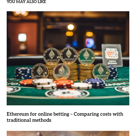
YOU MAY ALSO LIKE
Ethereum for online betting – Comparing costs with
traditional methods