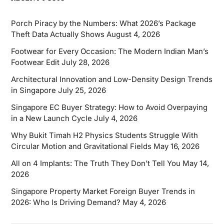
Porch Piracy by the Numbers: What 2026’s Package
Theft Data Actually Shows
August 4, 2026
Footwear for Every Occasion: The Modern Indian Man’s
Footwear Edit
July 28, 2026
Architectural Innovation and Low-Density Design Trends
in Singapore
July 25, 2026
Singapore EC Buyer Strategy: How to Avoid Overpaying
in a New Launch Cycle
July 4, 2026
Why Bukit Timah H2 Physics Students Struggle With
Circular Motion and Gravitational Fields
May 16, 2026
All on 4 Implants: The Truth They Don’t Tell You
May 14,
2026
Singapore Property Market Foreign Buyer Trends in
2026: Who Is Driving Demand?
May 4, 2026