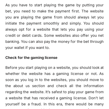
As you have to start playing the game by putting your
bet, you need to make the payment first. The website
you are playing the game from should always let you
initiate the payment smoothly and simply. You should
always opt for a website that lets you pay using your
credit or debit cards. Some websites also offer you net
banking. You can also pay the money for the bet through
your wallet if you want to.
Check for the gaming license
Before you start playing on a website, you should look at
whether the website has a gaming license or not. As
soon as you log in to the websites, you should move to
the about us section and check all the information
regarding the website. It’s safest to play your game from
a website that has received a gaming license. Don’t let
yourself be a fraud. In this era, there would be many