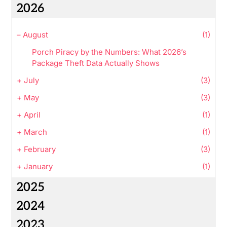
2026
–
August
(1)
Porch Piracy by the Numbers: What 2026’s
Package Theft Data Actually Shows
+
July
(3)
+
May
(3)
+
April
(1)
+
March
(1)
+
February
(3)
+
January
(1)
2025
2024
2023