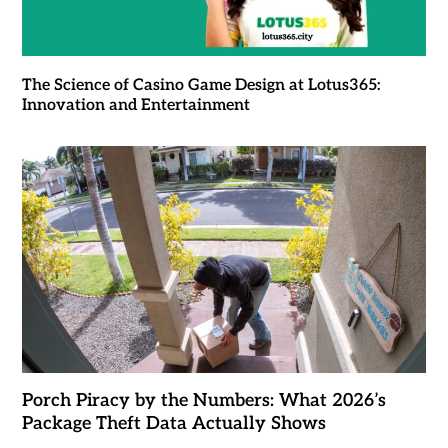
The Science of Casino Game Design at Lotus365:
Innovation and Entertainment
Porch Piracy by the Numbers: What 2026’s
Package Theft Data Actually Shows