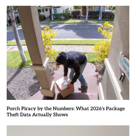
Porch Piracy by the Numbers: What 2026’s Package
Theft Data Actually Shows