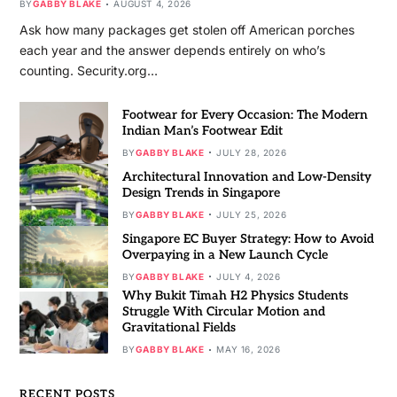
BY
GABBY BLAKE
AUGUST 4, 2026
Ask how many packages get stolen off American porches
each year and the answer depends entirely on who’s
counting. Security.org…
Footwear for Every Occasion: The Modern
Indian Man’s Footwear Edit
BY
GABBY BLAKE
JULY 28, 2026
Architectural Innovation and Low-Density
Design Trends in Singapore
BY
GABBY BLAKE
JULY 25, 2026
Singapore EC Buyer Strategy: How to Avoid
Overpaying in a New Launch Cycle
BY
GABBY BLAKE
JULY 4, 2026
Why Bukit Timah H2 Physics Students
Struggle With Circular Motion and
Gravitational Fields
BY
GABBY BLAKE
MAY 16, 2026
RECENT POSTS