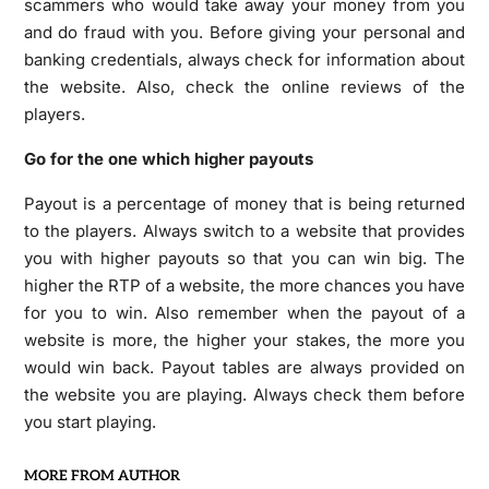
scammers who would take away your money from you
and do fraud with you. Before giving your personal and
banking credentials, always check for information about
the website. Also, check the online reviews of the
players.
Go for the one which higher payouts
Payout is a percentage of money that is being returned
to the players. Always switch to a website that provides
you with higher payouts so that you can win big. The
higher the RTP of a website, the more chances you have
for you to win. Also remember when the payout of a
website is more, the higher your stakes, the more you
would win back. Payout tables are always provided on
the website you are playing. Always check them before
you start playing.
MORE FROM AUTHOR