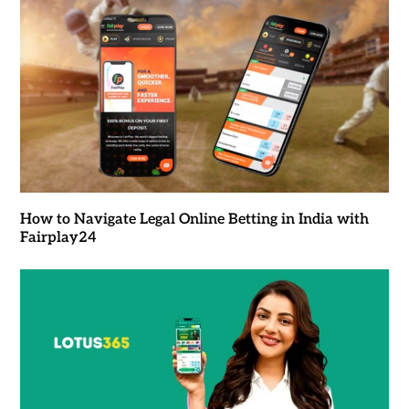
How to Navigate Legal Online Betting in India with
Fairplay24