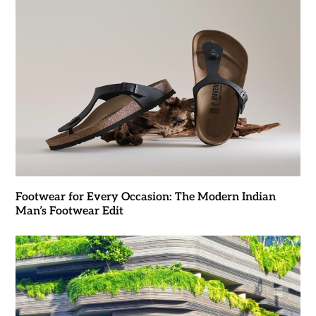
Footwear for Every Occasion: The Modern Indian
Man’s Footwear Edit