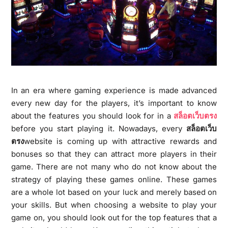
In an era where gaming experience is made advanced
every new day for the players, it’s important to know
about the features you should look for in a
สล็อตเว็บตรง
before you start playing it. Nowadays, every
สล็อตเว็บ
ตรง
website is coming up with attractive rewards and
bonuses so that they can attract more players in their
game. There are not many who do not know about the
strategy of playing these games online. These games
are a whole lot based on your luck and merely based on
your skills. But when choosing a website to play your
game on, you should look out for the top features that a