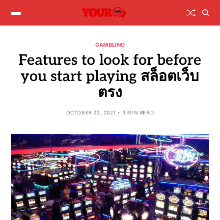
GAMBLING
Features to look for before
you start playing สล็อตเว็บ
ตรง
OCTOBER 22, 2021
3 MIN READ