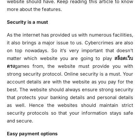
website should have. Keep reading this article to know
more about the features.
Security is a must
As the internet has provided us with numerous facilities,
it also brings a major issue to us. Cybercrimes are also
on top nowadays. So it’s very important that doesn’t
matter which website you are going to play
สล็อตเว็บ
ตรง
games from, the website must provide you with
strong security protocol. Online security is a must. Your
account details are with the website as you pay for the
best. The website should always ensure strong security
that protects your banking details and personal details
as well. Hence the websites should maintain strict
security protocols so that your information stays safe
and secure.
Easy payment options