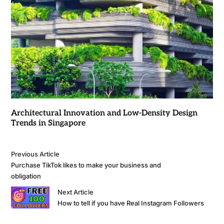
Architectural Innovation and Low-Density Design
Trends in Singapore
Previous Article
Purchase TikTok likes to make your business and
obligation
Next Article
How to tell if you have Real Instagram Followers