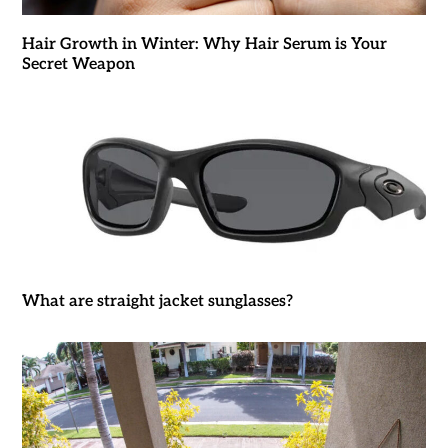
Hair Growth in Winter: Why Hair Serum is Your
Secret Weapon
What are straight jacket sunglasses?