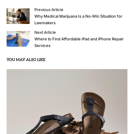
Previous Article
Why Medical Marijuana Is a No-Win Situation for
Lawmakers
Next Article
Where to Find Affordable iPad and iPhone Repair
Services
YOU MAY ALSO LIKE