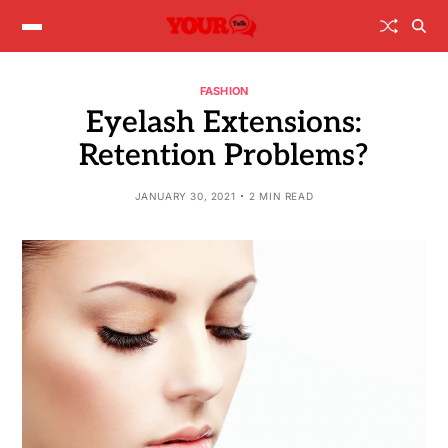
FASHION
Eyelash Extensions:
Retention Problems?
JANUARY 30, 2021
2 MIN READ