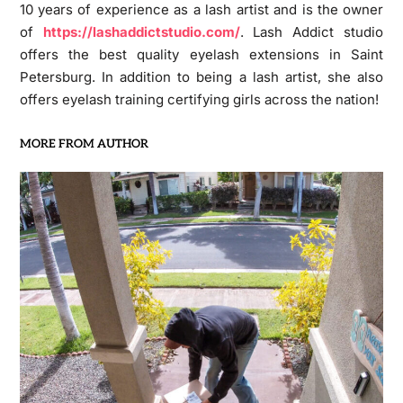
10 years of experience as a lash artist and is the owner
of
https://lashaddictstudio.com/
. Lash Addict studio
offers the best quality eyelash extensions in Saint
Petersburg. In addition to being a lash artist, she also
offers eyelash training certifying girls across the nation!
MORE FROM AUTHOR