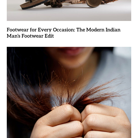
Footwear for Every Occasion: The Modern Indian
Man’s Footwear Edit