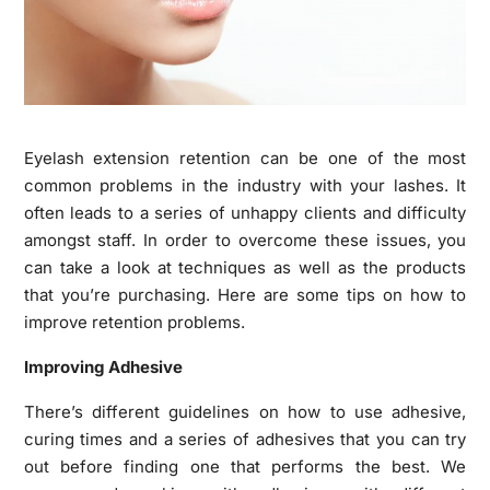
Eyelash extension retention can be one of the most
common problems in the industry with your lashes. It
often leads to a series of unhappy clients and difficulty
amongst staff. In order to overcome these issues, you
can take a look at techniques as well as the products
that you’re purchasing. Here are some tips on how to
improve retention problems.
Improving Adhesive
There’s different guidelines on how to use adhesive,
curing times and a series of adhesives that you can try
out before finding one that performs the best. We