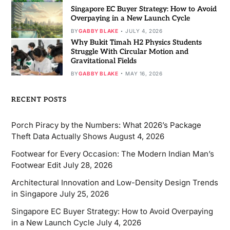
Singapore EC Buyer Strategy: How to Avoid
Overpaying in a New Launch Cycle
BY
GABBY BLAKE
JULY 4, 2026
Why Bukit Timah H2 Physics Students
Struggle With Circular Motion and
Gravitational Fields
BY
GABBY BLAKE
MAY 16, 2026
RECENT POSTS
Porch Piracy by the Numbers: What 2026’s Package
Theft Data Actually Shows
August 4, 2026
Footwear for Every Occasion: The Modern Indian Man’s
Footwear Edit
July 28, 2026
Architectural Innovation and Low-Density Design Trends
in Singapore
July 25, 2026
Singapore EC Buyer Strategy: How to Avoid Overpaying
in a New Launch Cycle
July 4, 2026