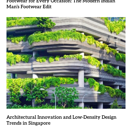
Footwear for Every Occasion: The Modern Indian
Man’s Footwear Edit
Architectural Innovation and Low-Density Design
Trends in Singapore