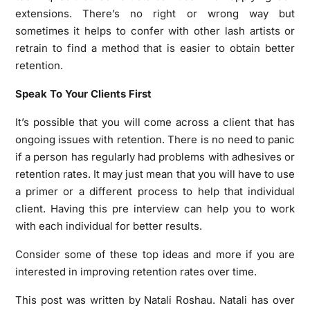
extensions. There’s no right or wrong way but
sometimes it helps to confer with other lash artists or
retrain to find a method that is easier to obtain better
retention.
Speak To Your Clients First
It’s possible that you will come across a client that has
ongoing issues with retention. There is no need to panic
if a person has regularly had problems with adhesives or
retention rates. It may just mean that you will have to use
a primer or a different process to help that individual
client. Having this pre interview can help you to work
with each individual for better results.
Consider some of these top ideas and more if you are
interested in improving retention rates over time.
This post was written by Natali Roshau. Natali has over