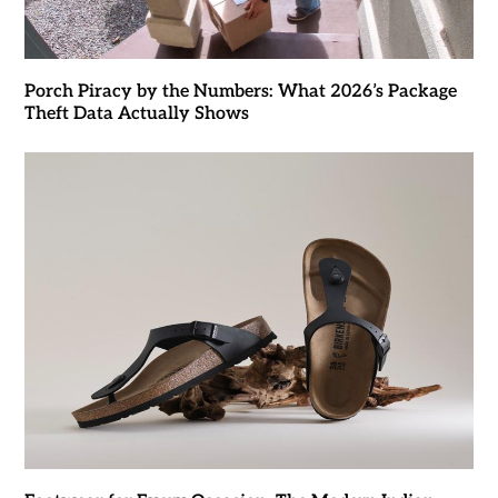
Porch Piracy by the Numbers: What 2026’s Package
Theft Data Actually Shows