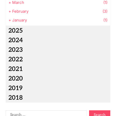
+
March
(1)
+
February
(3)
+
January
(1)
2025
2024
2023
2022
2021
2020
2019
2018