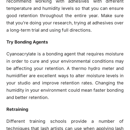
recommend working with adhesives with different
temperature and humidity levels so that you can ensure
good retention throughout the entire year. Make sure
that you’re doing your research, trying at adhesives over
a long-term trial and using full directions.
Try Bonding Agents
Cyanoacrylate is a bonding agent that requires moisture
in order to cure and your environmental conditions may
be affecting your retention. A thermo hydro meter and
humidifier are excellent ways to alter moisture levels in
your studio and improve retention rates. Changing the
humidity in your environment could mean faster bonding
and better retention.
Retraining
Different training schools provide a number of
techniques that lash artists can use when applying lash