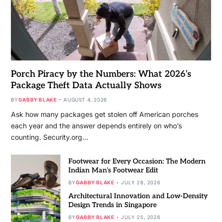
Porch Piracy by the Numbers: What 2026’s
Package Theft Data Actually Shows
BY
GABBY BLAKE
AUGUST 4, 2026
Ask how many packages get stolen off American porches
each year and the answer depends entirely on who’s
counting. Security.org…
Footwear for Every Occasion: The Modern
Indian Man’s Footwear Edit
BY
GABBY BLAKE
JULY 28, 2026
Architectural Innovation and Low-Density
Design Trends in Singapore
BY
GABBY BLAKE
JULY 25, 2026