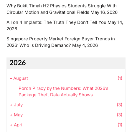
Why Bukit Timah H2 Physics Students Struggle With
Circular Motion and Gravitational Fields
May 16, 2026
All on 4 Implants: The Truth They Don’t Tell You
May 14,
2026
Singapore Property Market Foreign Buyer Trends in
2026: Who Is Driving Demand?
May 4, 2026
2026
–
August
(1)
Porch Piracy by the Numbers: What 2026’s
Package Theft Data Actually Shows
+
July
(3)
+
May
(3)
+
April
(1)