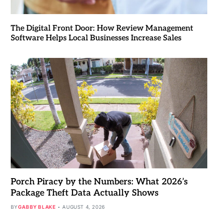
The Digital Front Door: How Review Management
Software Helps Local Businesses Increase Sales
Porch Piracy by the Numbers: What 2026’s
Package Theft Data Actually Shows
BY
GABBY BLAKE
AUGUST 4, 2026