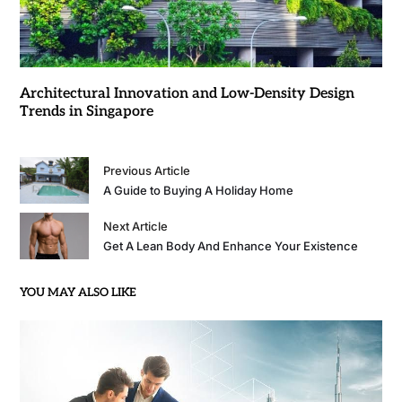
Architectural Innovation and Low-Density Design
Trends in Singapore
Previous Article
A Guide to Buying A Holiday Home
Next Article
Get A Lean Body And Enhance Your Existence
YOU MAY ALSO LIKE