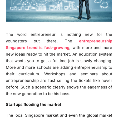
The word entrepreneur is nothing new for the
youngsters out there. The
entrepreneurship
Singapore trend is fast-growing
, with more and more
new ideas ready to hit the market. An education system
that wants you to get a fulltime job is slowly changing.
More and more schools are adding entrepreneurship to
their curriculum. Workshops and seminars about
entrepreneurship are fast selling the tickets like never
before. Such a scenario clearly shows the eagerness of
the new generation to be his boss.
Startups flooding the market
The local Singapore market and even the global market