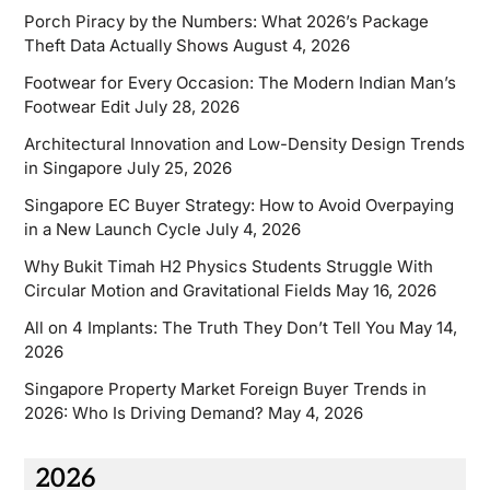
Porch Piracy by the Numbers: What 2026’s Package
Theft Data Actually Shows
August 4, 2026
Footwear for Every Occasion: The Modern Indian Man’s
Footwear Edit
July 28, 2026
Architectural Innovation and Low-Density Design Trends
in Singapore
July 25, 2026
Singapore EC Buyer Strategy: How to Avoid Overpaying
in a New Launch Cycle
July 4, 2026
Why Bukit Timah H2 Physics Students Struggle With
Circular Motion and Gravitational Fields
May 16, 2026
All on 4 Implants: The Truth They Don’t Tell You
May 14,
2026
Singapore Property Market Foreign Buyer Trends in
2026: Who Is Driving Demand?
May 4, 2026
2026