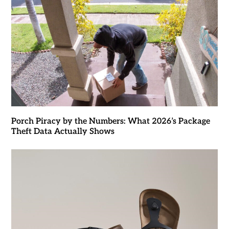
Porch Piracy by the Numbers: What 2026’s Package
Theft Data Actually Shows