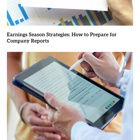
Earnings Season Strategies: How to Prepare for
Company Reports