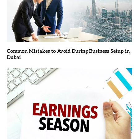
Common Mistakes to Avoid During Business Setup in
Dubai