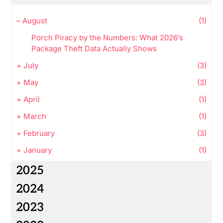
–
August
(1)
Porch Piracy by the Numbers: What 2026’s
Package Theft Data Actually Shows
+
July
(3)
+
May
(3)
+
April
(1)
+
March
(1)
+
February
(3)
+
January
(1)
2025
2024
2023