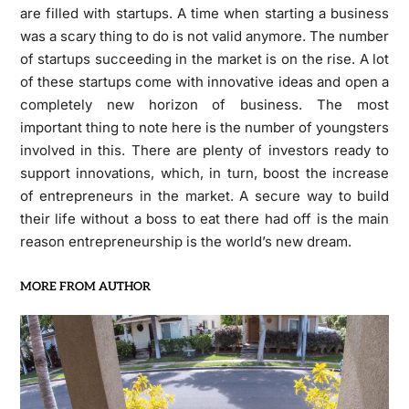
are filled with startups. A time when starting a business
was a scary thing to do is not valid anymore. The number
of startups succeeding in the market is on the rise. A lot
of these startups come with innovative ideas and open a
completely new horizon of business. The most
important thing to note here is the number of youngsters
involved in this. There are plenty of investors ready to
support innovations, which, in turn, boost the increase
of entrepreneurs in the market. A secure way to build
their life without a boss to eat there had off is the main
reason entrepreneurship is the world’s new dream.
MORE FROM AUTHOR