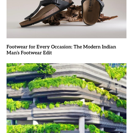
Footwear for Every Occasion: The Modern Indian
Man’s Footwear Edit