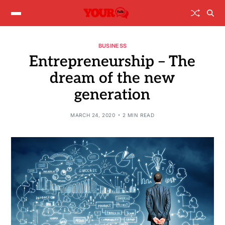
BUSINESS
Entrepreneurship – The
dream of the new
generation
MARCH 24, 2020
2 MIN READ