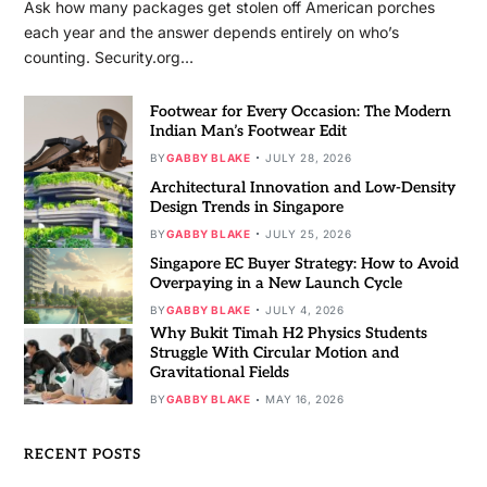
Ask how many packages get stolen off American porches
each year and the answer depends entirely on who’s
counting. Security.org…
Footwear for Every Occasion: The Modern
Indian Man’s Footwear Edit
BY
GABBY BLAKE
JULY 28, 2026
Architectural Innovation and Low-Density
Design Trends in Singapore
BY
GABBY BLAKE
JULY 25, 2026
Singapore EC Buyer Strategy: How to Avoid
Overpaying in a New Launch Cycle
BY
GABBY BLAKE
JULY 4, 2026
Why Bukit Timah H2 Physics Students
Struggle With Circular Motion and
Gravitational Fields
BY
GABBY BLAKE
MAY 16, 2026
RECENT POSTS